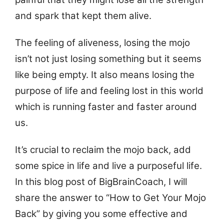
and spark that kept them alive.
The feeling of aliveness, losing the mojo
isn’t not just losing something but it seems
like being empty. It also means losing the
purpose of life and feeling lost in this world
which is running faster and faster around
us.
It’s crucial to reclaim the mojo back, add
some spice in life and live a purposeful life.
In this blog post of BigBrainCoach, I will
share the answer to “How to Get Your Mojo
Back” by giving you some effective and