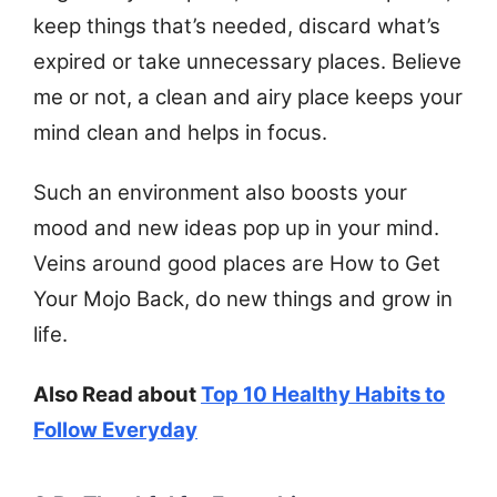
keep things that’s needed, discard what’s
expired or take unnecessary places. Believe
me or not, a clean and airy place keeps your
mind clean and helps in focus.
Such an environment also boosts your
mood and new ideas pop up in your mind.
Veins around good places are How to Get
Your Mojo Back, do new things and grow in
life.
Also Read about
Top 10 Healthy Habits to
Follow Everyday