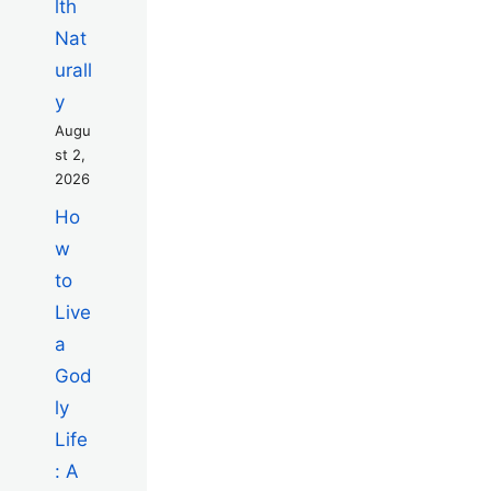
lth
Nat
urall
y
Augu
st 2,
2026
Ho
w
to
Live
a
God
ly
Life
: A