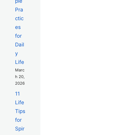
ple
Pra
ctic
es
for
Dail
y
Life
Marc
h 20,
2026
11
Life
Tips
for
Spir