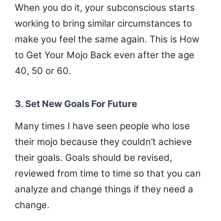
When you do it, your subconscious starts
working to bring similar circumstances to
make you feel the same again. This is How
to Get Your Mojo Back even after the age
40, 50 or 60.
3. Set New Goals For Future
Many times I have seen people who lose
their mojo because they couldn’t achieve
their goals. Goals should be revised,
reviewed from time to time so that you can
analyze and change things if they need a
change.