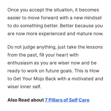
Once you accept the situation, it becomes
easier to move forward with a new mindset
to do something better. Better because you
are now more experienced and mature now.
Do not judge anything, just take the lessons
from the past, fill your heart with
enthusiasm as you are wiser now and be
ready to work on future goals. This is How
to Get Your Mojo Back with a motivated and
wiser inner self.
Also Read about
7 Pillars of Self Care