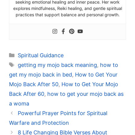
seeking emotional healing and inner peace. Her work
explores mindfulness, Reiki healing, and gentle spiritual
practices that support balance and personal growth.
Categories
Spiritual Guidance
Tags
getting my mojo back meaning
,
how to
get my mojo back in bed
,
How to Get Your
Mojo Back After 50
,
How to Get Your Mojo
Back After 60
,
how to get your mojo back as
a woma
Powerful Prayer Points for Spiritual
Warfare and Protection
8 Life Changing Bible Verses About