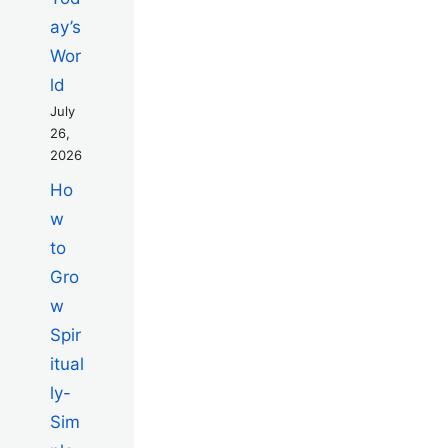
ay’s
Wor
ld
July
26,
2026
Ho
w
to
Gro
w
Spir
itual
ly-
Sim