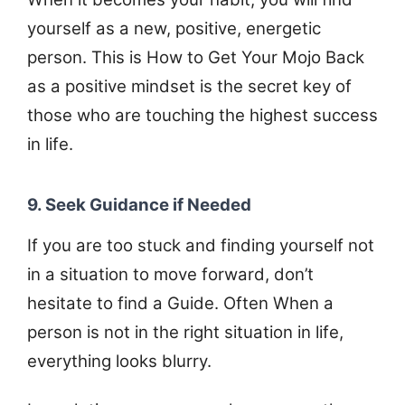
yourself as a new, positive, energetic
person. This is How to Get Your Mojo Back
as a positive mindset is the secret key of
those who are touching the highest success
in life.
9. Seek Guidance if Needed
If you are too stuck and finding yourself not
in a situation to move forward, don’t
hesitate to find a Guide. Often When a
person is not in the right situation in life,
everything looks blurry.