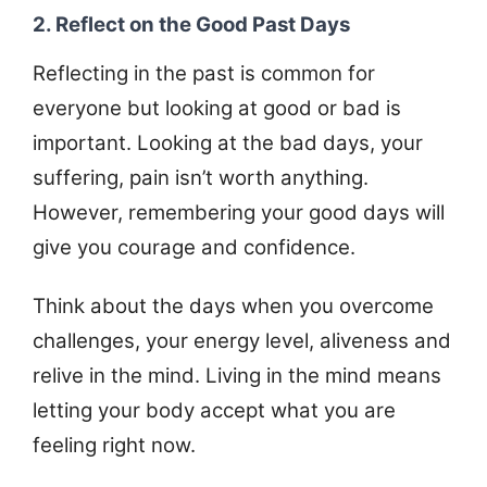
2. Reflect on the Good Past Days
Reflecting in the past is common for
everyone but looking at good or bad is
important. Looking at the bad days, your
suffering, pain isn’t worth anything.
However, remembering your good days will
give you courage and confidence.
Think about the days when you overcome
challenges, your energy level, aliveness and
relive in the mind. Living in the mind means
letting your body accept what you are
feeling right now.