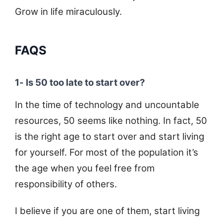
Grow in life miraculously.
FAQS
1- Is 50 too late to start over?
In the time of technology and uncountable
resources, 50 seems like nothing. In fact, 50
is the right age to start over and start living
for yourself. For most of the population it’s
the age when you feel free from
responsibility of others.
I believe if you are one of them, start living