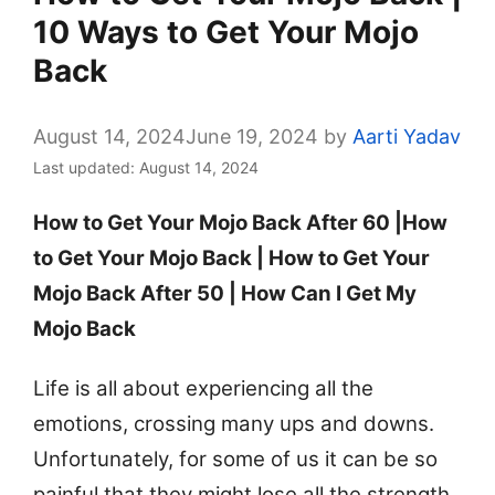
10 Ways to Get Your Mojo
Back
August 14, 2024
June 19, 2024
by
Aarti Yadav
Last updated: August 14, 2024
How to Get Your Mojo Back After 60 |How
to Get Your Mojo Back | How to Get Your
Mojo Back After 50 | How Can I Get My
Mojo Back
Life is all about experiencing all the
emotions, crossing many ups and downs.
Unfortunately, for some of us it can be so
painful that they might lose all the strength