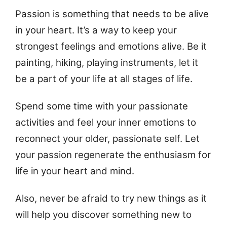
Passion is something that needs to be alive
in your heart. It’s a way to keep your
strongest feelings and emotions alive. Be it
painting, hiking, playing instruments, let it
be a part of your life at all stages of life.
Spend some time with your passionate
activities and feel your inner emotions to
reconnect your older, passionate self. Let
your passion regenerate the enthusiasm for
life in your heart and mind.
Also, never be afraid to try new things as it
will help you discover something new to