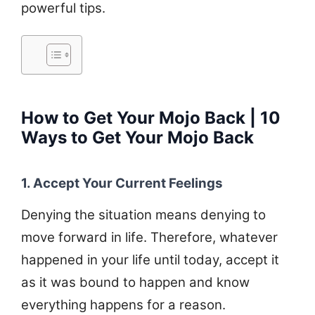
powerful tips.
How to Get Your Mojo Back | 10
Ways to Get Your Mojo Back
1. Accept Your Current Feelings
Denying the situation means denying to
move forward in life. Therefore, whatever
happened in your life until today, accept it
as it was bound to happen and know
everything happens for a reason.