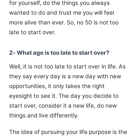
for yourself, do the things you always
wanted to do and trust me you will feel
more alive than ever. So, no 50 is not too
late to start over.
2- What age is too late to start over?
Well, it is not too late to start over in life. As
they say every day is a new day with new
opportunities, it only takes the right
eyesight to see it. The day you decide to
start over, consider it a new life, do new
things and live differently.
The idea of pursuing your life purpose is the