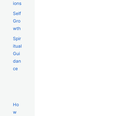
ions
Self
Gro
wth
Spir
itual
Gui
dan
ce
Ho
w