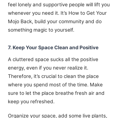
feel lonely and supportive people will lift you
whenever you need it. It’s How to Get Your
Mojo Back, build your community and do
something magic to yourself.
7. Keep Your Space Clean and Positive
A cluttered space sucks all the positive
energy, even if you never realize it.
Therefore, it’s crucial to clean the place
where you spend most of the time. Make
sure to let the place breathe fresh air and
keep you refreshed.
Organize your space, add some live plants,