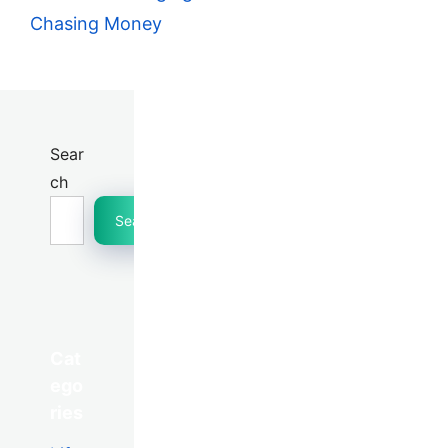
Chasing Money
Sear
ch
Search
Cat
ego
ries