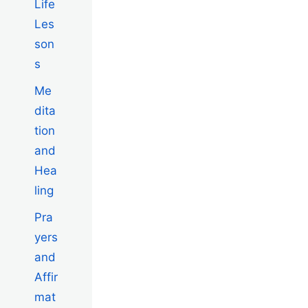
Life
Les
son
s
Me
dita
tion
and
Hea
ling
Pra
yers
and
Affir
mat