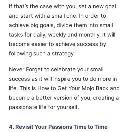
If that’s the case with you, set a new goal
and start with a small one. In order to
achieve big goals, divide them into small
tasks for daily, weekly and monthly. It will
become easier to achieve success by
following such a strategy.
Never Forget to celebrate your small
success as it will inspire you to do more in
life. This is How to Get Your Mojo Back and
become a better version of you, creating a
passionate life for yourself.
4. Revisit Your Passions Time to Time