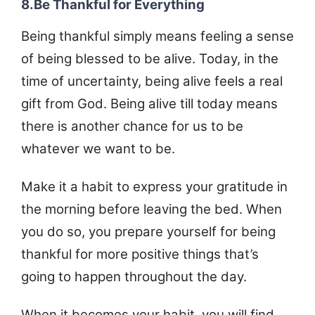
8.Be Thankful for Everything
Being thankful simply means feeling a sense
of being blessed to be alive. Today, in the
time of uncertainty, being alive feels a real
gift from God. Being alive till today means
there is another chance for us to be
whatever we want to be.
Make it a habit to express your gratitude in
the morning before leaving the bed. When
you do so, you prepare yourself for being
thankful for more positive things that’s
going to happen throughout the day.
When it becomes your habit, you will find