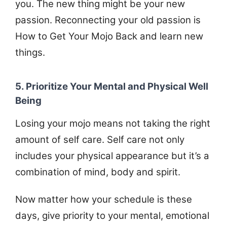
you. The new thing might be your new
passion. Reconnecting your old passion is
How to Get Your Mojo Back and learn new
things.
5. Prioritize Your Mental and Physical Well
Being
Losing your mojo means not taking the right
amount of self care. Self care not only
includes your physical appearance but it’s a
combination of mind, body and spirit.
Now matter how your schedule is these
days, give priority to your mental, emotional