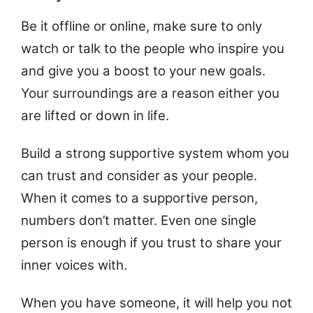
Be it offline or online, make sure to only
watch or talk to the people who inspire you
and give you a boost to your new goals.
Your surroundings are a reason either you
are lifted or down in life.
Build a strong supportive system whom you
can trust and consider as your people.
When it comes to a supportive person,
numbers don’t matter. Even one single
person is enough if you trust to share your
inner voices with.
When you have someone, it will help you not