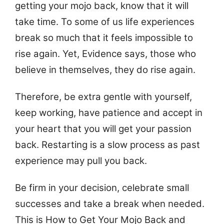
getting your mojo back, know that it will
take time. To some of us life experiences
break so much that it feels impossible to
rise again. Yet, Evidence says, those who
believe in themselves, they do rise again.
Therefore, be extra gentle with yourself,
keep working, have patience and accept in
your heart that you will get your passion
back. Restarting is a slow process as past
experience may pull you back.
Be firm in your decision, celebrate small
successes and take a break when needed.
This is How to Get Your Mojo Back and