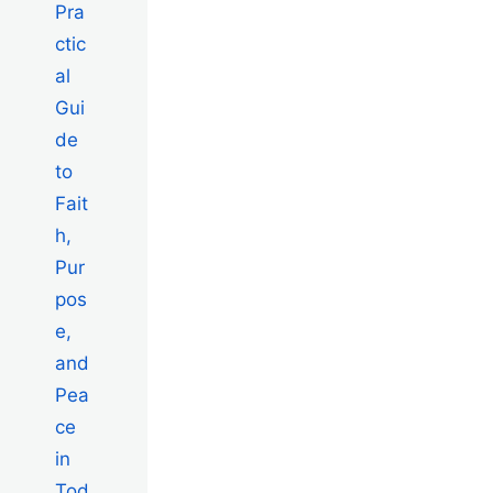
Pra
ctic
al
Gui
de
to
Fait
h,
Pur
pos
e,
and
Pea
ce
in
Tod