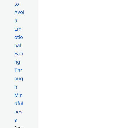
to
Avoi
d
Em
otio
nal
Eati
ng
Thr
oug
h
Min
dful
nes
s
Augu