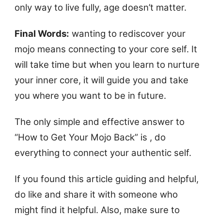
only way to live fully, age doesn’t matter.
Final Words:
wanting to rediscover your
mojo means connecting to your core self. It
will take time but when you learn to nurture
your inner core, it will guide you and take
you where you want to be in future.
The only simple and effective answer to
“How to Get Your Mojo Back” is , do
everything to connect your authentic self.
If you found this article guiding and helpful,
do like and share it with someone who
might find it helpful. Also, make sure to