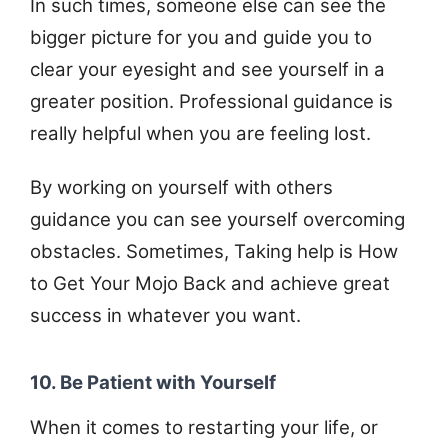
In such times, someone else can see the
bigger picture for you and guide you to
clear your eyesight and see yourself in a
greater position. Professional guidance is
really helpful when you are feeling lost.
By working on yourself with others
guidance you can see yourself overcoming
obstacles. Sometimes, Taking help is How
to Get Your Mojo Back and achieve great
success in whatever you want.
10. Be Patient with Yourself
When it comes to restarting your life, or