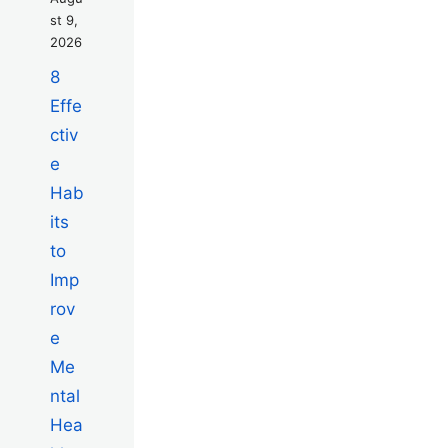
st 9,
2026
8
Effe
ctiv
e
Hab
its
to
Imp
rov
e
Me
ntal
Hea