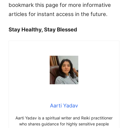
bookmark this page for more informative
articles for instant access in the future.
Stay Healthy, Stay Blessed
Aarti Yadav
Aarti Yadav is a spiritual writer and Reiki practitioner
who shares guidance for highly sensitive people