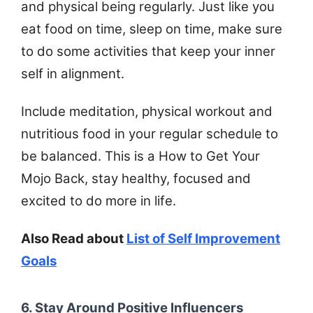
and physical being regularly. Just like you
eat food on time, sleep on time, make sure
to do some activities that keep your inner
self in alignment.
Include meditation, physical workout and
nutritious food in your regular schedule to
be balanced. This is a How to Get Your
Mojo Back, stay healthy, focused and
excited to do more in life.
Also Read about
List of Self Improvement
Goals
6. Stay Around Positive Influencers