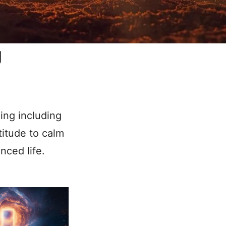
g
ling including
titude to calm
nced life.