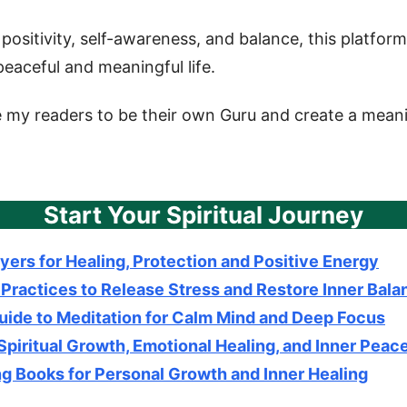
positivity, self-awareness, and balance, this platfor
eaceful and meaningful life.
e my readers to be their own Guru and create a meanin
Start Your Spiritual Journey
yers for Healing, Protection and Positive Energy
 Practices to Release Stress and Restore Inner Bala
uide to Meditation for Calm Mind and Deep Focus
 Spiritual Growth, Emotional Healing, and Inner Peac
g Books for Personal Growth and Inner Healing