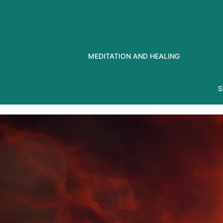
Skip
to
content
MEDITATION AND HEALING
S