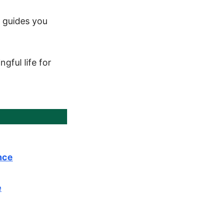
m guides you
gful life for
nce
e