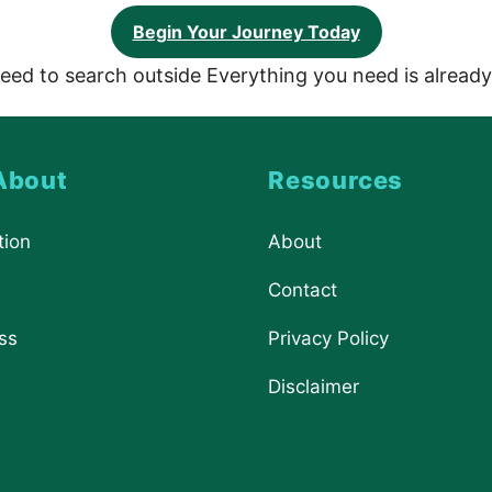
Begin Your Journey Today
eed to search outside Everything you need is already
About
Resources
tion
About
Contact
ss
Privacy Policy
Disclaimer