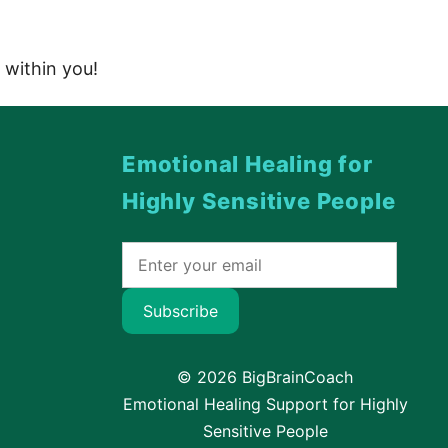
 within you!
Emotional Healing for
Highly Sensitive People
Subscribe
© 2026 BigBrainCoach
Emotional Healing Support for Highly
Sensitive People