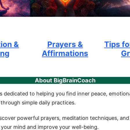
ion &
Prayers &
Tips fo
ing
Affirmations
G
About BigBrainCoach
s dedicated to helping you find inner peace, emotiona
 through simple daily practices.
iscover powerful prayers, meditation techniques, and 
your mind and improve your well-being.