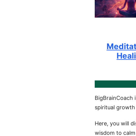
Meditat
Heal
BigBrainCoach i
spiritual growth
Here, you will d
wisdom to calm 