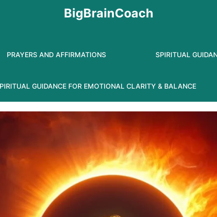
BigBrainCoach
PRAYERS AND AFFIRMATIONS
SPIRITUAL GUIDA
PIRITUAL GUIDANCE FOR EMOTIONAL CLARITY & BALANCE