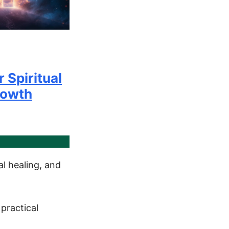
r Spiritual
rowth
l healing, and
practical