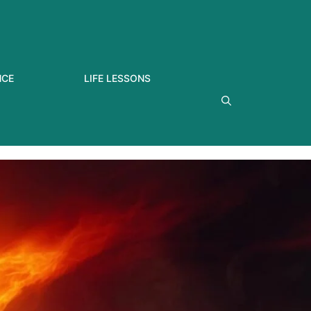
NCE
LIFE LESSONS