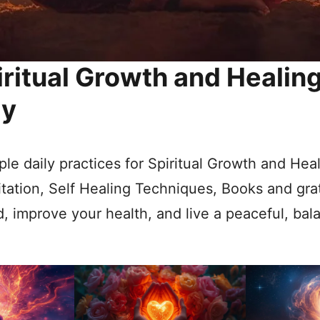
iritual Growth and Healin
ly
le daily practices for Spiritual Growth and Hea
tation, Self Healing Techniques, Books and gra
, improve your health, and live a peaceful, bala