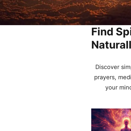
Find Sp
Natural
Discover simp
prayers, medi
your mind