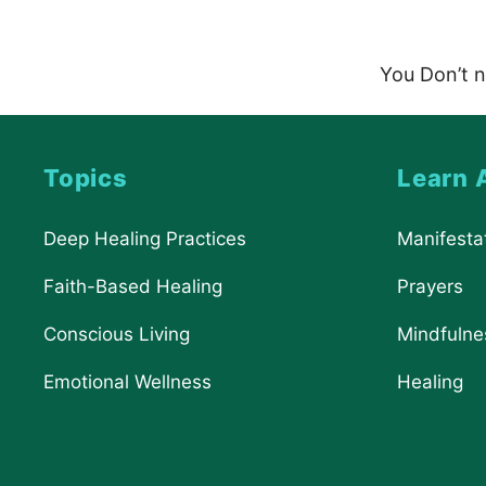
You Don’t n
Topics
Learn 
Deep Healing Practices
Manifesta
Faith-Based Healing
Prayers
Conscious Living
Mindfulne
Emotional Wellness
Healing