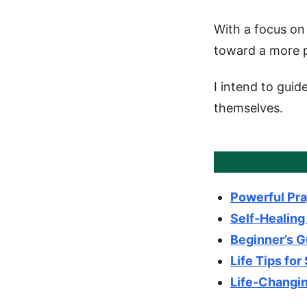
With a focus on 
toward a more p
I intend to guid
themselves.
Powerful Pra
Self-Healing
Beginner’s G
Life Tips for
Life-Changin