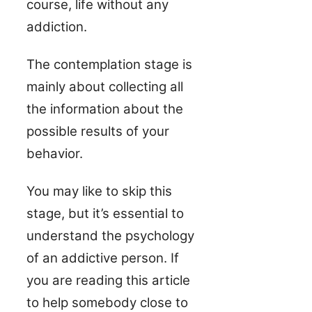
course, life without any
addiction.
The contemplation stage is
mainly about collecting all
the information about the
possible results of your
behavior.
You may like to skip this
stage, but it’s essential to
understand the psychology
of an addictive person. If
you are reading this article
to help somebody close to