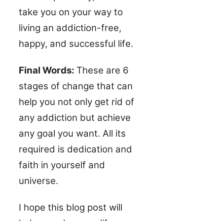
take you on your way to
living an addiction-free,
happy, and successful life.
Final Words:
These are 6
stages of change that can
help you not only get rid of
any addiction but achieve
any goal you want. All its
required is dedication and
faith in yourself and
universe.
I hope this blog post will