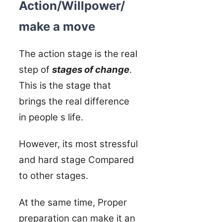
Action/Willpower/
make a move
The action stage is the real
step of
stages of change
.
This is the stage that
brings the real difference
in people s life.
However, its most stressful
and hard stage Compared
to other stages.
At the same time, Proper
preparation can make it an