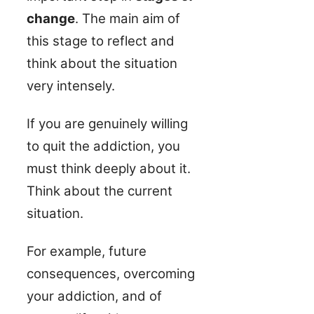
change
. The main aim of
this stage to reflect and
think about the situation
very intensely.
If you are genuinely willing
to quit the addiction, you
must think deeply about it.
Think about the current
situation.
For example, future
consequences, overcoming
your addiction, and of