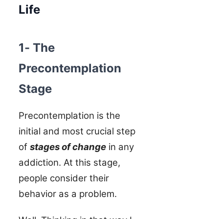
Life
1- The
Precontemplation
Stage
Precontemplation is the
initial and most crucial step
of
stages of change
in any
addiction. At this stage,
people consider their
behavior as a problem.