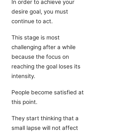
In order to achieve your
desire goal, you must
continue to act.
This stage is most
challenging after a while
because the focus on
reaching the goal loses its
intensity.
People become satisfied at
this point.
They start thinking that a
small lapse will not affect