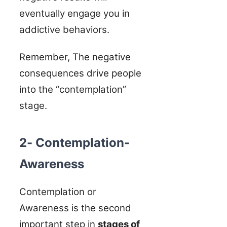
eventually engage you in
addictive behaviors.
Remember, The negative
consequences drive people
into the “contemplation”
stage.
2- Contemplation-
Awareness
Contemplation or
Awareness is the second
important step in
stages of