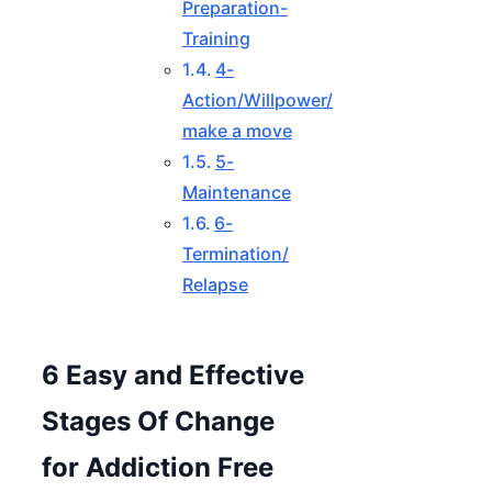
Preparation-
Training
4-
Action/Willpower/
make a move
5-
Maintenance
6-
Termination/
Relapse
6 Easy and Effective
Stages Of Change
for Addiction Free