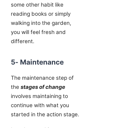
some other habit like
reading books or simply
walking into the garden,
you will feel fresh and
different.
5- Maintenance
The maintenance step of
the
stages of change
involves maintaining to
continue with what you
started in the action stage.