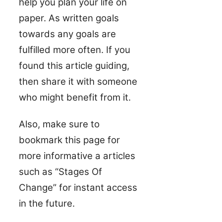
help you plan your life on
paper. As written goals
towards any goals are
fulfilled more often. If you
found this article guiding,
then share it with someone
who might benefit from it.
Also, make sure to
bookmark this page for
more informative a articles
such as “Stages Of
Change” for instant access
in the future.