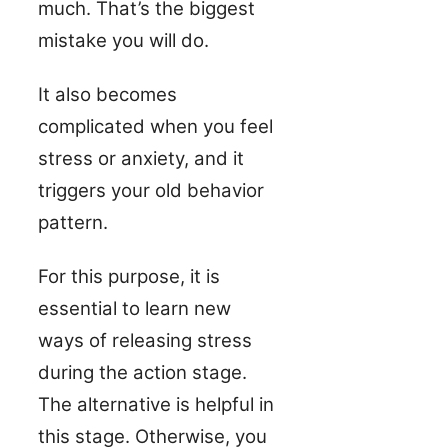
much. That’s the biggest
mistake you will do.
It also becomes
complicated when you feel
stress or anxiety, and it
triggers your old behavior
pattern.
For this purpose, it is
essential to learn new
ways of releasing stress
during the action stage.
The alternative is helpful in
this stage. Otherwise, you