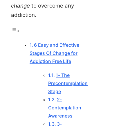
change
to overcome any
addiction.
6 Easy and Effective
Stages Of Change for
Addiction Free Life
1- The
Precontemplation
Stage
2-
Contemplation-
Awareness
3-