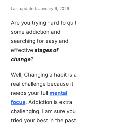
Last updated: January 6, 2026
Are you trying hard to quit
some addiction and
searching for easy and
effective
stages of
change
?
Well, Changing a habit is a
real challenge because it
needs your full
mental
focus
. Addiction is extra
challenging. I am sure you
tried your best in the past.