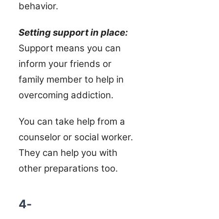
behavior.
Setting support in place:
Support means you can
inform your friends or
family member to help in
overcoming addiction.
You can take help from a
counselor or social worker.
They can help you with
other preparations too.
4-