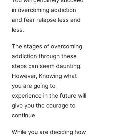
You will genuinely succeed
in overcoming addiction
and fear relapse less and
less.
The stages of overcoming
addiction through these
steps can seem daunting.
However, Knowing what
you are going to
experience in the future will
give you the courage to
continue.
While you are deciding how