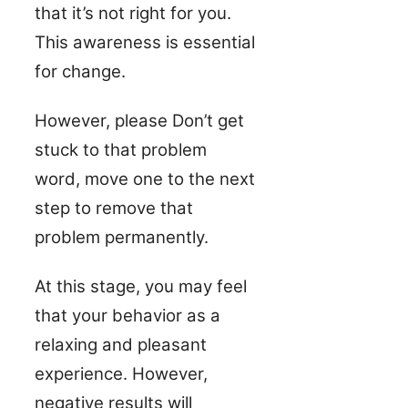
that it’s not right for you.
This awareness is essential
for change.
However, please Don’t get
stuck to that problem
word, move one to the next
step to remove that
problem permanently.
At this stage, you may feel
that your behavior as a
relaxing and pleasant
experience. However,
negative results will