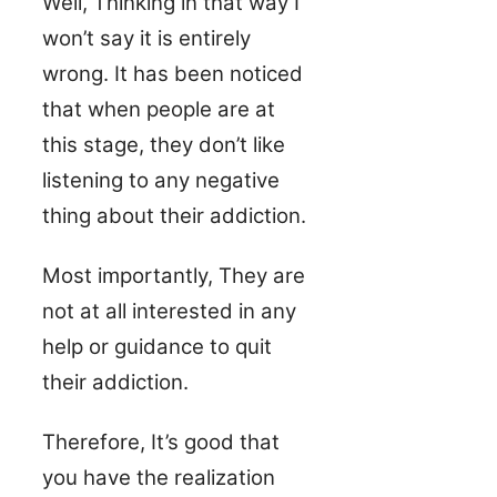
Well, Thinking in that way I
won’t say it is entirely
wrong. It has been noticed
that when people are at
this stage, they don’t like
listening to any negative
thing about their addiction.
Most importantly, They are
not at all interested in any
help or guidance to quit
their addiction.
Therefore, It’s good that
you have the realization