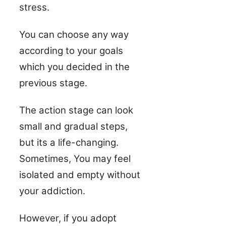
stress.
You can choose any way
according to your goals
which you decided in the
previous stage.
The action stage can look
small and gradual steps,
but its a life-changing.
Sometimes, You may feel
isolated and empty without
your addiction.
However, if you adopt