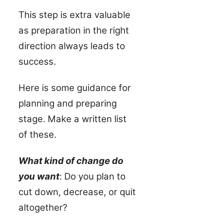
This step is extra valuable
as preparation in the right
direction always leads to
success.
Here is some guidance for
planning and preparing
stage. Make a written list
of these.
What kind of change do
you want
: Do you plan to
cut down, decrease, or quit
altogether?