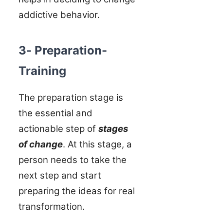
addictive behavior.
3- Preparation-
Training
The preparation stage is
the essential and
actionable step of
stages
of change
. At this stage, a
person needs to take the
next step and start
preparing the ideas for real
transformation.