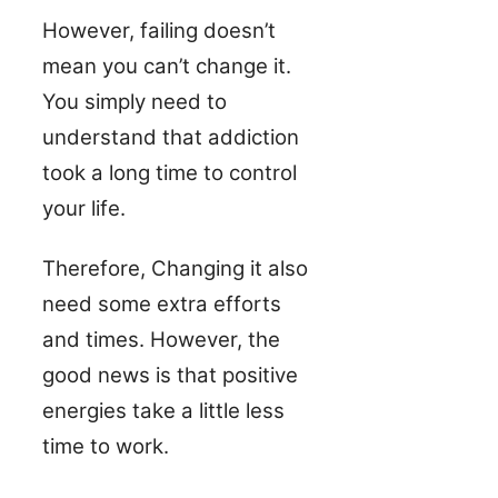
However, failing doesn’t
mean you can’t change it.
You simply need to
understand that addiction
took a long time to control
your life.
Therefore, Changing it also
need some extra efforts
and times. However, the
good news is that positive
energies take a little less
time to work.