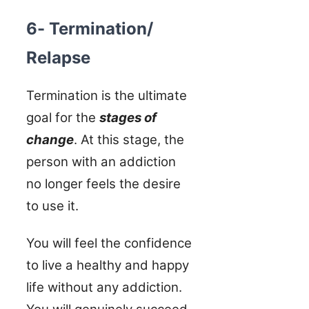
6- Termination/
Relapse
Termination is the ultimate
goal for the
stages of
change
. At this stage, the
person with an addiction
no longer feels the desire
to use it.
You will feel the confidence
to live a healthy and happy
life without any addiction.