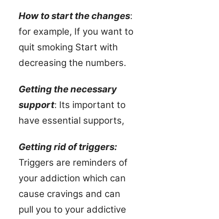
How to start the changes
:
for example, If you want to
quit smoking Start with
decreasing the numbers.
Getting the necessary
support
: Its important to
have essential supports,
Getting rid of triggers:
Triggers are reminders of
your addiction which can
cause cravings and can
pull you to your addictive