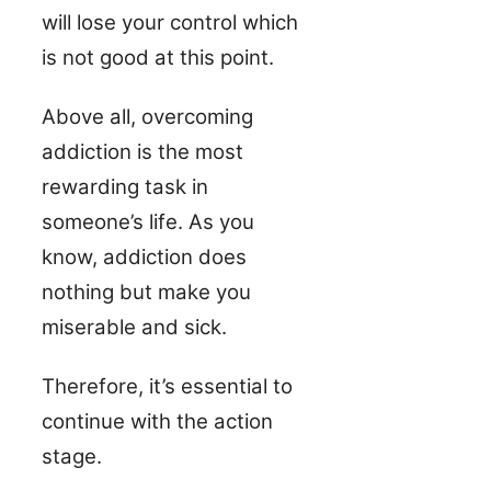
will lose your control which
is not good at this point.
Above all, overcoming
addiction is the most
rewarding task in
someone’s life. As you
know, addiction does
nothing but make you
miserable and sick.
Therefore, it’s essential to
continue with the action
stage.