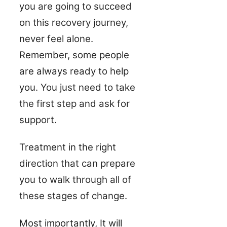
you are going to succeed
on this recovery journey,
never feel alone.
Remember, some people
are always ready to help
you. You just need to take
the first step and ask for
support.
Treatment in the right
direction that can prepare
you to walk through all of
these stages of change.
Most importantly, It will