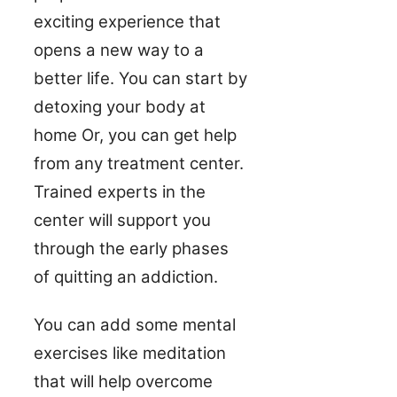
exciting experience that
opens a new way to a
better life. You can start by
detoxing your body at
home Or, you can get help
from any treatment center.
Trained experts in the
center will support you
through the early phases
of quitting an addiction.
You can add some mental
exercises like meditation
that will help overcome