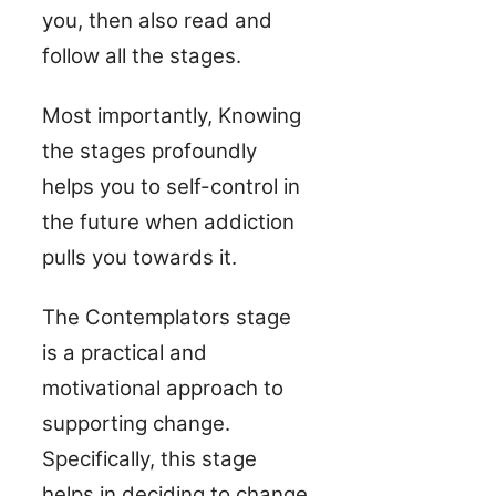
you, then also read and
follow all the stages.
Most importantly, Knowing
the stages profoundly
helps you to self-control in
the future when addiction
pulls you towards it.
The Contemplators stage
is a practical and
motivational approach to
supporting change.
Specifically, this stage
helps in deciding to change