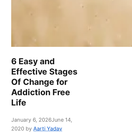
6 Easy and
Effective Stages
Of Change for
Addiction Free
Life
January 6, 2026
June 14,
2020
by
Aarti Yadav