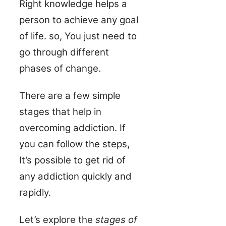
Right knowledge helps a
person to achieve any goal
of life. so, You just need to
go through different
phases of change.
There are a few simple
stages that help in
overcoming addiction. If
you can follow the steps,
It’s possible to get rid of
any addiction quickly and
rapidly.
Let’s explore the
stages of