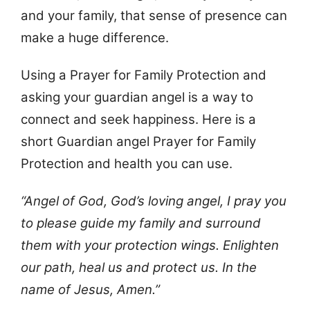
and your family, that sense of presence can
make a huge difference.
Using a Prayer for Family Protection and
asking your guardian angel is a way to
connect and seek happiness. Here is a
short Guardian angel Prayer for Family
Protection and health you can use.
“Angel of God, God’s loving angel, I pray you
to please guide my family and surround
them with your protection wings. Enlighten
our path, heal us and protect us. In the
name of Jesus, Amen.”