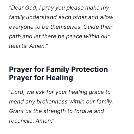
“Dear God, I pray you please make my
family understand each other and allow
everyone to be themselves. Guide their
path and let there be peace within our
hearts. Amen.”
Prayer for Family Protection
Prayer for Healing
“Lord, we ask for your healing grace to
mend any brokenness within our family.
Grant us the strength to forgive and
reconcile. Amen.”