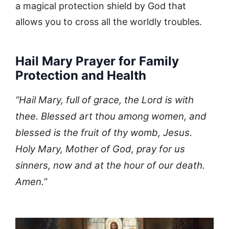
a magical protection shield by God that
allows you to cross all the worldly troubles.
Hail Mary Prayer for Family
Protection and Health
“Hail Mary, full of grace, the Lord is with
thee. Blessed art thou among women, and
blessed is the fruit of thy womb, Jesus.
Holy Mary, Mother of God, pray for us
sinners, now and at the hour of our death.
Amen.”