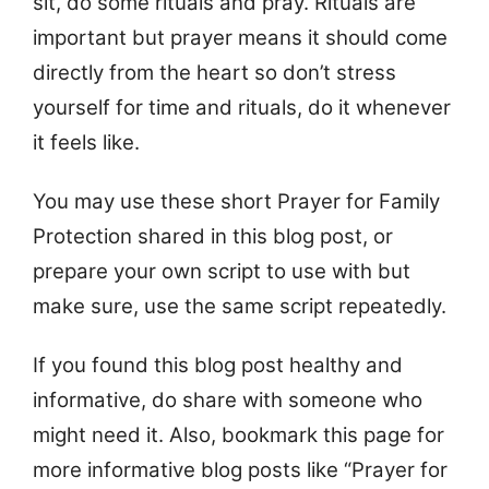
sit, do some rituals and pray. Rituals are
important but prayer means it should come
directly from the heart so don’t stress
yourself for time and rituals, do it whenever
it feels like.
You may use these short Prayer for Family
Protection shared in this blog post, or
prepare your own script to use with but
make sure, use the same script repeatedly.
If you found this blog post healthy and
informative, do share with someone who
might need it. Also, bookmark this page for
more informative blog posts like “Prayer for