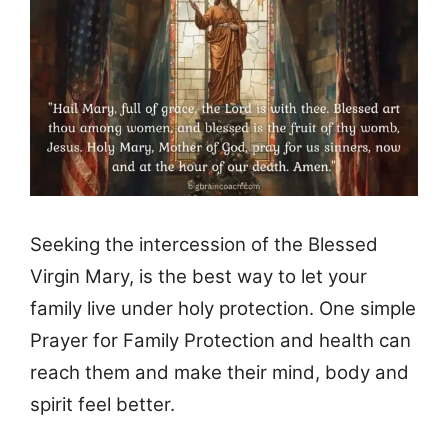
Seeking the intercession of the Blessed
Virgin Mary, is the best way to let your
family live under holy protection. One simple
Prayer for Family Protection and health can
reach them and make their mind, body and
spirit feel better.