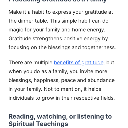
Make it a habit to express your gratitude at
the dinner table. This simple habit can do
magic for your family and home energy.
Gratitude strengthens positive energy by
focusing on the blessings and togetherness.
There are multiple
benefits of gratitude
, but
when you do as a family, you invite more
blessings, happiness, peace and abundance
in your family. Not to mention, it helps
individuals to grow in their respective fields.
Reading, watching, or listening to
Spiritual Teachings