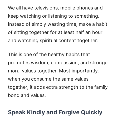
We all have televisions, mobile phones and
keep watching or listening to something.
Instead of simply wasting time, make a habit
of sitting together for at least half an hour
and watching spiritual content together.
This is one of the healthy habits that
promotes wisdom, compassion, and stronger
moral values together. Most importantly,
when you consume the same values
together, it adds extra strength to the family
bond and values.
Speak Kindly and Forgive Quickly