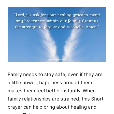
Family needs to stay safe, even if they are
a little unwell, happiness around them
makes them feel better instantly. When
family relationships are strained, this Short
prayer can help bring about healing and