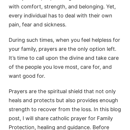
with comfort, strength, and belonging. Yet,
every individual has to deal with their own
pain, fear and sickness.
During such times, when you feel helpless for
your family, prayers are the only option left.
It’s time to call upon the divine and take care
of the people you love most, care for, and
want good for.
Prayers are the spiritual shield that not only
heals and protects but also provides enough
strength to recover from the loss. In this blog
post, I will share catholic prayer for Family
Protection, healing and guidance. Before