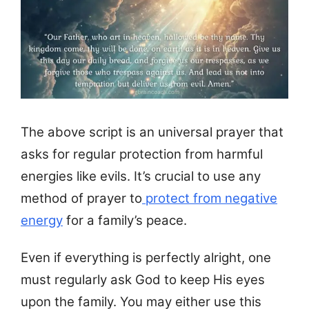
The above script is an universal prayer that
asks for regular protection from harmful
energies like evils. It’s crucial to use any
method of prayer to
protect from negative
energy
for a family’s peace.
Even if everything is perfectly alright, one
must regularly ask God to keep His eyes
upon the family. You may either use this