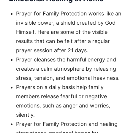
Prayer for Family Protection works like an
invisible power, a shield created by God
Himself. Here are some of the visible
results that can be felt after a regular
prayer session after 21 days.
Prayer cleanses the harmful energy and
creates a calm atmosphere by releasing
stress, tension, and emotional heaviness.
Prayers on a daily basis help family
members release fearful or negative
emotions, such as anger and worries,
silently.
Prayer for Family Protection and healing