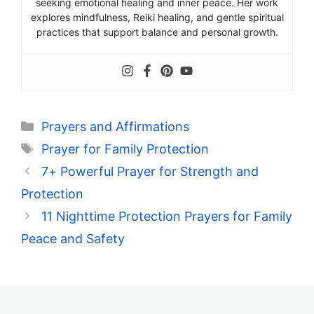
seeking emotional healing and inner peace. Her work
explores mindfulness, Reiki healing, and gentle spiritual
practices that support balance and personal growth.
Categories
Prayers and Affirmations
Tags
Prayer for Family Protection
7+ Powerful Prayer for Strength and
Protection
11 Nighttime Protection Prayers for Family
Peace and Safety