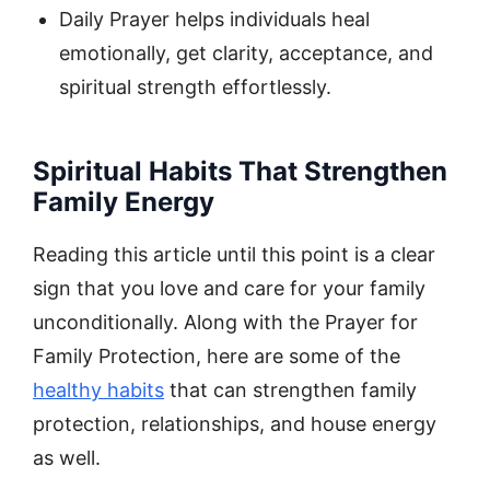
Daily Prayer helps individuals heal
emotionally, get clarity, acceptance, and
spiritual strength effortlessly.
Spiritual Habits That Strengthen
Family Energy
Reading this article until this point is a clear
sign that you love and care for your family
unconditionally. Along with the Prayer for
Family Protection, here are some of the
healthy habits
that can strengthen family
protection, relationships, and house energy
as well.