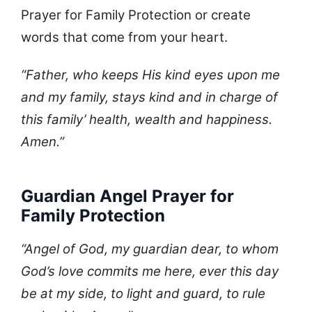
Prayer for Family Protection or create
words that come from your heart.
“Father, who keeps His kind eyes upon me
and my family, stays kind and in charge of
this family’ health, wealth and happiness.
Amen.”
Guardian Angel Prayer for
Family Protection
“Angel of God, my guardian dear, to whom
God’s love commits me here, ever this day
be at my side, to light and guard, to rule