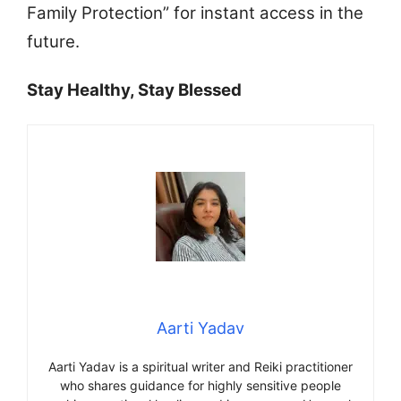
Family Protection” for instant access in the
future.
Stay Healthy, Stay Blessed
Aarti Yadav
Aarti Yadav is a spiritual writer and Reiki practitioner
who shares guidance for highly sensitive people