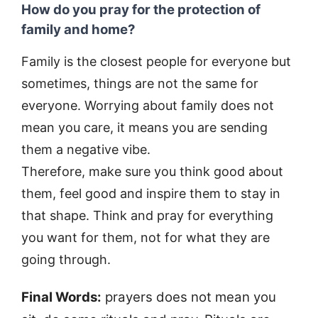
How do you pray for the protection of
family and home?
Family is the closest people for everyone but
sometimes, things are not the same for
everyone. Worrying about family does not
mean you care, it means you are sending
them a negative vibe.
Therefore, make sure you think good about
them, feel good and inspire them to stay in
that shape. Think and pray for everything
you want for them, not for what they are
going through.
Final Words:
prayers does not mean you