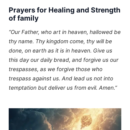
Prayers for Healing and Strength
of family
“Our Father, who art in heaven, hallowed be
thy name. Thy kingdom come, thy will be
done, on earth as it is in heaven. Give us
this day our daily bread, and forgive us our
trespasses, as we forgive those who
trespass against us. And lead us not into
temptation but deliver us from evil. Amen.”