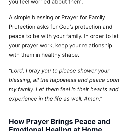
you feel worried about them.
A simple blessing or Prayer for Family
Protection asks for God’s protection and
peace to be with your family. In order to let
your prayer work, keep your relationship
with them in healthy shape.
“Lord, I pray you to please shower your
blessing, all the happiness and peace upon
my family. Let them feel in their hearts and
experience in the life as well. Amen.”
How Prayer Brings Peace and
Emotional Healing at Home