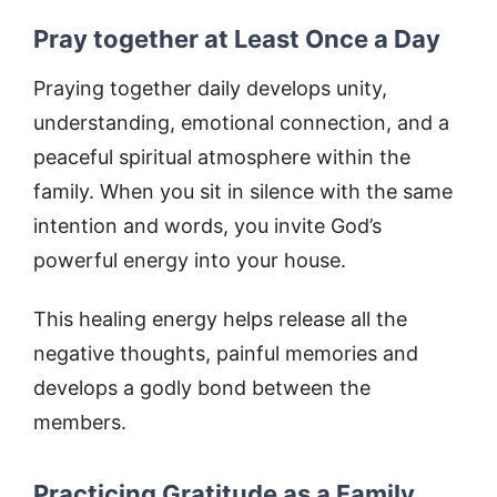
Pray together at Least Once a Day
Praying together daily develops unity,
understanding, emotional connection, and a
peaceful spiritual atmosphere within the
family. When you sit in silence with the same
intention and words, you invite God’s
powerful energy into your house.
This healing energy helps release all the
negative thoughts, painful memories and
develops a godly bond between the
members.
Practicing Gratitude as a Family