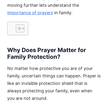
moving further lets understand the
importance of prayers
in family.
Why Does Prayer Matter for
Family Protection?
No matter how protective you are of your
family, uncertain things can happen. Prayer is
like an invisible protection shield that is
always protecting your family, even when
you are not around.