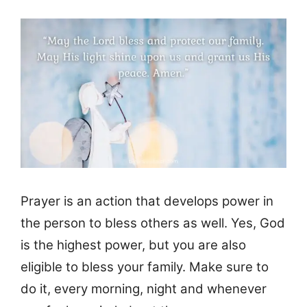
Prayer is an action that develops power in
the person to bless others as well. Yes, God
is the highest power, but you are also
eligible to bless your family. Make sure to
do it, every morning, night and whenever