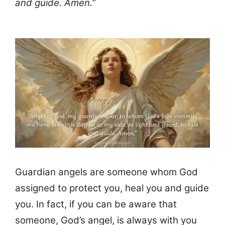
and guide. Amen.”
Guardian angels are someone whom God
assigned to protect you, heal you and guide
you. In fact, if you can be aware that
someone, God’s angel, is always with you