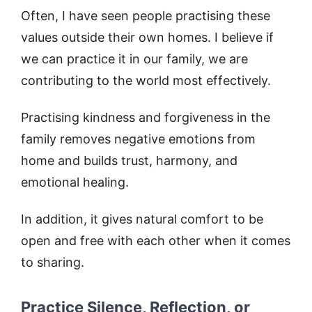
Often, I have seen people practising these
values outside their own homes. I believe if
we can practice it in our family, we are
contributing to the world most effectively.
Practising kindness and forgiveness in the
family removes negative emotions from
home and builds trust, harmony, and
emotional healing.
In addition, it gives natural comfort to be
open and free with each other when it comes
to sharing.
Practice Silence, Reflection, or