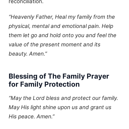
reconciliation.
“Heavenly Father, Heal my family from the
physical, mental and emotional pain. Help
them let go and hold onto you and feel the
value of the present moment and its
beauty. Amen.”
Blessing of The Family Prayer
for Family Protection
“May the Lord bless and protect our family.
May His light shine upon us and grant us
His peace. Amen.”