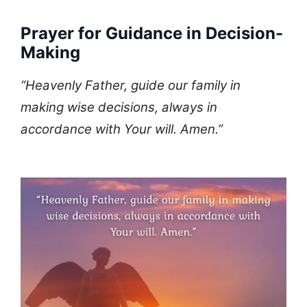
Prayer for Guidance in Decision-
Making
“Heavenly Father, guide our family in
making wise decisions, always in
accordance with Your will. Amen.”