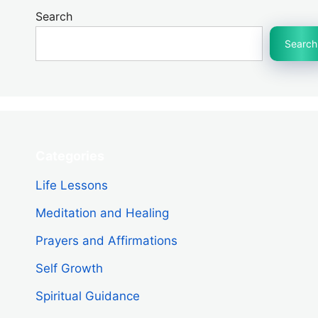
Search
Search
Categories
Life Lessons
Meditation and Healing
Prayers and Affirmations
Self Growth
Spiritual Guidance