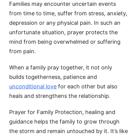
Families may encounter uncertain events
from time to time, suffer from stress, anxiety,
depression or any physical pain. In such an
unfortunate situation, prayer protects the
mind from being overwhelmed or suffering
from pain.
When a family pray together, it not only
builds togetherness, patience and
unconditional love
for each other but also
heals and strengthens the relationship.
Prayer for Family Protection, healing and
guidance helps the family to grow through
the storm and remain untouched by it. It’s like