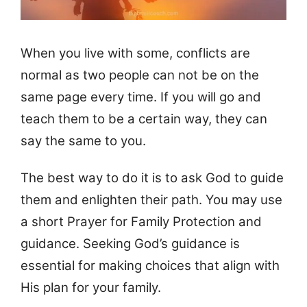
When you live with some, conflicts are
normal as two people can not be on the
same page every time. If you will go and
teach them to be a certain way, they can
say the same to you.
The best way to do it is to ask God to guide
them and enlighten their path. You may use
a short Prayer for Family Protection and
guidance. Seeking God’s guidance is
essential for making choices that align with
His plan for your family.