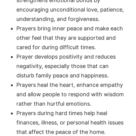
strengthens emotional bonds by
encouraging unconditional love, patience,
understanding, and forgiveness.
Prayers bring inner peace and make each
other feel that they are supported and
cared for during difficult times.
Prayer develops positivity and reduces
negativity, especially those that can
disturb family peace and happiness.
Prayers heal the heart, enhance empathy
and allow people to respond with wisdom
rather than hurtful emotions.
Prayers during hard times help heal
finances, illness, or personal health issues
that affect the peace of the home.