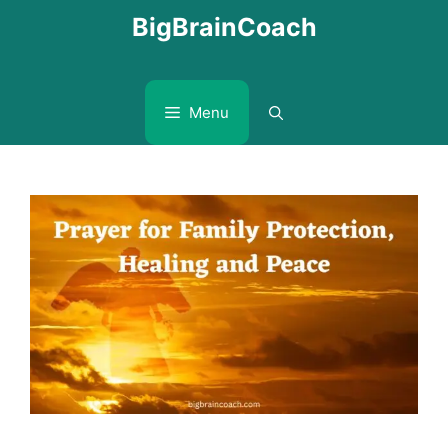
Skip
BigBrainCoach
to
content
Menu