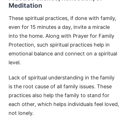
Meditation
These spiritual practices, if done with family,
even for 15 minutes a day, invite a miracle
into the home. Along with Prayer for Family
Protection, such spiritual practices help in
emotional balance and connect on a spiritual
level.
Lack of spiritual understanding in the family
is the root cause of all family issues. These
practices also help the family to stand for
each other, which helps individuals feel loved,
not lonely.