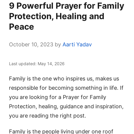
9 Powerful Prayer for Family
Protection, Healing and
Peace
October 10, 2023
by
Aarti Yadav
Last updated: May 14, 2026
Family is the one who inspires us, makes us
responsible for becoming something in life. If
you are looking for a Prayer for Family
Protection, healing, guidance and inspiration,
you are reading the right post.
Family is the people living under one roof