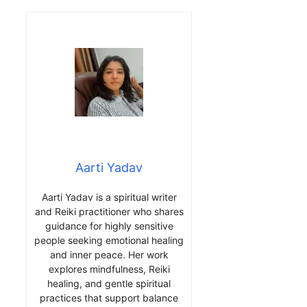
Aarti Yadav
Aarti Yadav is a spiritual writer
and Reiki practitioner who shares
guidance for highly sensitive
people seeking emotional healing
and inner peace. Her work
explores mindfulness, Reiki
healing, and gentle spiritual
practices that support balance