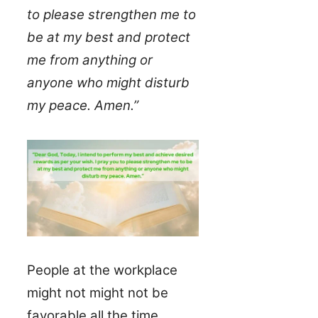
to please strengthen me to
be at my best and protect
me from anything or
anyone who might disturb
my peace. Amen.”
People at the workplace
might not might not be
favorable all the time,