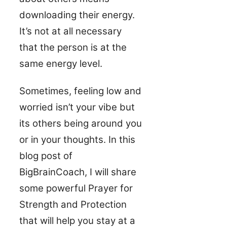
downloading their energy.
It’s not at all necessary
that the person is at the
same energy level.
Sometimes, feeling low and
worried isn’t your vibe but
its others being around you
or in your thoughts. In this
blog post of
BigBrainCoach, I will share
some powerful Prayer for
Strength and Protection
that will help you stay at a