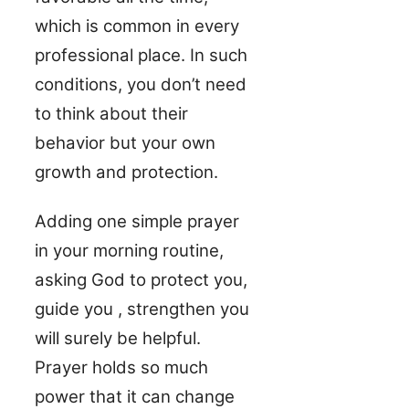
which is common in every
professional place. In such
conditions, you don’t need
to think about their
behavior but your own
growth and protection.
Adding one simple prayer
in your morning routine,
asking God to protect you,
guide you , strengthen you
will surely be helpful.
Prayer holds so much
power that it can change