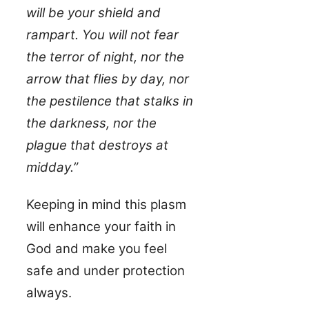
will be your shield and
rampart. You will not fear
the terror of night, nor the
arrow that flies by day, nor
the pestilence that stalks in
the darkness, nor the
plague that destroys at
midday.”
Keeping in mind this plasm
will enhance your faith in
God and make you feel
safe and under protection
always.