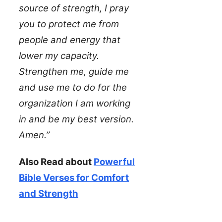
source of strength, I pray
you to protect me from
people and energy that
lower my capacity.
Strengthen me, guide me
and use me to do for the
organization I am working
in and be my best version.
Amen.”
Also Read about
Powerful
Bible Verses for Comfort
and Strength