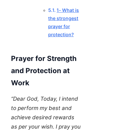
1- What is
the strongest
prayer for
protection?
Prayer for Strength
and Protection at
Work
“Dear God, Today, I intend
to perform my best and
achieve desired rewards
as per your wish. I pray you