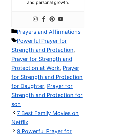
and personal growth.
Categories
Prayers and Affirmations
Tags
Powerful Prayer for
Strength and Protection
,
Prayer for Strength and
Protection at Work
,
Prayer
for Strength and Protection
for Daughter
,
Prayer for
Strength and Protection for
son
7 Best Family Movies on
Netflix
9 Powerful Prayer for