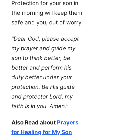
Protection for your son in
the morning will keep them
safe and you, out of worry.
“Dear God, please accept
my prayer and guide my
son to think better, be
better and perform his
duty better under your
protection. Be His guide
and protector Lord, my
faith is in you. Amen.”
Also Read about
Prayers
for Healing for My Son