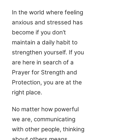
In the world where feeling
anxious and stressed has
become if you don’t
maintain a daily habit to
strengthen yourself. If you
are here in search of a
Prayer for Strength and
Protection, you are at the
right place.
No matter how powerful
we are, communicating
with other people, thinking
about others means