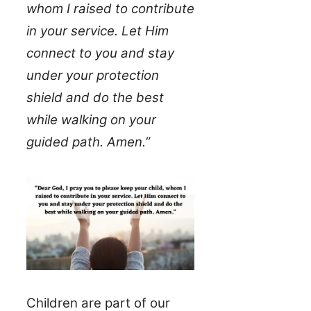
whom I raised to contribute
in your service. Let Him
connect to you and stay
under your protection
shield and do the best
while walking on your
guided path. Amen.”
Children are part of our