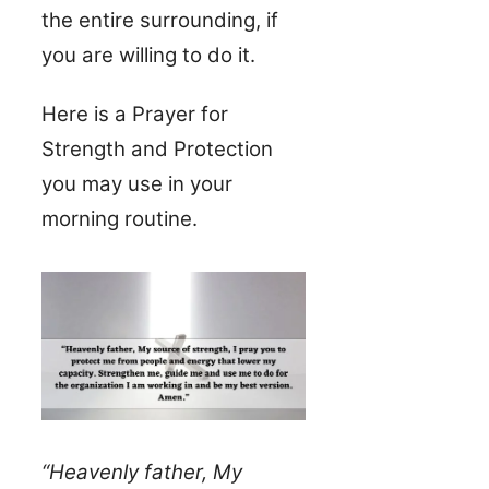
the entire surrounding, if
you are willing to do it.
Here is a Prayer for
Strength and Protection
you may use in your
morning routine.
“Heavenly father, My