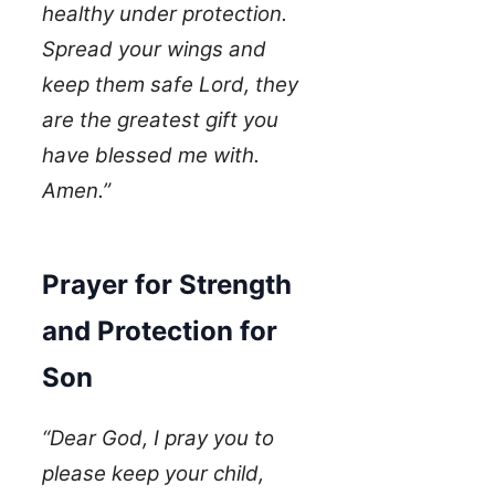
healthy under protection.
Spread your wings and
keep them safe Lord, they
are the greatest gift you
have blessed me with.
Amen.”
Prayer for Strength
and Protection for
Son
“Dear God, I pray you to
please keep your child,