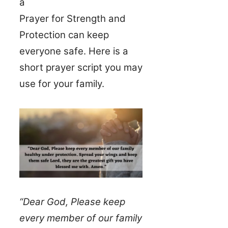
a
Prayer for Strength and
Protection can keep
everyone safe. Here is a
short prayer script you may
use for your family.
“Dear God, Please keep
every member of our family