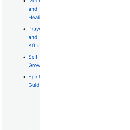
Meditation
and
Healing
Prayers
and
Affirmations
Self
Growth
Spiritual
Guidance