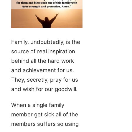
Family, undoubtedly, is the
source of real inspiration
behind all the hard work
and achievement for us.
They, secretly, pray for us
and wish for our goodwill.
When a single family
member get sick all of the
members suffers so using