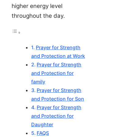
higher energy level
throughout the day.
Prayer for Strength
and Protection at Work
Prayer for Strength
and Protection for
family
Prayer for Strength
and Protection for Son
Prayer for Strength
and Protection for
Daughter
FAQS