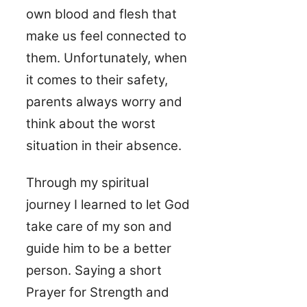
own blood and flesh that
make us feel connected to
them. Unfortunately, when
it comes to their safety,
parents always worry and
think about the worst
situation in their absence.
Through my spiritual
journey I learned to let God
take care of my son and
guide him to be a better
person. Saying a short
Prayer for Strength and