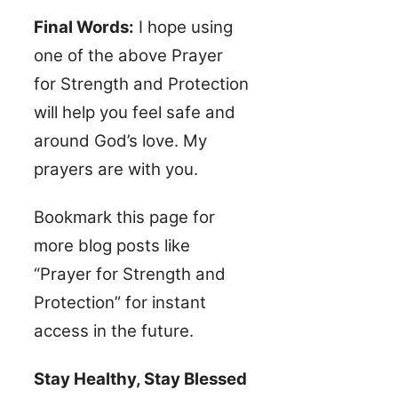
Final Words:
I hope using
one of the above Prayer
for Strength and Protection
will help you feel safe and
around God’s love. My
prayers are with you.
Bookmark this page for
more blog posts like
“Prayer for Strength and
Protection” for instant
access in the future.
Stay Healthy, Stay Blessed