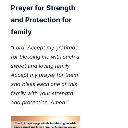
Prayer for Strength
and Protection for
family
“Lord, Accept my gratitude
for blessing me with such a
sweet and loving family.
Accept my prayer for them
and bless each one of this
family with your strength
and protection. Amen.”