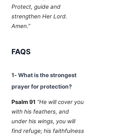
Protect, guide and
strengthen Her Lord.
Amen.”
FAQS
1- What is the strongest
prayer for protection?
Psalm 91
“He will cover you
with his feathers, and
under his wings, you will
find refuge; his faithfulness