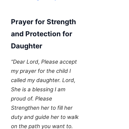
Prayer for Strength
and Protection for
Daughter
“Dear Lord, Please accept
my prayer for the child I
called my daughter. Lord,
She is a blessing I am
proud of. Please
Strengthen her to fill her
duty and guide her to walk
on the path you want to.