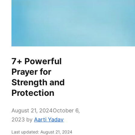
7+ Powerful
Prayer for
Strength and
Protection
August 21, 2024
October 6,
2023
by
Aarti Yadav
Last updated: August 21, 2024