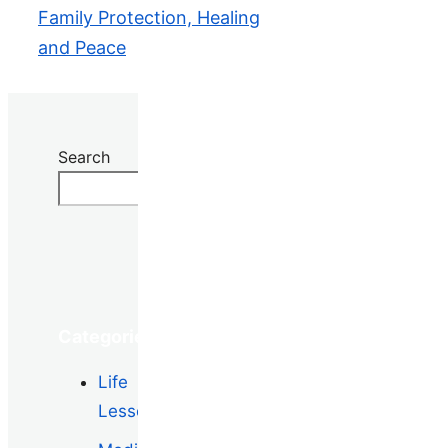
Family Protection, Healing
and Peace
Search
Search
Categories
Life
Lessons