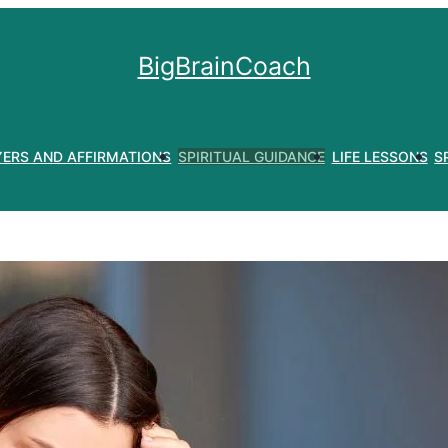
BigBrainCoach
YERS AND AFFIRMATIONS
SPIRITUAL GUIDANCE
LIFE LESSONS
S