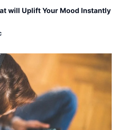
t will Uplift Your Mood Instantly
c