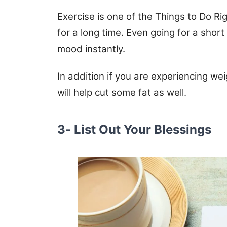
Exercise is one of the Things to Do R
for a long time. Even going for a short 
mood instantly.
In addition if you are experiencing wei
will help cut some fat as well.
3- List Out Your Blessings