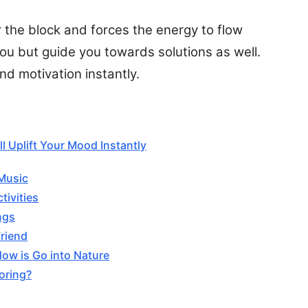
ar the block and forces the energy to flow
 you but guide you towards solutions as well.
d motivation instantly.
l Uplift Your Mood Instantly
 Music
tivities
ngs
Friend
Now is Go into Nature
oring?