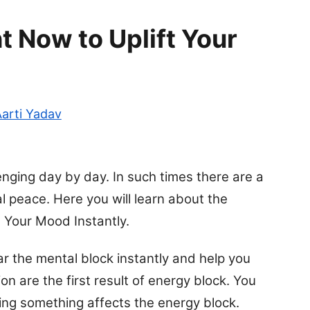
t Now to Uplift Your
arti Yadav
nging day by day. In such times there are a
l peace. Here you will learn about the
t Your Mood Instantly.
ear the mental block instantly and help you
on are the first result of energy block. You
ing something affects the energy block.