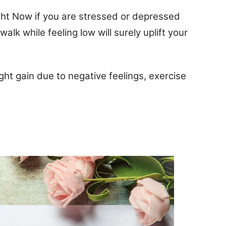
ight Now if you are stressed or depressed
walk while feeling low will surely uplift your
ght gain due to negative feelings, exercise