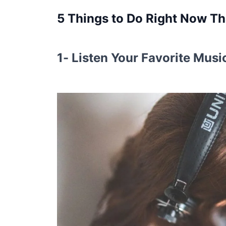
5 Things to Do Right Now Tha
1- Listen Your Favorite Musi