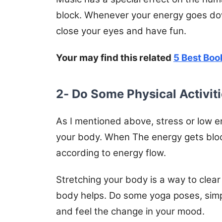
block. Whenever your energy goes down
close your eyes and have fun.
Your may find this related
5 Best Boo
2- Do Some Physical Activit
As I mentioned above, stress or low e
your body. When The energy gets blo
according to energy flow.
Stretching your body is a way to clear 
body helps. Do some yoga poses, simpl
and feel the change in your mood.