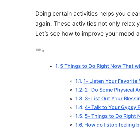
Doing certain activities helps you cle
again. These activities not only relax
Let’s see how to improve your mood an
5 Things to Do Right Now That wil
1- Listen Your Favorite
2- Do Some Physical Ac
3- List Out Your Blessi
4- Talk to Your Gypsy 
5- Things to Do Right 
How do I stop feeling b