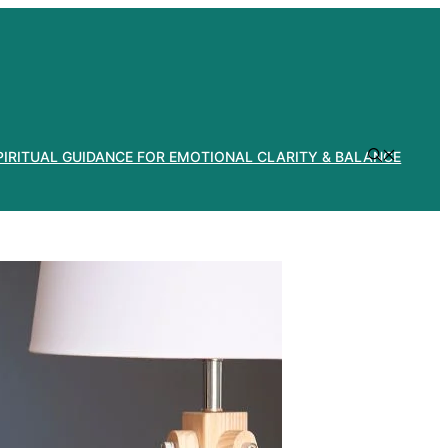
PIRITUAL GUIDANCE FOR EMOTIONAL CLARITY & BALANCE