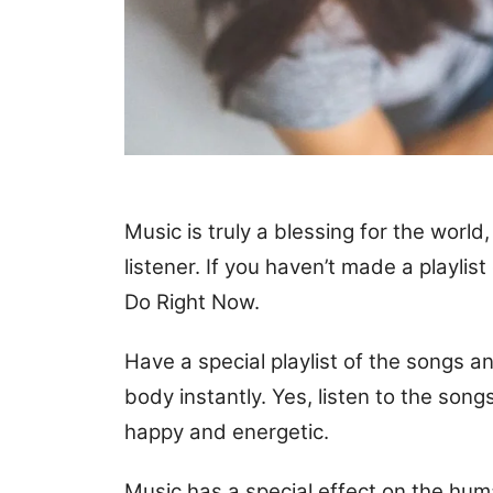
Music is truly a blessing for the worl
listener. If you haven’t made a playlist
Do Right Now.
Have a special playlist of the songs 
body instantly. Yes, listen to the so
happy and energetic.
Music has a special effect on the huma