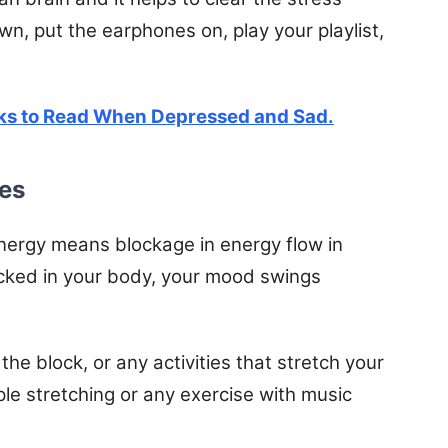
, put the earphones on, play your playlist,
ks to Read When Depressed and Sad.
ies
nergy means blockage in energy flow in
cked in your body, your mood swings
the block, or any activities that stretch your
e stretching or any exercise with music