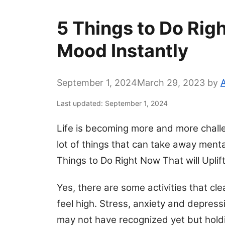
5 Things to Do Righ
Mood Instantly
September 1, 2024
March 29, 2023
by
A
Last updated: September 1, 2024
Life is becoming more and more challe
lot of things that can take away menta
Things to Do Right Now That will Uplif
Yes, there are some activities that cl
feel high. Stress, anxiety and depressi
may not have recognized yet but hold