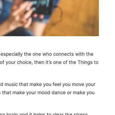
d, especially the one who connects with the
 of your choice, then it’s one of the Things to
and music that make you feel you move your
ngs that make your mood dance or make you
n brain and it helps to clear the stress