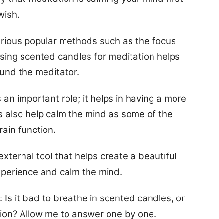
wish.
various popular methods such as the focus
Using scented candles for meditation helps
und the meditator.
an important role; it helps in having a more
 also help calm the mind as some of the
rain function.
xternal tool that helps create a beautiful
xperience and calm the mind.
s it bad to breathe in scented candles, or
ion? Allow me to answer one by one.