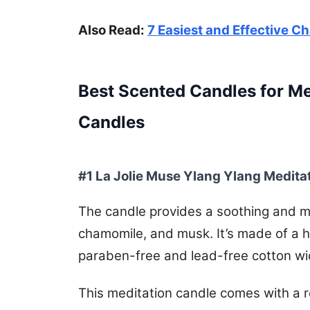
Also Read:
7 Easiest and Effective C
Best Scented Candles for Me
Candles
#1 La Jolie Muse Ylang Ylang Medita
The candle provides a soothing and mi
chamomile, and musk. It’s made of a h
paraben-free and lead-free cotton wi
This meditation candle comes with a ros