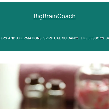
BigBrainCoach
YERS AND AFFIRMATIONS
SPIRITUAL GUIDANCE
LIFE LESSONS
S