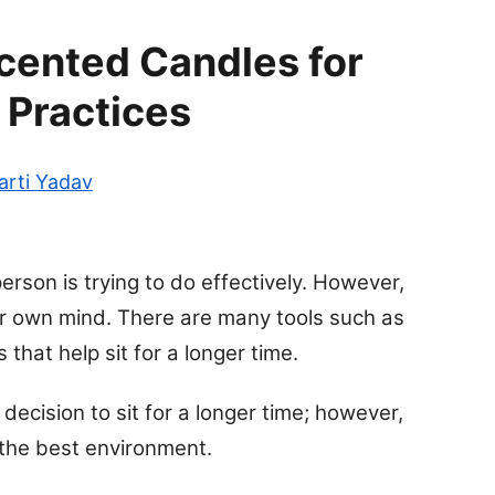
cented Candles for
 Practices
arti Yadav
erson is trying to do effectively. However,
ir own mind. There are many tools such as
that help sit for a longer time.
decision to sit for a longer time; however,
 the best environment.