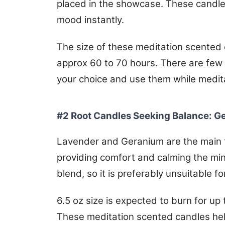
placed in the showcase. These candles
mood instantly.
The size of these meditation scented c
approx 60 to 70 hours. There are few
your choice and use them while medit
#2 Root Candles Seeking Balance: 
Lavender and Geranium are the main f
providing comfort and calming the min
blend, so it is preferably unsuitable f
6.5 oz size is expected to burn for u
These meditation scented candles help