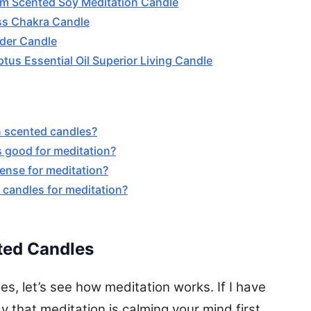
um Scented Soy Meditation Candle
ss Chakra Candle
der Candle
tus Essential Oil Superior Living Candle
in scented candles?
s good for meditation?
cense for meditation?
 candles for meditation?
ted Candles
s, let’s see how meditation works. If I have
y that meditation is calming your mind first