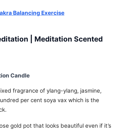
hakra Balancing Exercise
ditation | Meditation Scented
tion Candle
xed fragrance of ylang-ylang, jasmine,
undred per cent soya vax which is the
ck.
e gold pot that looks beautiful even if it’s