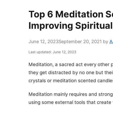
Top 6 Meditation S
Improving Spiritual
June 12, 2023
September 20, 2021
by
A
Last updated: June 12, 2023
Meditation, a sacred act every other p
they get distracted by no one but the
crystals or meditation scented candles 
Meditation mainly requires and strong 
using some external tools that create