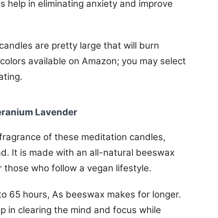
 help in eliminating anxiety and improve
andles are pretty large that will burn
 colors available on Amazon; you may select
ating.
Geranium Lavender
ragrance of these meditation candles,
d. It is made with an all-natural beeswax
or those who follow a vegan lifestyle.
p to 65 hours, As beeswax makes for longer.
 in clearing the mind and focus while