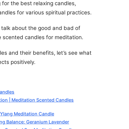
ng for the best relaxing candles,
dles for various spiritual practices.
ll talk about the good and bad of
 scented candles for meditation.
es and their benefits, let’s see what
cts positively.
Candles
tion | Meditation Scented Candles
 Ylang Meditation Candle
ng Balance: Geranium Lavender