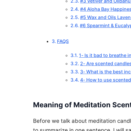
#3 Vetiver and Oliban
#4 Aloha Bay Happine
#5 Wax and Oils Laven
#6 Spearmint & Eucalyp
FAQS
1- Is it bad to breathe 
2- Are scented candle
3- What is the best in
4- How to use scented
Meaning of Meditation Scen
Before we talk about meditation candle
to summarize in one sentence, I will sa