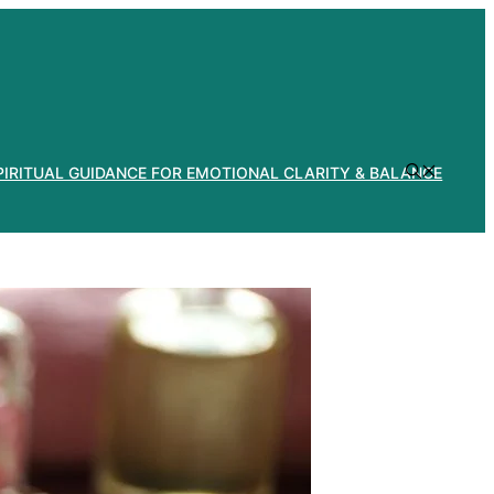
PIRITUAL GUIDANCE FOR EMOTIONAL CLARITY & BALANCE