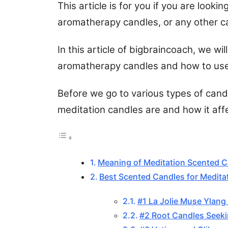
This article is for you if you are looki
aromatherapy candles, or any other can
In this article of bigbraincoach, we wi
aromatherapy candles and how to use
Before we go to various types of candl
meditation candles are and how it affe
Meaning of Meditation Scented 
Best Scented Candles for Medita
#1 La Jolie Muse Ylang
#2 Root Candles Seeki