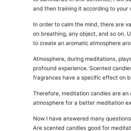
and then training it according to your 
In order to calm the mind, there are 
on breathing, any object, and so on. 
to create an aromatic atmosphere aro
Atmosphere, during meditations, plays 
profound experience. Scented candles
fragrances have a specific effect on b
Therefore, meditation candles are an e
atmosphere for a better meditation e
Now I have answered many questions: I
Are scented candles good for meditat