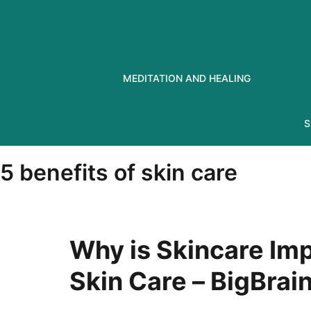
Skip
to
content
MEDITATION AND HEALING
S
5 benefits of skin care
Why is Skincare Imp
Skin Care – BigBra