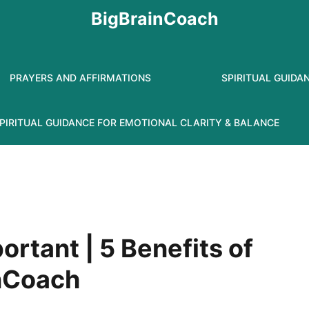
BigBrainCoach
PRAYERS AND AFFIRMATIONS
SPIRITUAL GUIDA
PIRITUAL GUIDANCE FOR EMOTIONAL CLARITY & BALANCE
ortant | 5 Benefits of
inCoach