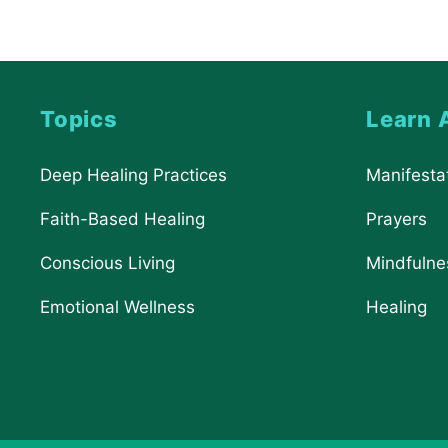
Topics
Learn 
Deep Healing Practices
Manifesta
Faith-Based Healing
Prayers
Conscious Living
Mindfulne
Emotional Wellness
Healing