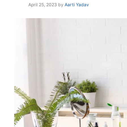
April 25, 2023
by
Aarti Yadav