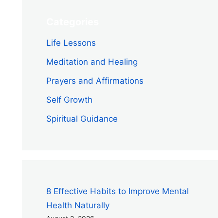
Categories
Life Lessons
Meditation and Healing
Prayers and Affirmations
Self Growth
Spiritual Guidance
8 Effective Habits to Improve Mental
Health Naturally