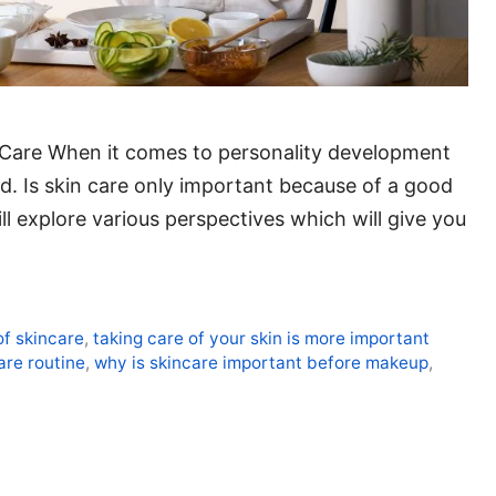
n Care When it comes to personality development
nd. Is skin care only important because of a good
ll explore various perspectives which will give you
of skincare
,
taking care of your skin is more important
are routine
,
why is skincare important before makeup
,