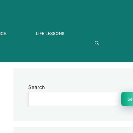
NCE
LIFE LESSONS
Search
Se