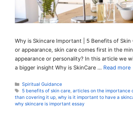
Why is Skincare Important | 5 Benefits of Ski
or appearance, skin care comes first in the mi
appearance or personality? In this article we wi
a bigger insight Why is SkinCare …
Read more
Categories
Spiritual Guidance
Tags
5 benefits of skin care
,
articles on the importance 
than covering it up
,
why is it important to have a skinc
why skincare is important essay