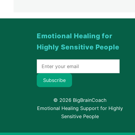
Emotional Healing for
Highly Sensitive People
Subscribe
© 2026 BigBrainCoach
Emotional Healing Support for Highly
Sensitive People