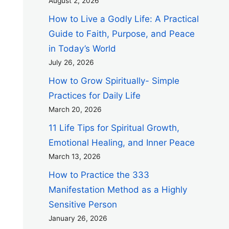
August 2, 2026
How to Live a Godly Life: A Practical
Guide to Faith, Purpose, and Peace
in Today’s World
July 26, 2026
How to Grow Spiritually- Simple
Practices for Daily Life
March 20, 2026
11 Life Tips for Spiritual Growth,
Emotional Healing, and Inner Peace
March 13, 2026
How to Practice the 333
Manifestation Method as a Highly
Sensitive Person
January 26, 2026