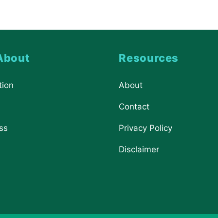
About
Resources
tion
About
Contact
ss
Privacy Policy
Disclaimer