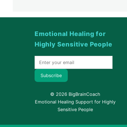
Emotional Healing for
Highly Sensitive People
Subscribe
© 2026 BigBrainCoach
Emotional Healing Support for Highly
Sensitive People