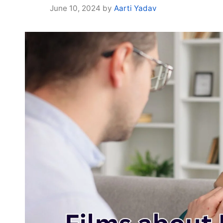
June 10, 2024
by
Aarti Yadav