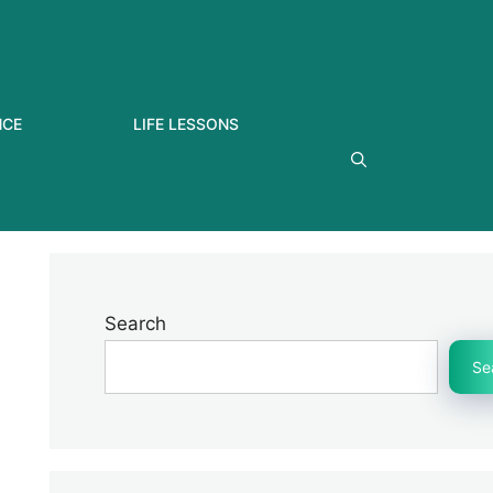
NCE
LIFE LESSONS
Search
Se