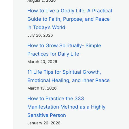
August 2, 2026
How to Live a Godly Life: A Practical
Guide to Faith, Purpose, and Peace
in Today’s World
July 26, 2026
How to Grow Spiritually- Simple
Practices for Daily Life
March 20, 2026
11 Life Tips for Spiritual Growth,
Emotional Healing, and Inner Peace
March 13, 2026
How to Practice the 333
Manifestation Method as a Highly
Sensitive Person
January 26, 2026