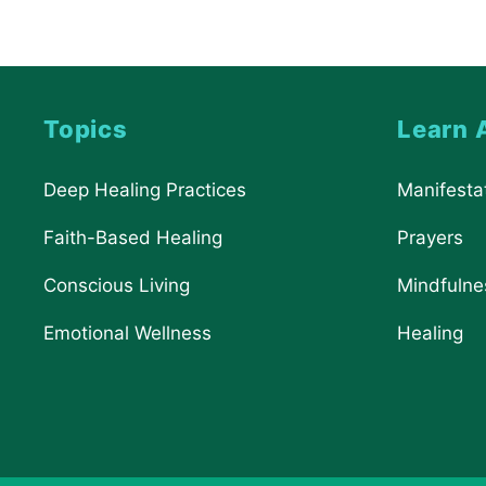
Topics
Learn 
Deep Healing Practices
Manifesta
Faith-Based Healing
Prayers
Conscious Living
Mindfulne
Emotional Wellness
Healing