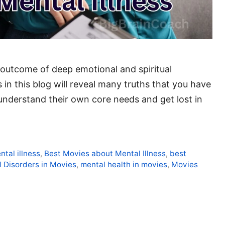
he outcome of deep emotional and spiritual
 in this blog will reveal many truths that you have
understand their own core needs and get lost in
ntal illness
,
Best Movies about Mental Illness
,
best
 Disorders in Movies
,
mental health in movies
,
Movies