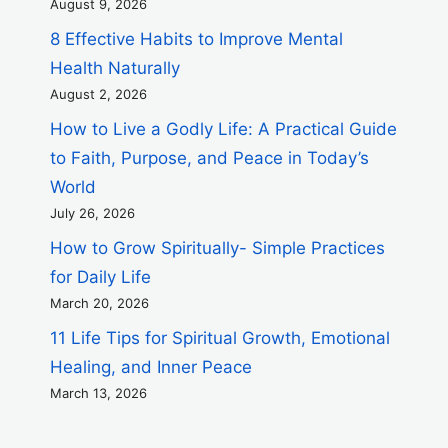
August 9, 2026
8 Effective Habits to Improve Mental
Health Naturally
August 2, 2026
How to Live a Godly Life: A Practical Guide
to Faith, Purpose, and Peace in Today’s
World
July 26, 2026
How to Grow Spiritually- Simple Practices
for Daily Life
March 20, 2026
11 Life Tips for Spiritual Growth, Emotional
Healing, and Inner Peace
March 13, 2026