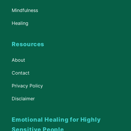
Mindfulness
Healing
Resources
About
Contact
Privacy Policy
Disclaimer
Emotional Healing for Highly
Sensitive People