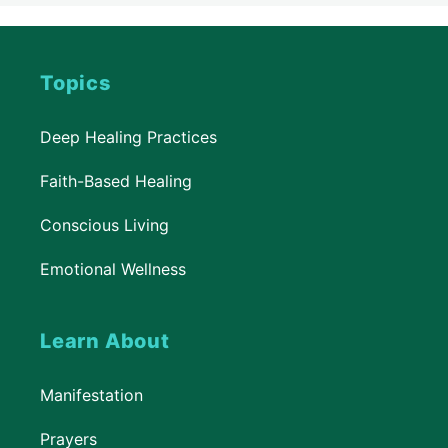
Topics
Deep Healing Practices
Faith-Based Healing
Conscious Living
Emotional Wellness
Learn About
Manifestation
Prayers