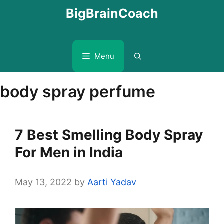
Skip
BigBrainCoach
to
content
Menu
body spray perfume
7 Best Smelling Body Spray
For Men in India
May 13, 2022
by
Aarti Yadav