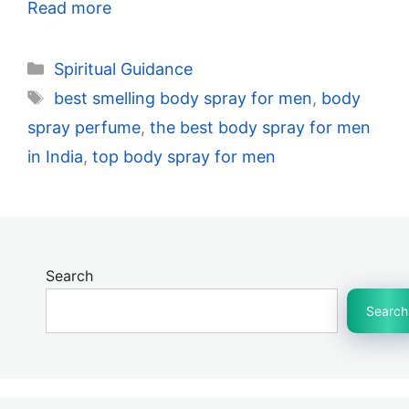
Read more
Categories
Spiritual Guidance
Tags
best smelling body spray for men
,
body
spray perfume
,
the best body spray for men
in India
,
top body spray for men
Search
Search