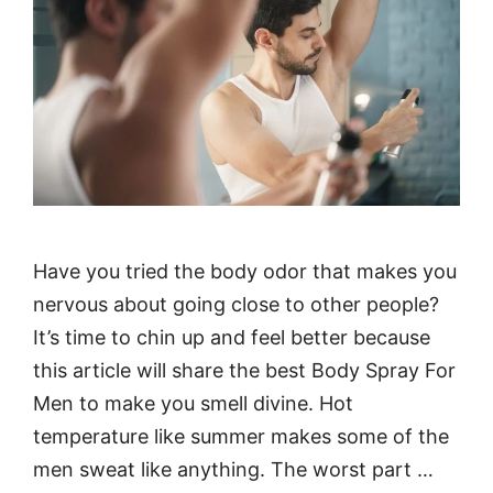
Have you tried the body odor that makes you
nervous about going close to other people?
It’s time to chin up and feel better because
this article will share the best Body Spray For
Men to make you smell divine. Hot
temperature like summer makes some of the
men sweat like anything. The worst part …