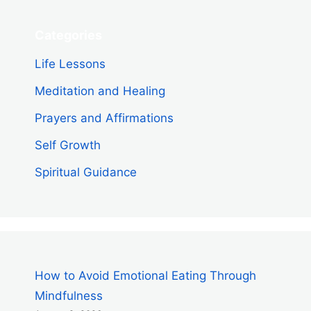
Categories
Life Lessons
Meditation and Healing
Prayers and Affirmations
Self Growth
Spiritual Guidance
How to Avoid Emotional Eating Through
Mindfulness