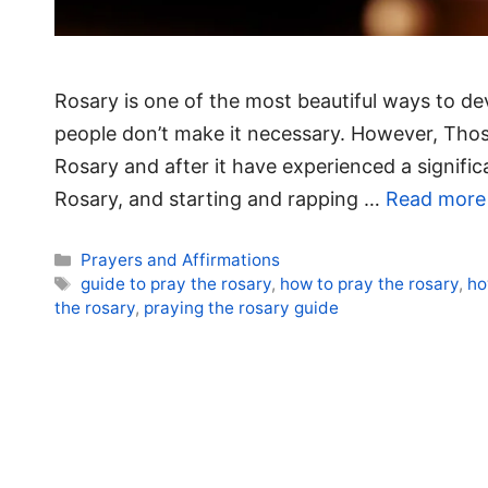
Rosary is one of the most beautiful ways to de
people don’t make it necessary. However, Tho
Rosary and after it have experienced a significa
Rosary, and starting and rapping …
Read more
Categories
Prayers and Affirmations
Tags
guide to pray the rosary
,
how to pray the rosary
,
ho
the rosary
,
praying the rosary guide