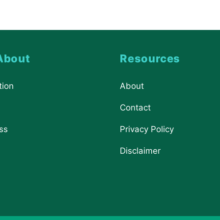
About
Resources
tion
About
Contact
ss
Privacy Policy
Disclaimer