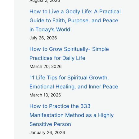
August 2, 2026
How to Live a Godly Life: A Practical
Guide to Faith, Purpose, and Peace
in Today’s World
July 26, 2026
How to Grow Spiritually- Simple
Practices for Daily Life
March 20, 2026
11 Life Tips for Spiritual Growth,
Emotional Healing, and Inner Peace
March 13, 2026
How to Practice the 333
Manifestation Method as a Highly
Sensitive Person
January 26, 2026