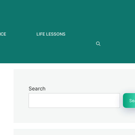
NCE
LIFE LESSONS
Search
Se