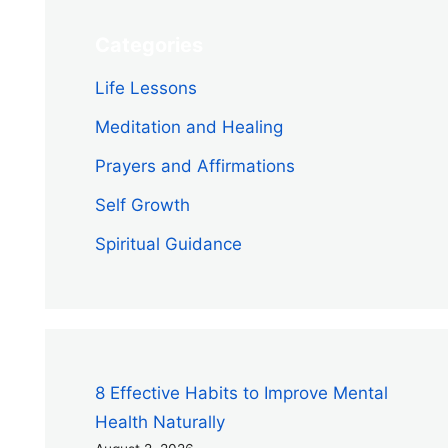
Categories
Life Lessons
Meditation and Healing
Prayers and Affirmations
Self Growth
Spiritual Guidance
8 Effective Habits to Improve Mental
Health Naturally