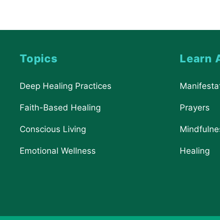
Topics
Learn 
Deep Healing Practices
Manifesta
Faith-Based Healing
Prayers
Conscious Living
Mindfulne
Emotional Wellness
Healing