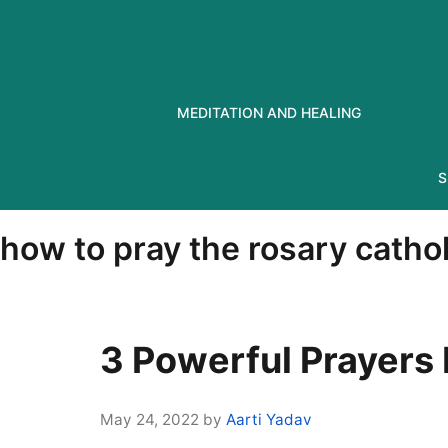
Skip
to
content
MEDITATION AND HEALING
S
how to pray the rosary cathol
3 Powerful Prayers
May 24, 2022
by
Aarti Yadav