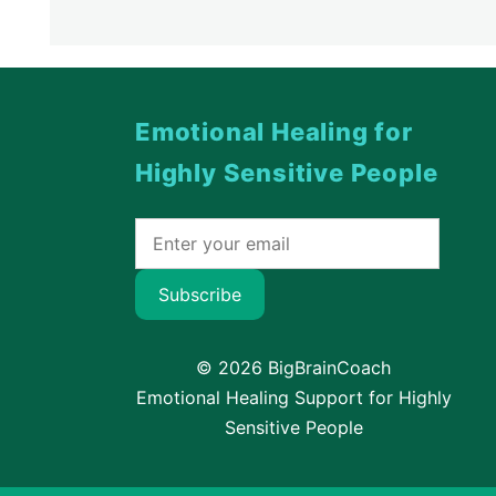
Emotional Healing for
Highly Sensitive People
Subscribe
© 2026 BigBrainCoach
Emotional Healing Support for Highly
Sensitive People