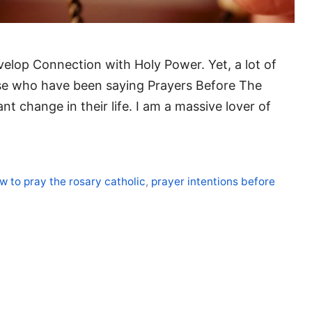
velop Connection with Holy Power. Yet, a lot of
se who have been saying Prayers Before The
nt change in their life. I am a massive lover of
w to pray the rosary catholic
,
prayer intentions before