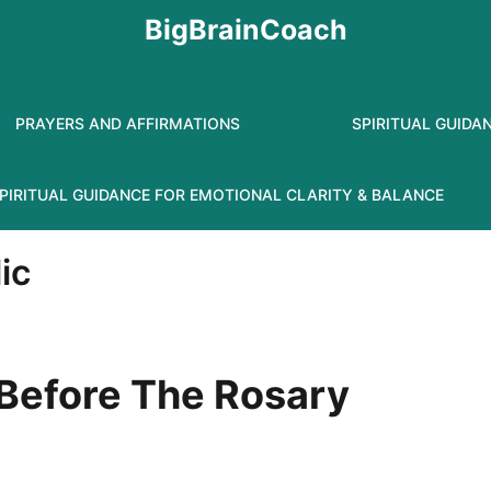
BigBrainCoach
PRAYERS AND AFFIRMATIONS
SPIRITUAL GUIDA
PIRITUAL GUIDANCE FOR EMOTIONAL CLARITY & BALANCE
ic
 Before The Rosary