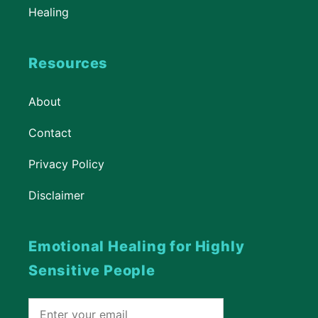
Healing
Resources
About
Contact
Privacy Policy
Disclaimer
Emotional Healing for Highly
Sensitive People