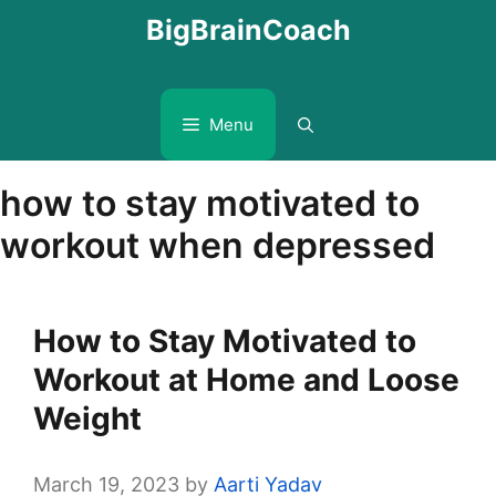
Skip
BigBrainCoach
to
content
Menu
how to stay motivated to
workout when depressed
How to Stay Motivated to
Workout at Home and Loose
Weight
March 19, 2023
by
Aarti Yadav