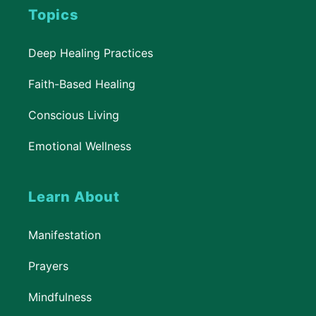
Topics
Deep Healing Practices
Faith-Based Healing
Conscious Living
Emotional Wellness
Learn About
Manifestation
Prayers
Mindfulness