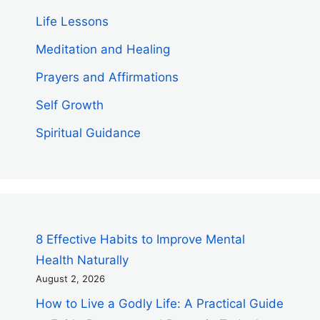
Life Lessons
Meditation and Healing
Prayers and Affirmations
Self Growth
Spiritual Guidance
8 Effective Habits to Improve Mental
Health Naturally
August 2, 2026
How to Live a Godly Life: A Practical Guide