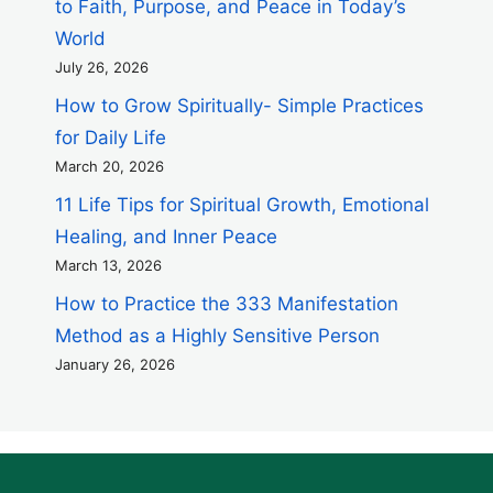
to Faith, Purpose, and Peace in Today’s
World
July 26, 2026
How to Grow Spiritually- Simple Practices
for Daily Life
March 20, 2026
11 Life Tips for Spiritual Growth, Emotional
Healing, and Inner Peace
March 13, 2026
How to Practice the 333 Manifestation
Method as a Highly Sensitive Person
January 26, 2026