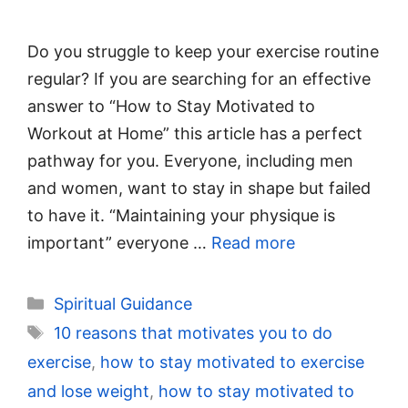
Do you struggle to keep your exercise routine
regular? If you are searching for an effective
answer to “How to Stay Motivated to
Workout at Home” this article has a perfect
pathway for you. Everyone, including men
and women, want to stay in shape but failed
to have it. “Maintaining your physique is
important” everyone …
Read more
Categories
Spiritual Guidance
Tags
10 reasons that motivates you to do
exercise
,
how to stay motivated to exercise
and lose weight
,
how to stay motivated to