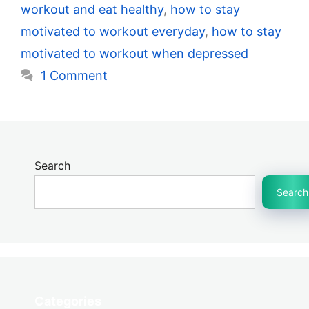
workout and eat healthy
,
how to stay
motivated to workout everyday
,
how to stay
motivated to workout when depressed
1 Comment
Search
Search
Categories