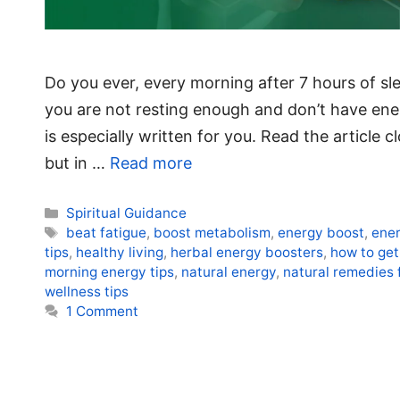
Do you ever, every morning after 7 hours of slee
you are not resting enough and don’t have energy
is especially written for you. Read the article 
but in …
Read more
Categories
Spiritual Guidance
Tags
beat fatigue
,
boost metabolism
,
energy boost
,
ener
tips
,
healthy living
,
herbal energy boosters
,
how to get
morning energy tips
,
natural energy
,
natural remedies 
wellness tips
1 Comment