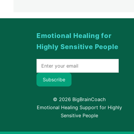
Emotional Healing for
Highly Sensitive People
Subscribe
© 2026 BigBrainCoach
Emotional Healing Support for Highly
Sensitive People