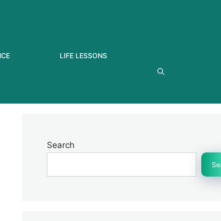
NCE
LIFE LESSONS
Search
Se