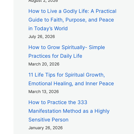
August 2, 2026
How to Live a Godly Life: A Practical
Guide to Faith, Purpose, and Peace
in Today’s World
July 26, 2026
How to Grow Spiritually- Simple
Practices for Daily Life
March 20, 2026
11 Life Tips for Spiritual Growth,
Emotional Healing, and Inner Peace
March 13, 2026
How to Practice the 333
Manifestation Method as a Highly
Sensitive Person
January 26, 2026