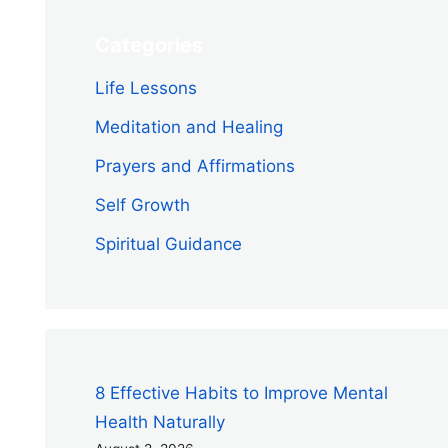
Categories
Life Lessons
Meditation and Healing
Prayers and Affirmations
Self Growth
Spiritual Guidance
8 Effective Habits to Improve Mental
Health Naturally