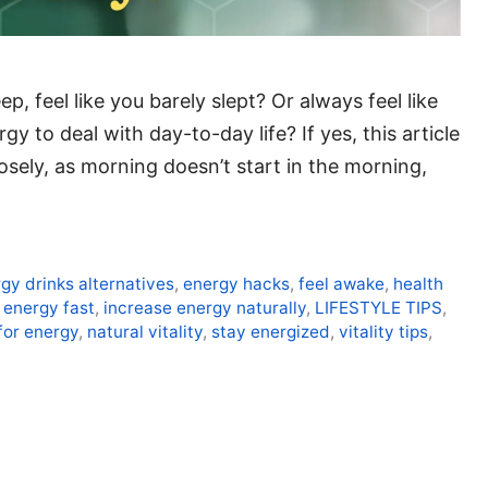
p, feel like you barely slept? Or always feel like
 to deal with day-to-day life? If yes, this article
closely, as morning doesn’t start in the morning,
gy drinks alternatives
,
energy hacks
,
feel awake
,
health
 energy fast
,
increase energy naturally
,
LIFESTYLE TIPS
,
for energy
,
natural vitality
,
stay energized
,
vitality tips
,