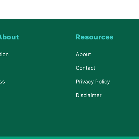
About
Resources
tion
About
Contact
ss
Privacy Policy
Disclaimer