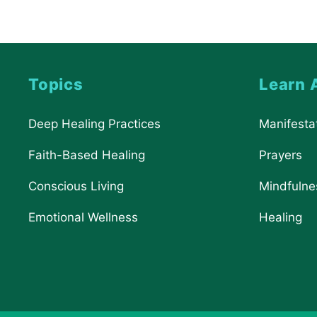
Topics
Learn 
Deep Healing Practices
Manifesta
Faith-Based Healing
Prayers
Conscious Living
Mindfulne
Emotional Wellness
Healing