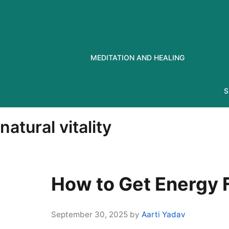
Skip
to
content
MEDITATION AND HEALING
S
natural vitality
How to Get Energy F
September 30, 2025
by
Aarti Yadav