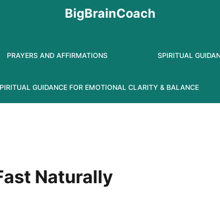
BigBrainCoach
PRAYERS AND AFFIRMATIONS
SPIRITUAL GUIDA
PIRITUAL GUIDANCE FOR EMOTIONAL CLARITY & BALANCE
ast Naturally