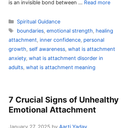
is an invisible bond between …
Read more
Categories
Spiritual Guidance
Tags
boundaries
,
emotional strength
,
healing
attachment
,
inner confidence
,
personal
growth
,
self awareness
,
what is attachment
anxiety
,
what is attachment disorder in
adults
,
what is attachment meaning
7 Crucial Signs of Unhealthy
Emotional Attachment
January 27, 2025
by
Aarti Yadav