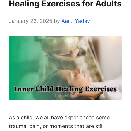
Healing Exercises for Adults
January 23, 2025
by
Aarti Yadav
As a child, we all have experienced some
trauma, pain, or moments that are still