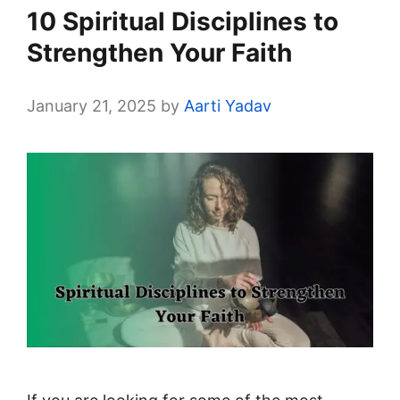
10 Spiritual Disciplines to
Strengthen Your Faith
January 21, 2025
by
Aarti Yadav