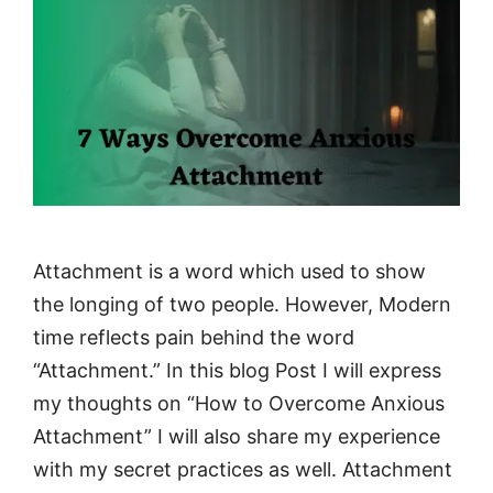
Attachment is a word which used to show
the longing of two people. However, Modern
time reflects pain behind the word
“Attachment.” In this blog Post I will express
my thoughts on “How to Overcome Anxious
Attachment” I will also share my experience
with my secret practices as well. Attachment