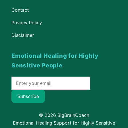
Contact
Privacy Policy
Disclaimer
Emotional Healing for Highly
Sensitive People
Subscribe
© 2026 BigBrainCoach
Emotional Healing Support for Highly Sensitive