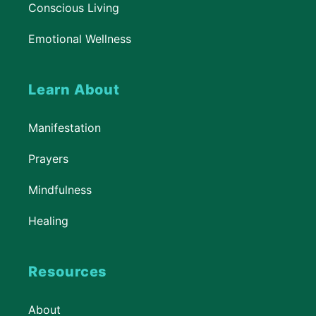
Conscious Living
Emotional Wellness
Learn About
Manifestation
Prayers
Mindfulness
Healing
Resources
About