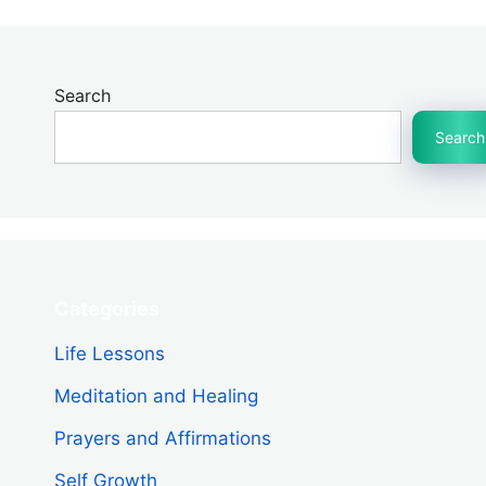
Search
Search
Categories
Life Lessons
Meditation and Healing
Prayers and Affirmations
Self Growth