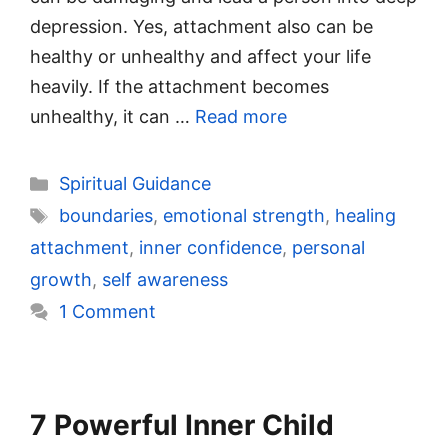
depression. Yes, attachment also can be
healthy or unhealthy and affect your life
heavily. If the attachment becomes
unhealthy, it can …
Read more
Categories
Spiritual Guidance
Tags
boundaries
,
emotional strength
,
healing
attachment
,
inner confidence
,
personal
growth
,
self awareness
1 Comment
7 Powerful Inner Child