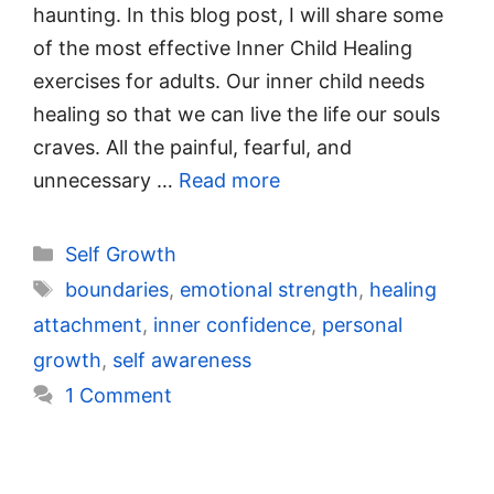
haunting. In this blog post, I will share some
of the most effective Inner Child Healing
exercises for adults. Our inner child needs
healing so that we can live the life our souls
craves. All the painful, fearful, and
unnecessary …
Read more
Categories
Self Growth
Tags
boundaries
,
emotional strength
,
healing
attachment
,
inner confidence
,
personal
growth
,
self awareness
1 Comment