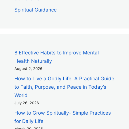
Spiritual Guidance
8 Effective Habits to Improve Mental
Health Naturally
August 2, 2026
How to Live a Godly Life: A Practical Guide
to Faith, Purpose, and Peace in Today’s
World
July 26, 2026
How to Grow Spiritually- Simple Practices
for Daily Life
March 20, 2026