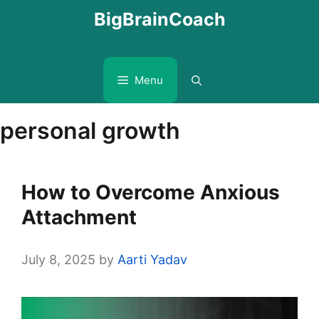
Skip
BigBrainCoach
to
content
Menu
personal growth
How to Overcome Anxious
Attachment
July 8, 2025
by
Aarti Yadav