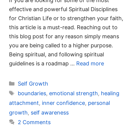
If you are looking for some of the most
effective and powerful Spiritual Disciplines
for Christian Life or to strengthen your faith,
this article is a must-read. Reaching out to
this blog post for any reason simply means
you are being called to a higher purpose.
Being spiritual, and following spiritual
guidelines is a roadmap …
Read more
Categories
Self Growth
Tags
boundaries
,
emotional strength
,
healing
attachment
,
inner confidence
,
personal
growth
,
self awareness
2 Comments