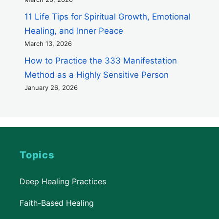
11 Life Tips for Spiritual Growth, Emotional
Healing, and Inner Peace
March 13, 2026
How to Practice the 333 Manifestation
Method as a Highly Sensitive Person
January 26, 2026
Topics
Deep Healing Practices
Faith-Based Healing