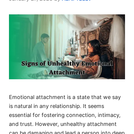
Emotional attachment is a state that we say
is natural in any relationship. It seems
essential for fostering connection, intimacy,
and trust. However, unhealthy attachment
can be damaging and lead a person into deep