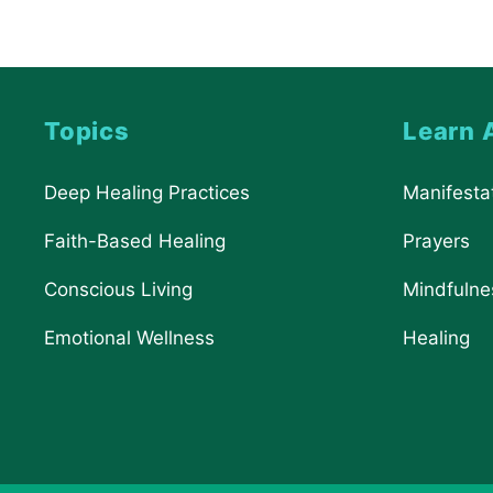
Topics
Learn 
Deep Healing Practices
Manifesta
Faith-Based Healing
Prayers
Conscious Living
Mindfulne
Emotional Wellness
Healing