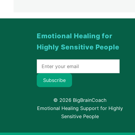
Emotional Healing for
Highly Sensitive People
Subscribe
© 2026 BigBrainCoach
Emotional Healing Support for Highly
Sensitive People