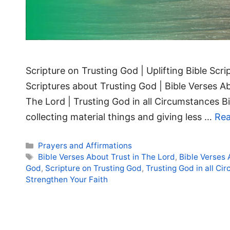
Scripture on Trusting God | Uplifting Bible Scr
Scriptures about Trusting God | Bible Verses Ab
The Lord | Trusting God in all Circumstances B
collecting material things and giving less …
Re
Categories
Prayers and Affirmations
Tags
Bible Verses About Trust in The Lord
,
Bible Verses
God
,
Scripture on Trusting God
,
Trusting God in all Ci
Strengthen Your Faith