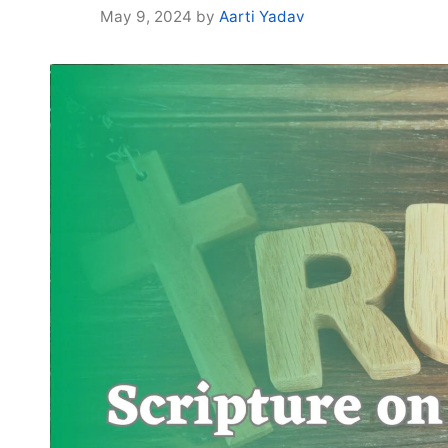
May 9, 2024
by
Aarti Yadav