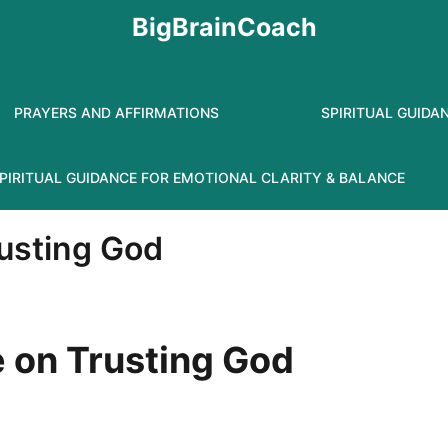
BigBrainCoach
PRAYERS AND AFFIRMATIONS
SPIRITUAL GUIDA
PIRITUAL GUIDANCE FOR EMOTIONAL CLARITY & BALANCE
rusting God
e on Trusting God