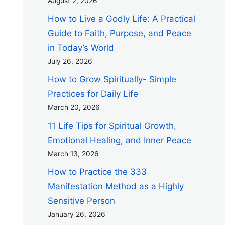
August 2, 2026
How to Live a Godly Life: A Practical
Guide to Faith, Purpose, and Peace
in Today’s World
July 26, 2026
How to Grow Spiritually- Simple
Practices for Daily Life
March 20, 2026
11 Life Tips for Spiritual Growth,
Emotional Healing, and Inner Peace
March 13, 2026
How to Practice the 333
Manifestation Method as a Highly
Sensitive Person
January 26, 2026