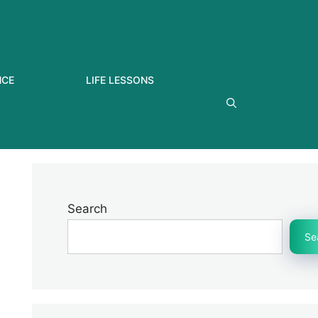
NCE
LIFE LESSONS
Search
Se