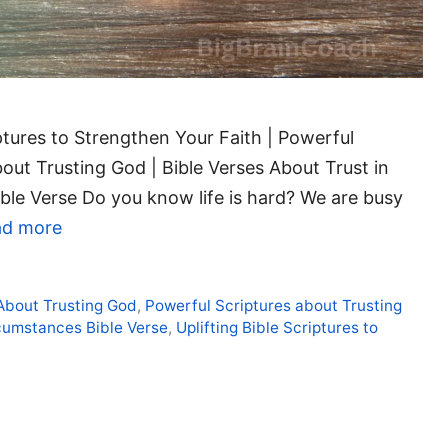
iptures to Strengthen Your Faith | Powerful
out Trusting God | Bible Verses About Trust in
ible Verse Do you know life is hard? We are busy
ad more
 About Trusting God
,
Powerful Scriptures about Trusting
rcumstances Bible Verse
,
Uplifting Bible Scriptures to