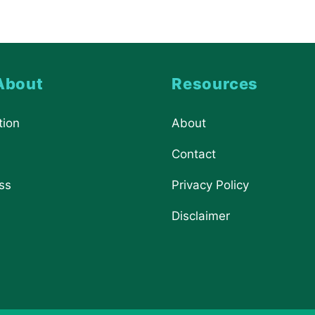
About
Resources
tion
About
Contact
ss
Privacy Policy
Disclaimer