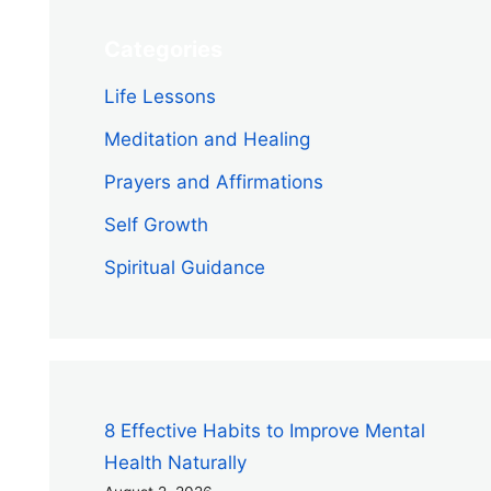
Categories
Life Lessons
Meditation and Healing
Prayers and Affirmations
Self Growth
Spiritual Guidance
8 Effective Habits to Improve Mental
Health Naturally