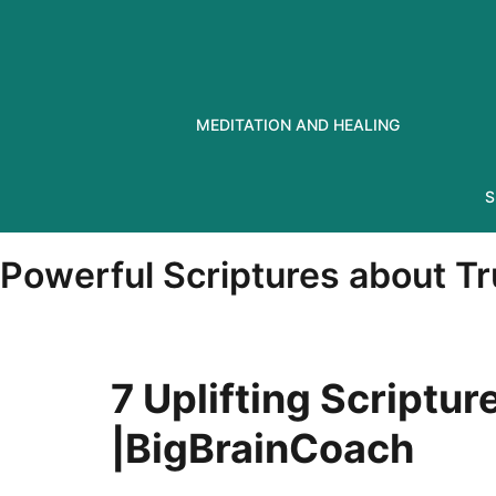
Skip
to
content
MEDITATION AND HEALING
S
Powerful Scriptures about T
7 Uplifting Scriptur
|BigBrainCoach