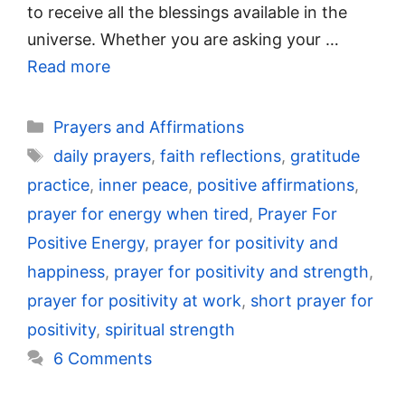
to receive all the blessings available in the
universe. Whether you are asking your …
Read more
Categories
Prayers and Affirmations
Tags
daily prayers
,
faith reflections
,
gratitude
practice
,
inner peace
,
positive affirmations
,
prayer for energy when tired
,
Prayer For
Positive Energy
,
prayer for positivity and
happiness
,
prayer for positivity and strength
,
prayer for positivity at work
,
short prayer for
positivity
,
spiritual strength
6 Comments