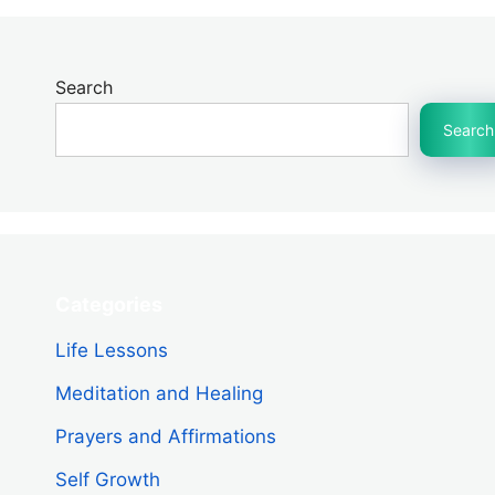
Search
Search
Categories
Life Lessons
Meditation and Healing
Prayers and Affirmations
Self Growth