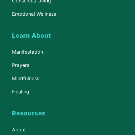
Conscious Living
Emotional Wellness
Learn About
Manifestation
Prayers
Mindfulness
Healing
Resources
About