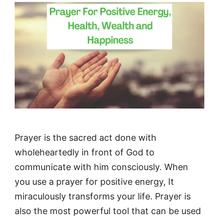
Prayer is the sacred act done with
wholeheartedly in front of God to
communicate with him consciously. When
you use a prayer for positive energy, It
miraculously transforms your life. Prayer is
also the most powerful tool that can be used