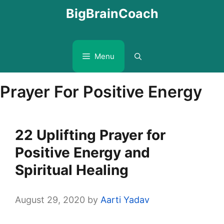
Skip
BigBrainCoach
to
content
Menu
Prayer For Positive Energy
22 Uplifting Prayer for
Positive Energy and
Spiritual Healing
August 29, 2020
by
Aarti Yadav