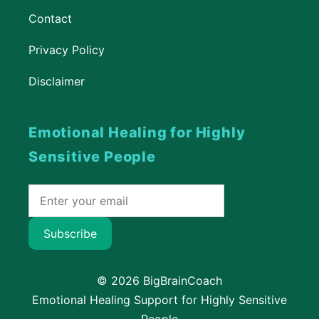
Contact
Privacy Policy
Disclaimer
Emotional Healing for Highly
Sensitive People
Subscribe
© 2026 BigBrainCoach
Emotional Healing Support for Highly Sensitive