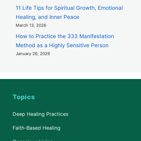
11 Life Tips for Spiritual Growth, Emotional
Healing, and Inner Peace
March 13, 2026
How to Practice the 333 Manifestation
Method as a Highly Sensitive Person
January 26, 2026
Topics
Deep Healing Practices
Faith-Based Healing