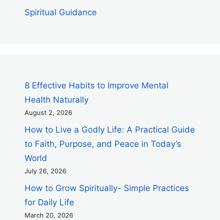
Spiritual Guidance
8 Effective Habits to Improve Mental
Health Naturally
August 2, 2026
How to Live a Godly Life: A Practical Guide
to Faith, Purpose, and Peace in Today’s
World
July 26, 2026
How to Grow Spiritually- Simple Practices
for Daily Life
March 20, 2026