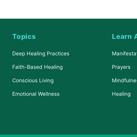
Topics
Learn 
Deep Healing Practices
Manifesta
Faith-Based Healing
Prayers
Conscious Living
Mindfulne
Emotional Wellness
Healing