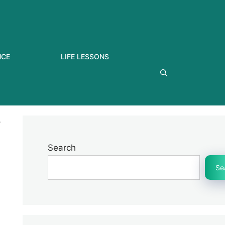
NCE
LIFE LESSONS
y
Search
Se