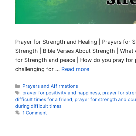
Prayer for Strength and Healing | Prayers for S
Strength | Bible Verses About Strength | What 
for Strength and peace | How do you pray for 
challenging for …
Read more
Categories
Prayers and Affirmations
Tags
prayer for positivity and happiness
,
prayer for str
difficult times for a friend
,
prayer for strength and cour
during difficult times
1 Comment