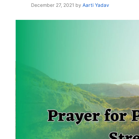
December 27, 2021
by
Aarti Yadav