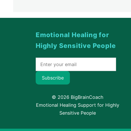
Emotional Healing for
Highly Sensitive People
Subscribe
© 2026 BigBrainCoach
Emotional Healing Support for Highly
Sensitive People