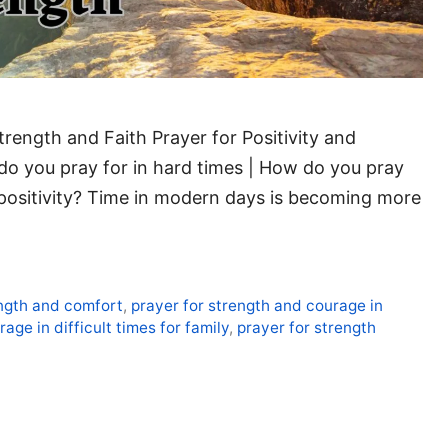
trength and Faith Prayer for Positivity and
do you pray for in hard times | How do you pray
positivity? Time in modern days is becoming more
ength and comfort
,
prayer for strength and courage in
age in difficult times for family
,
prayer for strength