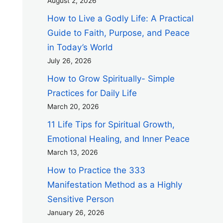
August 2, 2026
How to Live a Godly Life: A Practical
Guide to Faith, Purpose, and Peace
in Today’s World
July 26, 2026
How to Grow Spiritually- Simple
Practices for Daily Life
March 20, 2026
11 Life Tips for Spiritual Growth,
Emotional Healing, and Inner Peace
March 13, 2026
How to Practice the 333
Manifestation Method as a Highly
Sensitive Person
January 26, 2026