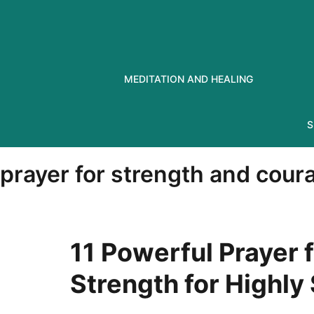
Skip
to
content
MEDITATION AND HEALING
S
prayer for strength and courag
11 Powerful Prayer f
Strength for Highly