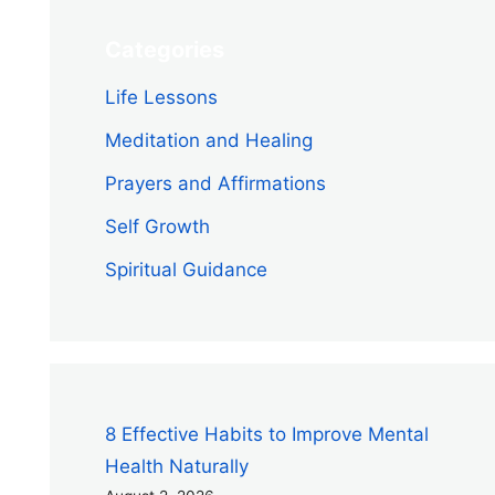
Categories
Life Lessons
Meditation and Healing
Prayers and Affirmations
Self Growth
Spiritual Guidance
8 Effective Habits to Improve Mental
Health Naturally