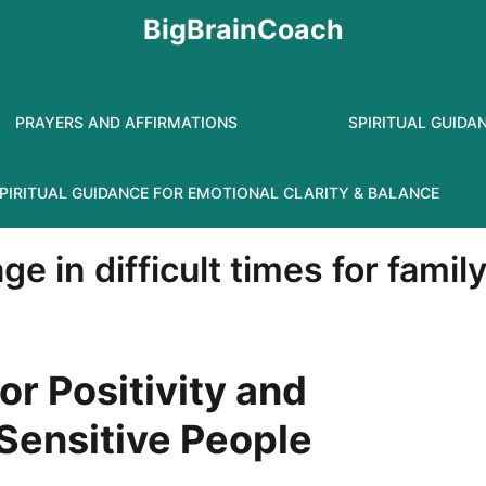
BigBrainCoach
PRAYERS AND AFFIRMATIONS
SPIRITUAL GUIDA
PIRITUAL GUIDANCE FOR EMOTIONAL CLARITY & BALANCE
e in difficult times for famil
or Positivity and
 Sensitive People