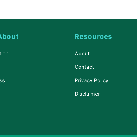
About
Resources
tion
About
Contact
ss
Privacy Policy
Disclaimer