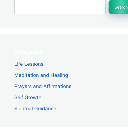
Search
Categories
Life Lessons
Meditation and Healing
Prayers and Affirmations
Self Growth
Spiritual Guidance