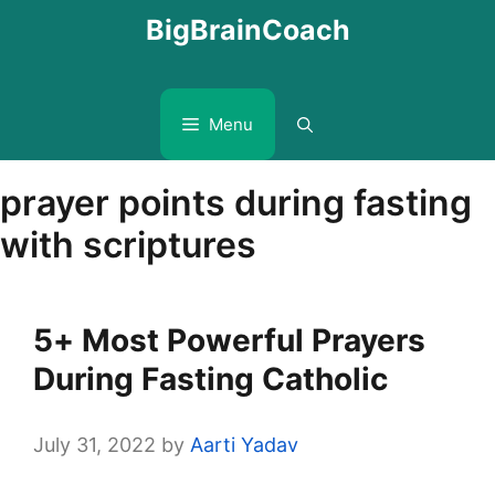
Skip
BigBrainCoach
to
content
Menu
prayer points during fasting
with scriptures
5+ Most Powerful Prayers
During Fasting Catholic
July 31, 2022
by
Aarti Yadav