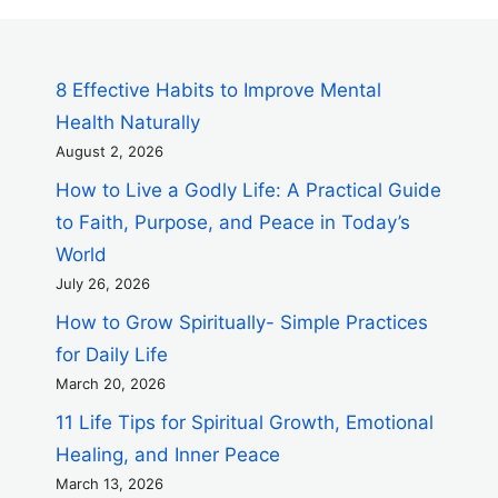
8 Effective Habits to Improve Mental
Health Naturally
August 2, 2026
How to Live a Godly Life: A Practical Guide
to Faith, Purpose, and Peace in Today’s
World
July 26, 2026
How to Grow Spiritually- Simple Practices
for Daily Life
March 20, 2026
11 Life Tips for Spiritual Growth, Emotional
Healing, and Inner Peace
March 13, 2026