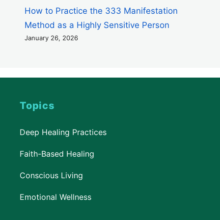
How to Practice the 333 Manifestation
Method as a Highly Sensitive Person
January 26, 2026
Topics
Deep Healing Practices
Faith-Based Healing
Conscious Living
Emotional Wellness