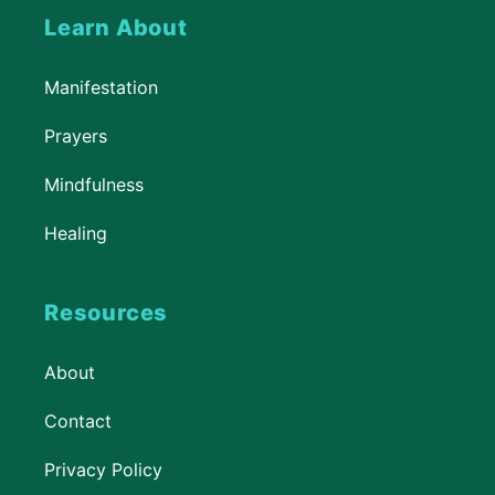
Learn About
Manifestation
Prayers
Mindfulness
Healing
Resources
About
Contact
Privacy Policy