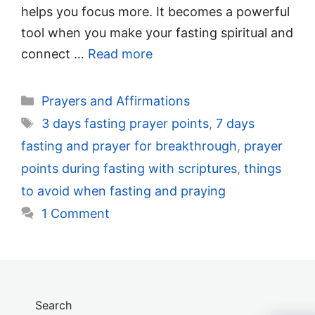
helps you focus more. It becomes a powerful
tool when you make your fasting spiritual and
connect …
Read more
Categories
Prayers and Affirmations
Tags
3 days fasting prayer points
,
7 days
fasting and prayer for breakthrough
,
prayer
points during fasting with scriptures
,
things
to avoid when fasting and praying
1 Comment
Search