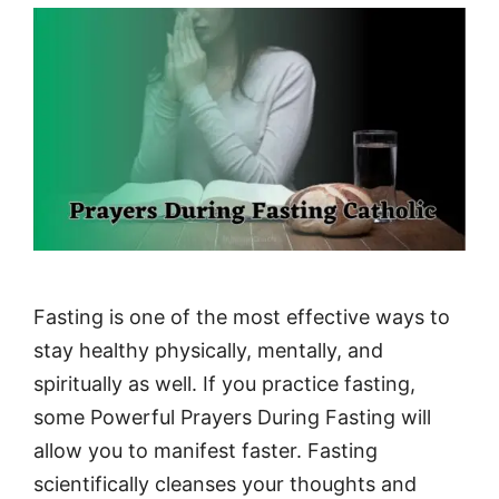
Fasting is one of the most effective ways to
stay healthy physically, mentally, and
spiritually as well. If you practice fasting,
some Powerful Prayers During Fasting will
allow you to manifest faster. Fasting
scientifically cleanses your thoughts and