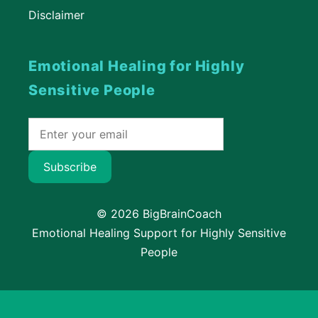
Disclaimer
Emotional Healing for Highly
Sensitive People
Subscribe
© 2026 BigBrainCoach
Emotional Healing Support for Highly Sensitive
People