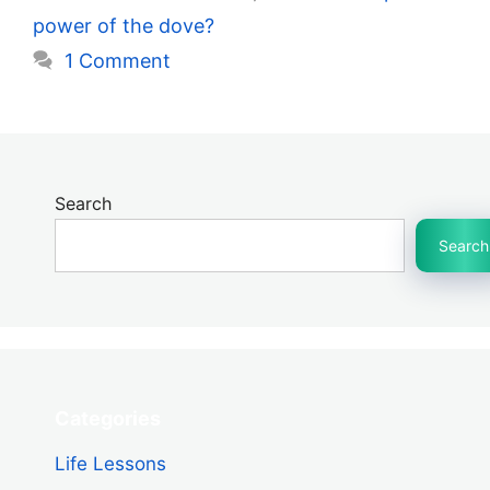
power of the dove?
1 Comment
Search
Search
Categories
Life Lessons