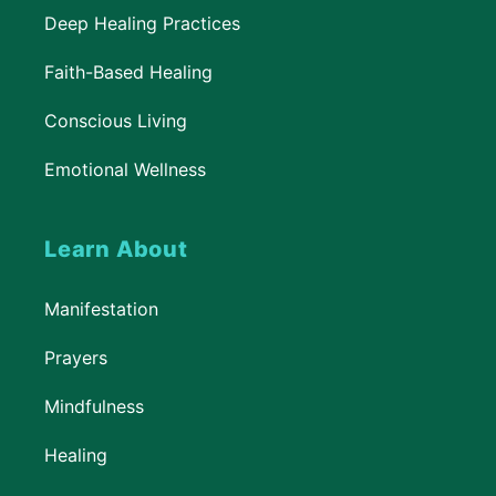
Deep Healing Practices
Faith-Based Healing
Conscious Living
Emotional Wellness
Learn About
Manifestation
Prayers
Mindfulness
Healing