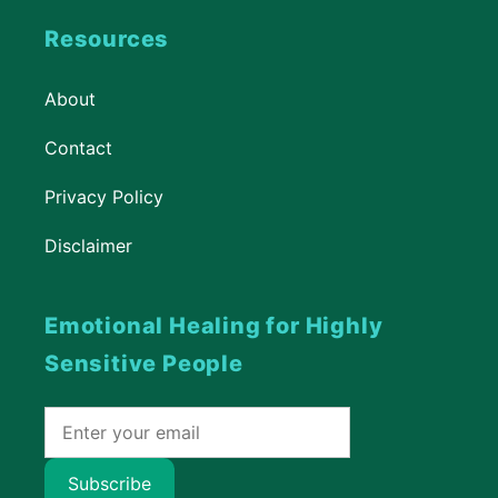
Resources
About
Contact
Privacy Policy
Disclaimer
Emotional Healing for Highly
Sensitive People
Subscribe