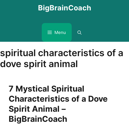
Skip
BigBrainCoach
to
content
Menu
spiritual characteristics of a
dove spirit animal
7 Mystical Spiritual
Characteristics of a Dove
Spirit Animal –
BigBrainCoach