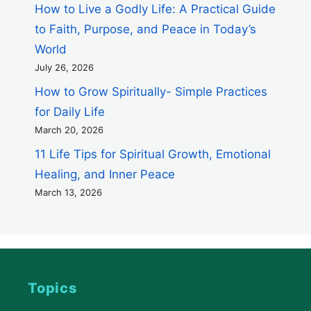
How to Live a Godly Life: A Practical Guide
to Faith, Purpose, and Peace in Today’s
World
July 26, 2026
How to Grow Spiritually- Simple Practices
for Daily Life
March 20, 2026
11 Life Tips for Spiritual Growth, Emotional
Healing, and Inner Peace
March 13, 2026
Topics