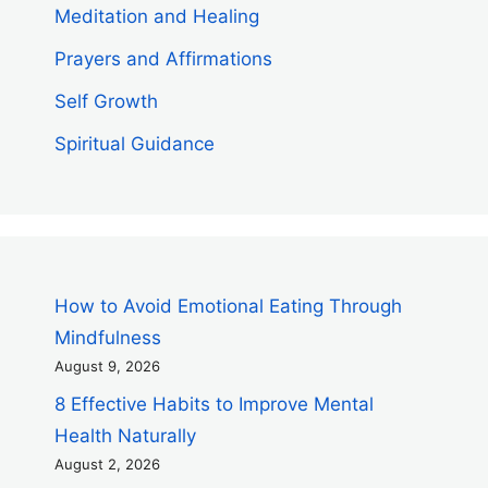
Meditation and Healing
Prayers and Affirmations
Self Growth
Spiritual Guidance
How to Avoid Emotional Eating Through
Mindfulness
August 9, 2026
8 Effective Habits to Improve Mental
Health Naturally
August 2, 2026