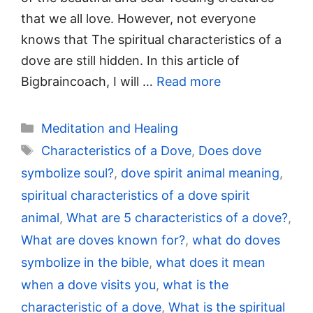
that we all love. However, not everyone
knows that The spiritual characteristics of a
dove are still hidden. In this article of
Bigbraincoach, I will …
Read more
Categories
Meditation and Healing
Tags
Characteristics of a Dove
,
Does dove
symbolize soul?
,
dove spirit animal meaning
,
spiritual characteristics of a dove spirit
animal
,
What are 5 characteristics of a dove?
,
What are doves known for?
,
what do doves
symbolize in the bible
,
what does it mean
when a dove visits you
,
what is the
characteristic of a dove
,
What is the spiritual