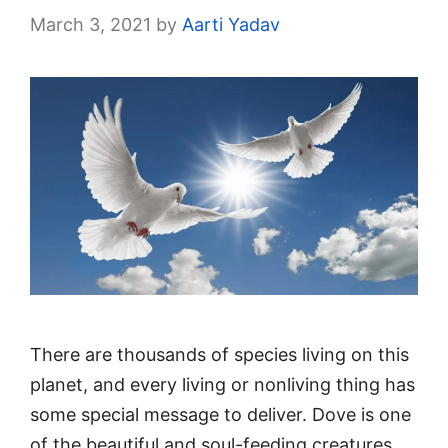
March 3, 2021
by
Aarti Yadav
There are thousands of species living on this
planet, and every living or nonliving thing has
some special message to deliver. Dove is one
of the beautiful and soul-feeding creatures