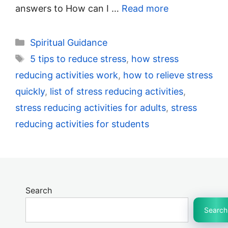
answers to How can I …
Read more
Categories
Spiritual Guidance
Tags
5 tips to reduce stress
,
how stress
reducing activities work
,
how to relieve stress
quickly
,
list of stress reducing activities
,
stress reducing activities for adults
,
stress
reducing activities for students
Search
Search