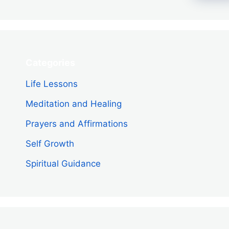
Categories
Life Lessons
Meditation and Healing
Prayers and Affirmations
Self Growth
Spiritual Guidance