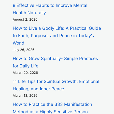
8 Effective Habits to Improve Mental
Health Naturally
August 2, 2026
How to Live a Godly Life: A Practical Guide
to Faith, Purpose, and Peace in Today’s
World
July 26, 2026
How to Grow Spiritually- Simple Practices
for Daily Life
March 20, 2026
11 Life Tips for Spiritual Growth, Emotional
Healing, and Inner Peace
March 13, 2026
How to Practice the 333 Manifestation
Method as a Highly Sensitive Person