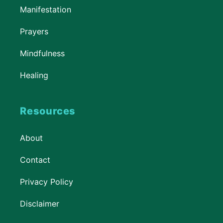
Manifestation
Prayers
Mindfulness
Healing
Resources
About
Contact
Privacy Policy
Disclaimer