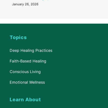
January 26, 2026
Topics
Deep Healing Practices
Faith-Based Healing
Conscious Living
Emotional Wellness
Learn About