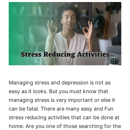
Managing stress and depression is not as
easy as it looks. But you must know that
managing stress is very important or else it
can be fatal. There are many easy and Fun
stress reducing activities that can be done at
home. Are you one of those searching for the