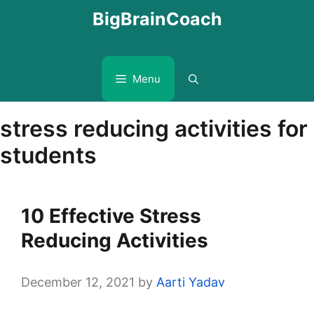
Skip
BigBrainCoach
to
content
Menu
stress reducing activities for
students
10 Effective Stress
Reducing Activities
December 12, 2021
by
Aarti Yadav