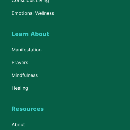
Conscious Living
Emotional Wellness
Learn About
Manifestation
Prayers
Mindfulness
Healing
Resources
About