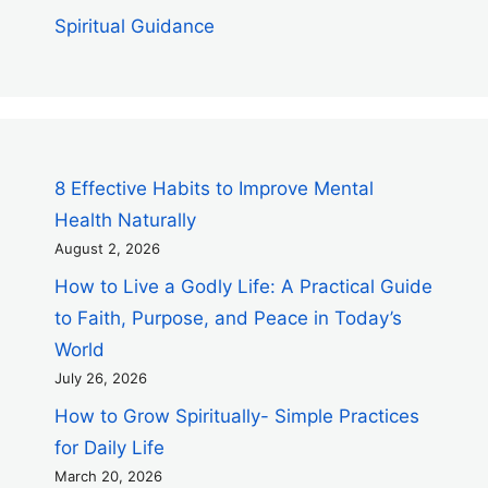
Spiritual Guidance
8 Effective Habits to Improve Mental
Health Naturally
August 2, 2026
How to Live a Godly Life: A Practical Guide
to Faith, Purpose, and Peace in Today’s
World
July 26, 2026
How to Grow Spiritually- Simple Practices
for Daily Life
March 20, 2026