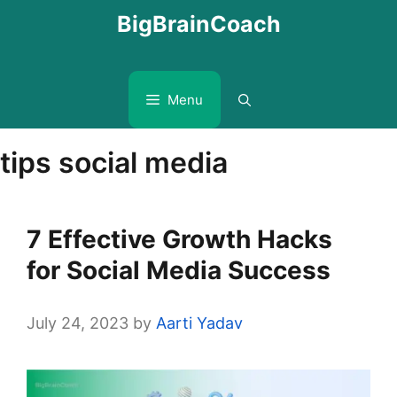
Skip
BigBrainCoach
to
content
Menu
tips social media
7 Effective Growth Hacks
for Social Media Success
July 24, 2023
by
Aarti Yadav