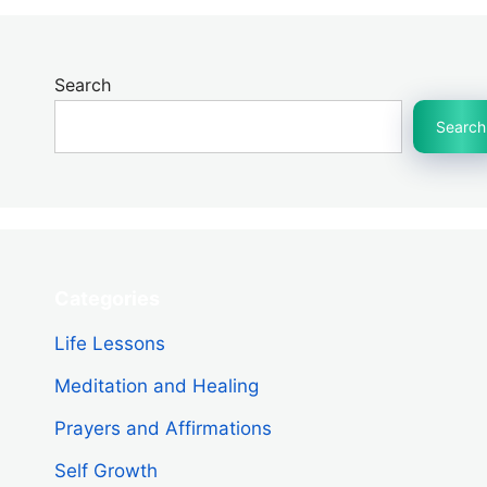
Search
Search
Categories
Life Lessons
Meditation and Healing
Prayers and Affirmations
Self Growth