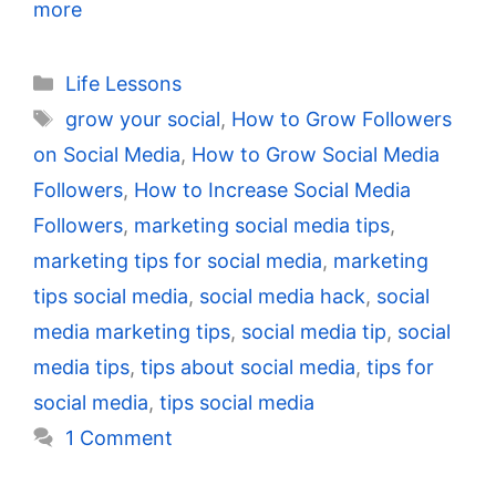
more
Categories
Life Lessons
Tags
grow your social
,
How to Grow Followers
on Social Media
,
How to Grow Social Media
Followers
,
How to Increase Social Media
Followers
,
marketing social media tips
,
marketing tips for social media
,
marketing
tips social media
,
social media hack
,
social
media marketing tips
,
social media tip
,
social
media tips
,
tips about social media
,
tips for
social media
,
tips social media
1 Comment