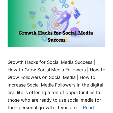
Growth Hacks for Social Media Success |
How to Grow Social Media Followers | How to
Grow Followers on Social Media | How to
Increase Social Media Followers In the digital
era, life is offering a ton of opportunities to
those who are ready to use social media for
their personal growth. If you are …
Read