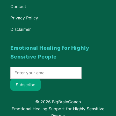
Contact
Privacy Policy
Disclaimer
Emotional Healing for Highly
Sensitive People
Subscribe
© 2026 BigBrainCoach
Emotional Healing Support for Highly Sensitive
People