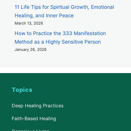
11 Life Tips for Spiritual Growth, Emotional
Healing, and Inner Peace
March 13, 2026
How to Practice the 333 Manifestation
Method as a Highly Sensitive Person
January 26, 2026
Topics
Deep Healing Practices
Faith-Based Healing