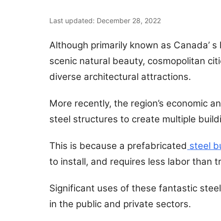
Last updated: December 28, 2022
Although primarily known as Canada’ s l
scenic natural beauty, cosmopolitan citi
diverse architectural attractions.
More recently, the region’s economic a
steel structures to create multiple buil
This is because a prefabricated
steel b
to install, and requires less labor than 
Significant uses of these fantastic stee
in the public and private sectors.