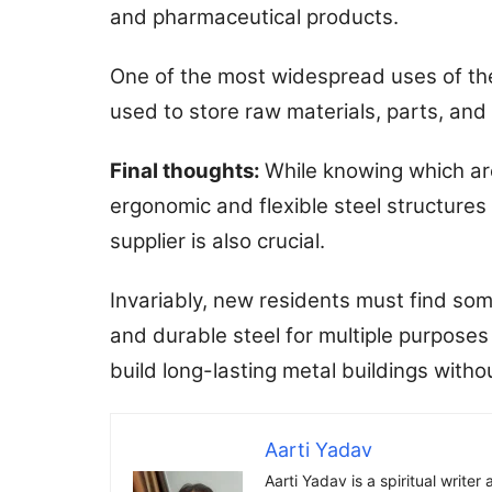
and pharmaceutical products.
One of the most widespread uses of thes
used to store raw materials, parts, and
Final thoughts:
While knowing which ar
ergonomic and flexible steel structures 
supplier is also crucial.
Invariably, new residents must find so
and durable steel for multiple purposes
build long-lasting metal buildings witho
Aarti Yadav
Aarti Yadav is a spiritual write