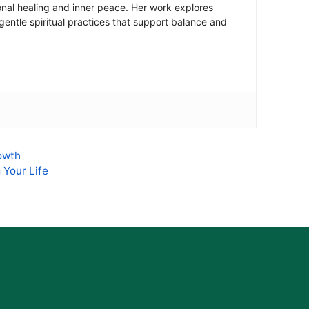
onal healing and inner peace. Her work explores
 gentle spiritual practices that support balance and
rowth
 Your Life