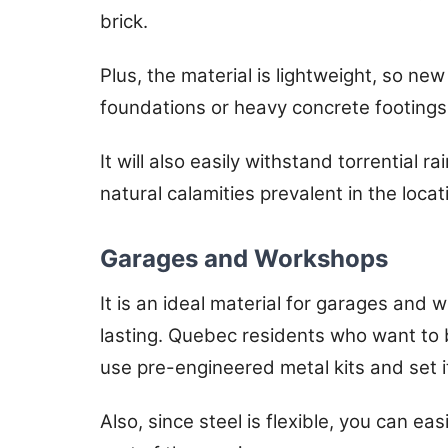
brick.
Plus, the material is lightweight, so new
foundations or heavy concrete footings
It will also easily withstand torrential r
natural calamities prevalent in the locat
Garages and Workshops
It is an ideal material for garages and 
lasting. Quebec residents who want to 
use pre-engineered metal kits and set it
Also, since steel is flexible, you can ea