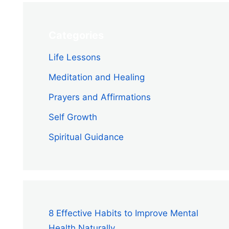
Categories
Life Lessons
Meditation and Healing
Prayers and Affirmations
Self Growth
Spiritual Guidance
8 Effective Habits to Improve Mental
Health Naturally