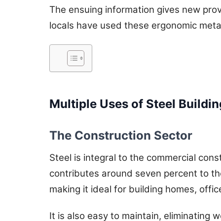
The ensuing information gives new prov
locals have used these ergonomic metal 
Multiple Uses of Steel Buildi
The Construction Sector
Steel is integral to the commercial con
contributes around seven percent to the
making it ideal for building homes, offi
It is also easy to maintain, eliminating 