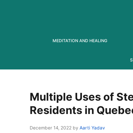
Skip
to
content
MEDITATION AND HEALING
S
Multiple Uses of St
Residents in Quebe
December 14, 2022
by
Aarti Yadav