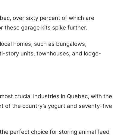
bec, over sixty percent of which are
these garage kits spike further.
f local homes, such as bungalows,
i-story units, townhouses, and lodge-
ost crucial industries in Quebec, with the
t of the country’s yogurt and seventy-five
 the perfect choice for storing animal feed