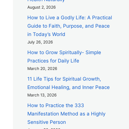
August 2, 2026
How to Live a Godly Life: A Practical
Guide to Faith, Purpose, and Peace
in Today’s World
July 26, 2026
How to Grow Spiritually- Simple
Practices for Daily Life
March 20, 2026
11 Life Tips for Spiritual Growth,
Emotional Healing, and Inner Peace
March 13, 2026
How to Practice the 333
Manifestation Method as a Highly
Sensitive Person