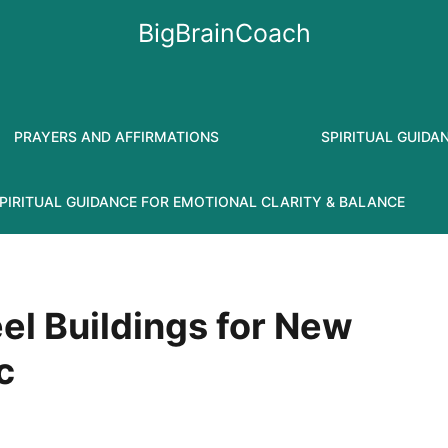
BigBrainCoach
PRAYERS AND AFFIRMATIONS
SPIRITUAL GUIDA
PIRITUAL GUIDANCE FOR EMOTIONAL CLARITY & BALANCE
eel Buildings for New
c