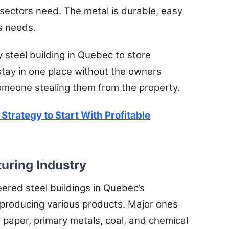
 sectors need. The metal is durable, easy
’s needs.
y steel building in Quebec to store
 stay in one place without the owners
omeone stealing them from the property.
 Strategy to Start With Profitable
turing Industry
red steel buildings in Quebec’s
 producing various products. Major ones
 paper, primary metals, coal, and chemical