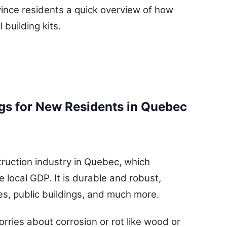
ince residents a quick overview of how
building kits.
ngs for New Residents in Quebec
struction industry in Quebec, which
 local GDP. It is durable and robust,
ces, public buildings, and much more.
worries about corrosion or rot like wood or