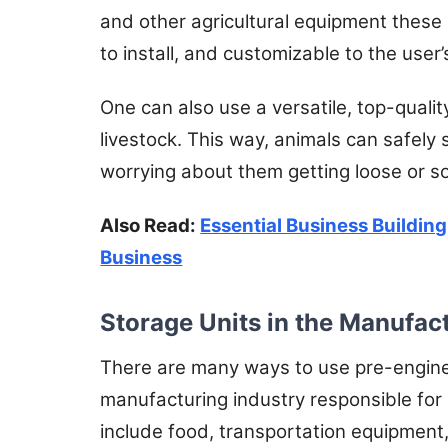
and other agricultural equipment these
to install, and customizable to the user
One can also use a versatile, top-qualit
livestock. This way, animals can safely
worrying about them getting loose or s
Also Read:
Essential Business Building
Business
Storage Units in the Manufac
There are many ways to use pre-enginee
manufacturing industry responsible for
include food, transportation equipment,