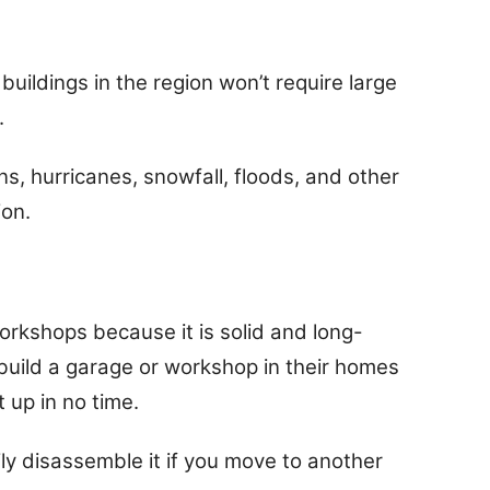
 buildings in the region won’t require large
.
ains, hurricanes, snowfall, floods, and other
ion.
workshops because it is solid and long-
build a garage or workshop in their homes
 up in no time.
sily disassemble it if you move to another