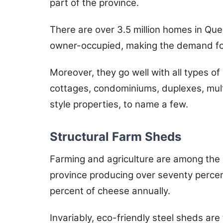
part of the province.
There are over 3.5 million homes in Que
owner-occupied, making the demand for 
Moreover, they go well with all types o
cottages, condominiums, duplexes, mult
style properties, to name a few.
Structural Farm Sheds
Farming and agriculture are among the m
province producing over seventy percen
percent of cheese annually.
Invariably, eco-friendly steel sheds are