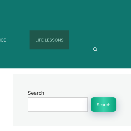
NCE
LIFE LESSONS
Search
Search