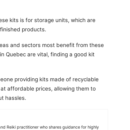
e kits is for storage units, which are
 finished products.
eas and sectors most benefit from these
in Quebec are vital, finding a good kit
meone providing kits made of recyclable
 at affordable prices, allowing them to
ut hassles.
r and Reiki practitioner who shares guidance for highly