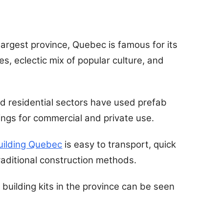
argest province, Quebec is famous for its
es, eclectic mix of popular culture, and
nd residential sectors have used prefab
dings for commercial and private use.
uilding Quebec
is easy to transport, quick
traditional construction methods.
l building kits in the province can be seen