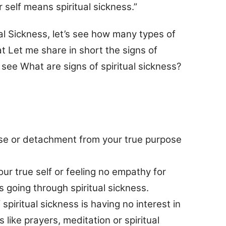
self means spiritual sickness.”
al Sickness, let’s see how many types of
at Let me share in short the signs of
s see What are signs of spiritual sickness?
ose or detachment from your true purpose
ur true self or feeling no empathy for
s going through spiritual sickness.
ritual sickness is having no interest in
es like prayers, meditation or spiritual