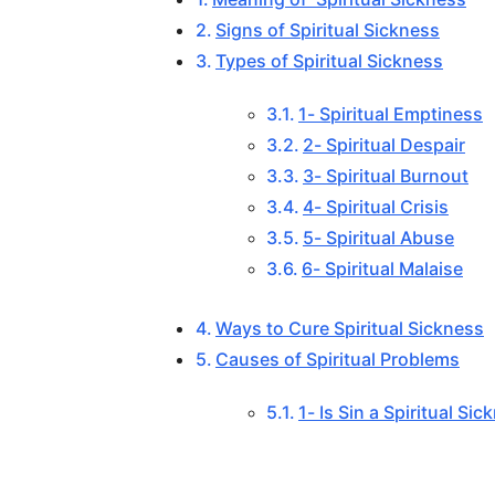
Signs of Spiritual Sickness
Types of Spiritual Sickness
1- Spiritual Emptiness
2- Spiritual Despair
3- Spiritual Burnout
4- Spiritual Crisis
5- Spiritual Abuse
6- Spiritual Malaise
Ways to Cure Spiritual Sickness
Causes of Spiritual Problems
1- Is Sin a Spiritual Si