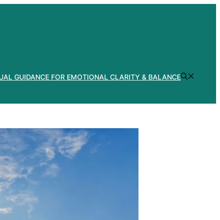
TUAL GUIDANCE FOR EMOTIONAL CLARITY & BALANCE