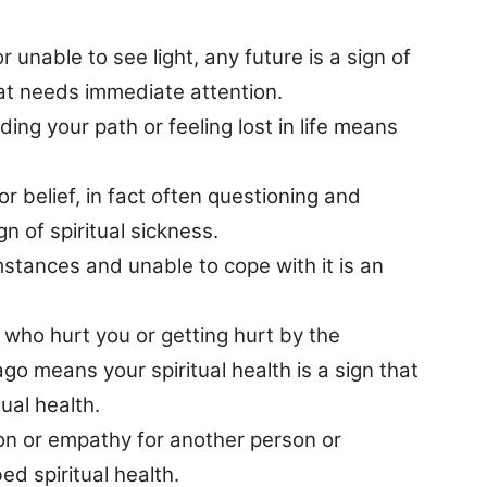
r unable to see light, any future is a sign of
hat needs immediate attention.
ding your path or feeling lost in life means
 or belief, in fact often questioning and
gn of spiritual sickness.
mstances and unable to cope with it is an
e who hurt you or getting hurt by the
o means your spiritual health is a sign that
ual health.
n or empathy for another person or
bed spiritual health.