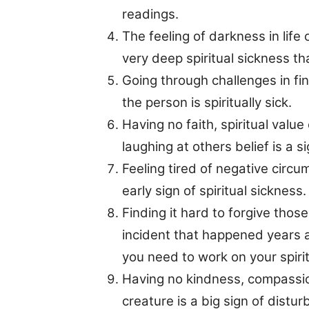
readings.
The feeling of darkness in life o
very deep spiritual sickness t
Going through challenges in fin
the person is spiritually sick.
Having no faith, spiritual value
laughing at others belief is a si
Feeling tired of negative circu
early sign of spiritual sickness.
Finding it hard to forgive thos
incident that happened years ag
you need to work on your spirit
Having no kindness, compassio
creature is a big sign of distur