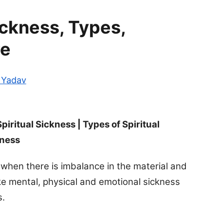
ickness, Types,
re
i Yadav
Spiritual Sickness | Types of Spiritual
kness
 when there is imbalance in the material and
 like mental, physical and emotional sickness
s.