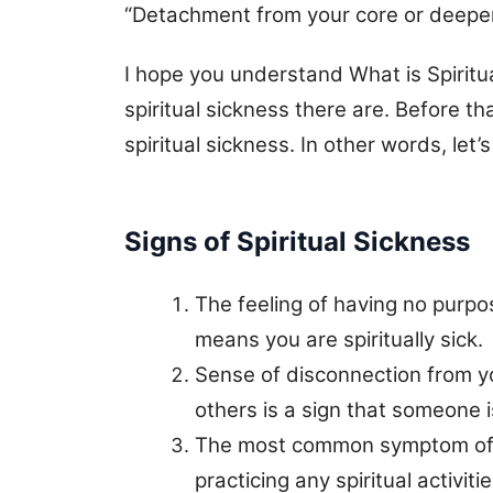
“Detachment from your core or deeper 
I hope you understand What is Spiritu
spiritual sickness there are. Before th
spiritual sickness. In other words, let’
Signs of Spiritual Sickness
The feeling of having no purp
means you are spiritually sick.
Sense of disconnection from yo
others is a sign that someone i
The most common symptom of spi
practicing any spiritual activiti