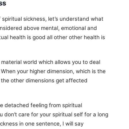
ss
spiritual sickness, let’s understand what
s considered above mental, emotional and
tual health is good all other other health is
he material world which allows you to deal
. When your higher dimension, which is the
ll the other dimensions get affected
e detached feeling from spiritual
on’t care for your spiritual self for a long
ickness in one sentence, I will say