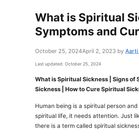
What is Spiritual S
Symptoms and Cu
October 25, 2024
April 2, 2023
by
Aart
Last updated: October 25, 2024
What is Spiritual Sickness | Signs of 
Sickness | How to Cure Spiritual Sic
Human being is a spiritual person and
spiritual life, it needs attention. Just
there is a term called spiritual sicknes