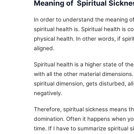
Meaning of Spiritual Sickne
In order to understand the meaning of 
spiritual health is. Spiritual health i
physical health. In other words, if spiri
aligned.
Spiritual health is a higher state of t
with all the other material dimensions
spiritual dimension, gets disturbed, a
negatively.
Therefore, spiritual sickness means th
domination. Often it happens when you d
time. If I have to summarize spiritual s