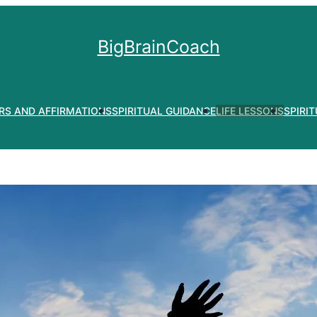
BigBrainCoach
RS AND AFFIRMATIONS
SPIRITUAL GUIDANCE
LIFE LESSONS
SPIRI