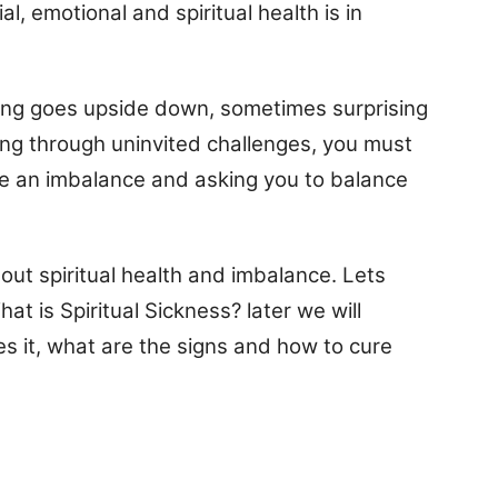
l, emotional and spiritual health is in
ing goes upside down, sometimes surprising
ing through uninvited challenges, you must
ve an imbalance and asking you to balance
about spiritual health and imbalance. Lets
t is Spiritual Sickness? later we will
s it, what are the signs and how to cure