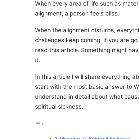
When every area of life such as materia
alignment, a person feels bliss.
When the alignment disturbs, everyth
challenges keep coming. If you are go
read this article. Something might ha
it.
In this article I will share everything 
start with the most basic answer to Wha
understand in detail about what cause
spiritual sickness.
Meaning of Spiritual Sickness