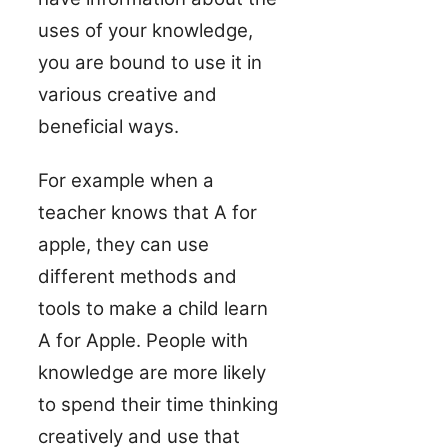
uses of your knowledge,
you are bound to use it in
various creative and
beneficial ways.
For example when a
teacher knows that A for
apple, they can use
different methods and
tools to make a child learn
A for Apple. People with
knowledge are more likely
to spend their time thinking
creatively and use that