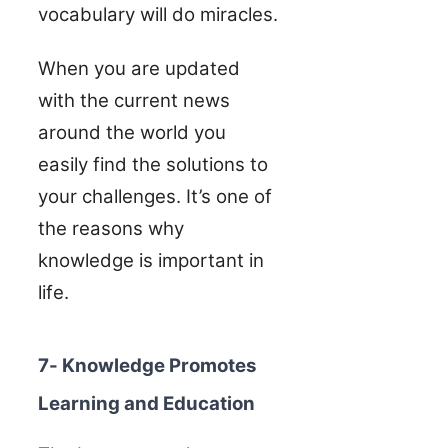
vocabulary will do miracles.
When you are updated
with the current news
around the world you
easily find the solutions to
your challenges. It’s one of
the reasons why
knowledge is important in
life.
7- Knowledge Promotes
Learning and Education