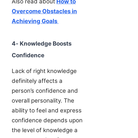
Also read about
How to
Overcome Obstacles in
Achieving Goals
4- Knowledge Boosts
Confidence
Lack of right knowledge
definitely affects a
person’s confidence and
overall personality. The
ability to feel and express
confidence depends upon
the level of knowledge a