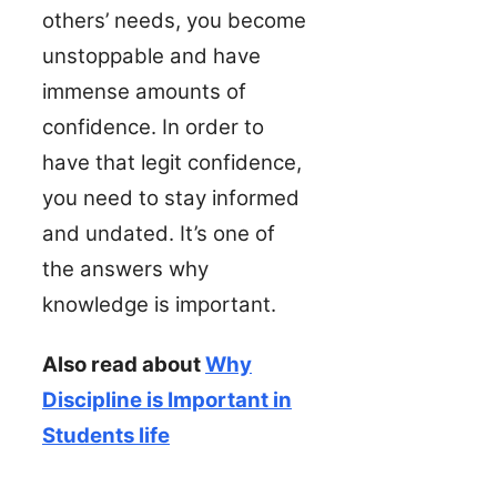
others’ needs, you become
unstoppable and have
immense amounts of
confidence. In order to
have that legit confidence,
you need to stay informed
and undated. It’s one of
the answers why
knowledge is important.
Also read about
Why
Discipline is Important in
Students life