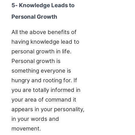
5- Knowledge Leads to
Personal Growth
All the above benefits of
having knowledge lead to
personal growth in life.
Personal growth is
something everyone is
hungry and rooting for. If
you are totally informed in
your area of command it
appears in your personality,
in your words and
movement.