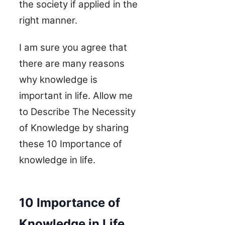
the society if applied in the
right manner.
I am sure you agree that
there are many reasons
why knowledge is
important in life.
Allow me
to
Describe The Necessity
of Knowledge by sharing
these
10 Importance of
knowledge in life.
10 Importance of
Knowledge in Life