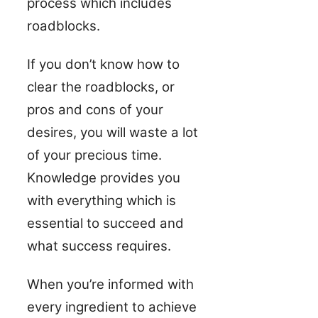
process which includes
roadblocks.
If you don’t know how to
clear the roadblocks, or
pros and cons of your
desires, you will waste a lot
of your precious time.
Knowledge provides you
with everything which is
essential to succeed and
what success requires.
When you’re informed with
every ingredient to achieve