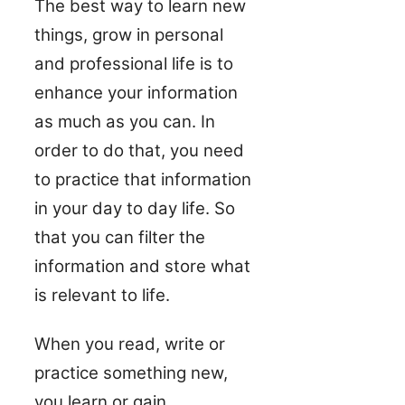
The best way to learn new
things, grow in personal
and professional life is to
enhance your information
as much as you can. In
order to do that, you need
to practice that information
in your day to day life. So
that you can filter the
information and store what
is relevant to life.
When you read, write or
practice something new,
you learn or gain