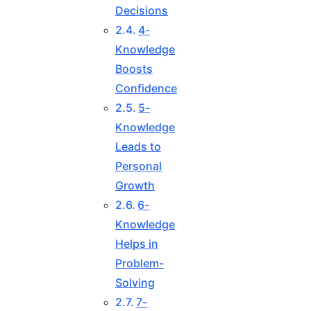
Decisions
4-
Knowledge
Boosts
Confidence
5-
Knowledge
Leads to
Personal
Growth
6-
Knowledge
Helps in
Problem-
Solving
7-