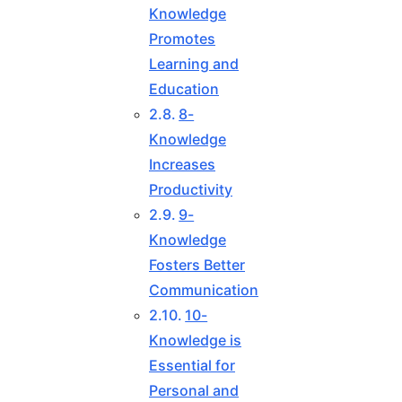
Knowledge
Promotes
Learning and
Education
8-
Knowledge
Increases
Productivity
9-
Knowledge
Fosters Better
Communication
10-
Knowledge is
Essential for
Personal and