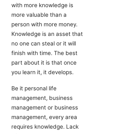
with more knowledge is
more valuable than a
person with more money.
Knowledge is an asset that
no one can steal or it will
finish with time. The best
part about it is that once
you learn it, it develops.
Be it personal life
management, business
management or business
management, every area
requires knowledge. Lack