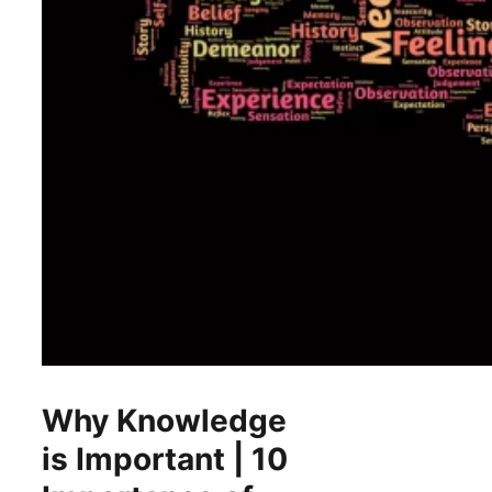
Why Knowledge
is Important | 10