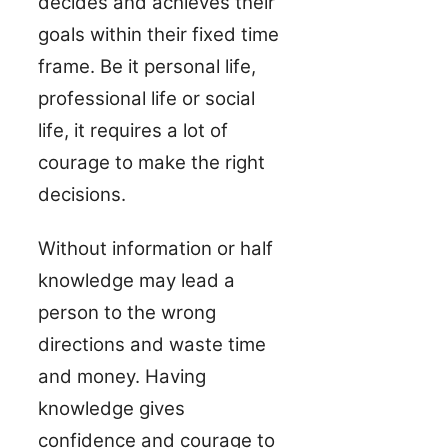
decides and achieves their
goals within their fixed time
frame. Be it personal life,
professional life or social
life, it requires a lot of
courage to make the right
decisions.
Without information or half
knowledge may lead a
person to the wrong
directions and waste time
and money. Having
knowledge gives
confidence and courage to