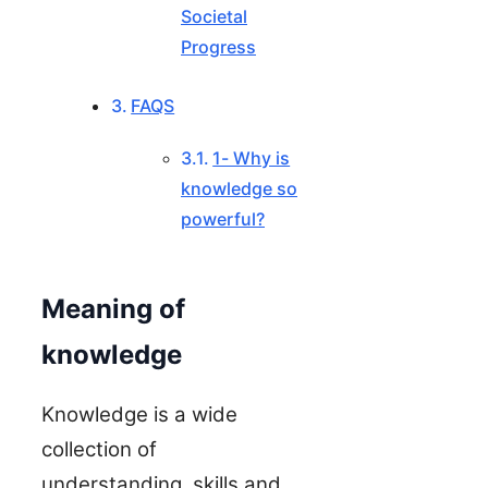
Societal
Progress
FAQS
1- Why is
knowledge so
powerful?
Meaning of
knowledge
Knowledge is a wide
collection of
understanding, skills and