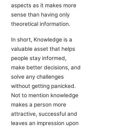
aspects as it makes more
sense than having only
theoretical information.
In short, Knowledge is a
valuable asset that helps
people stay informed,
make better decisions, and
solve any challenges
without getting panicked.
Not to mention knowledge
makes a person more
attractive, successful and
leaves an impression upon