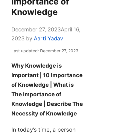
Importance of
Knowledge
December 27, 2023
April 16,
2023
by
Aarti Yadav
Last updated: December 27, 2023
Why Knowledge is
Important | 10 Importance
of Knowledge | What is
The Importance of
Knowledge | Describe The
Necessity of Knowledge
In today’s time, a person