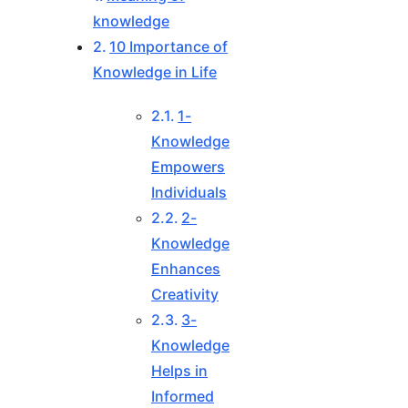
knowledge
10 Importance of
Knowledge in Life
1-
Knowledge
Empowers
Individuals
2-
Knowledge
Enhances
Creativity
3-
Knowledge
Helps in
Informed