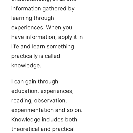
information gathered by
learning through
experiences. When you
have information, apply it in
life and learn something
practically is called
knowledge.
I can gain through
education, experiences,
reading, observation,
experimentation and so on.
Knowledge includes both
theoretical and practical