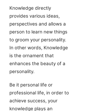
Knowledge directly
provides various ideas,
perspectives and allows a
person to learn new things
to groom your personality.
In other words, Knowledge
is the ornament that
enhances the beauty of a
personality.
Be it personal life or
professional life, in order to
achieve success, your
knowledge plays an