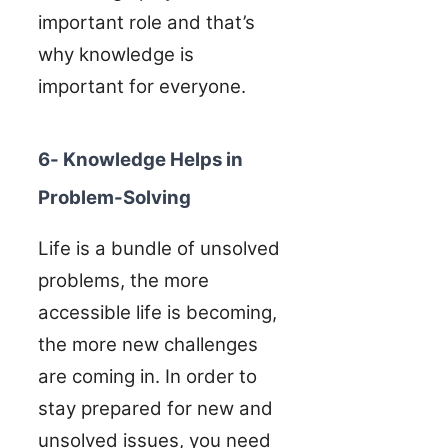
important role and that’s
why knowledge is
important for everyone.
6- Knowledge Helps in
Problem-Solving
Life is a bundle of unsolved
problems, the more
accessible life is becoming,
the more new challenges
are coming in. In order to
stay prepared for new and
unsolved issues, you need