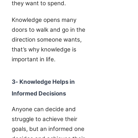
they want to spend.
Knowledge opens many
doors to walk and go in the
direction someone wants,
that’s why knowledge is
important in life.
3- Knowledge Helps in
Informed Decisions
Anyone can decide and
struggle to achieve their
goals, but an informed one