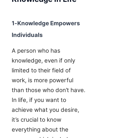
1-Knowledge Empowers
Individuals
A person who has
knowledge, even if only
limited to their field of
work, is more powerful
than those who don’t have.
In life, if you want to
achieve what you desire,
it’s crucial to know
everything about the