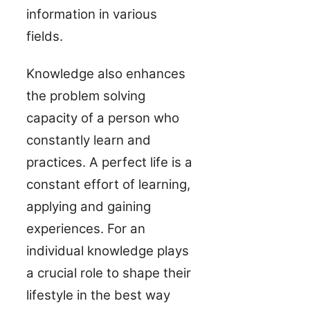
information in various
fields.
Knowledge also enhances
the problem solving
capacity of a person who
constantly learn and
practices. A perfect life is a
constant effort of learning,
applying and gaining
experiences. For an
individual knowledge plays
a crucial role to shape their
lifestyle in the best way