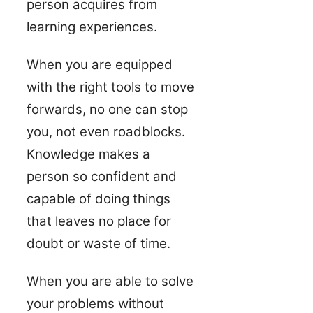
person acquires from
learning experiences.
When you are equipped
with the right tools to move
forwards, no one can stop
you, not even roadblocks.
Knowledge makes a
person so confident and
capable of doing things
that leaves no place for
doubt or waste of time.
When you are able to solve
your problems without