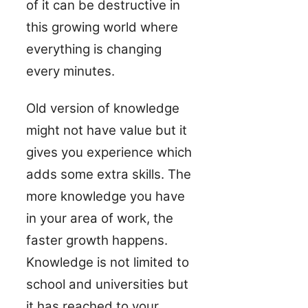
of it can be destructive in
this growing world where
everything is changing
every minutes.
Old version of knowledge
might not have value but it
gives you experience which
adds some extra skills. The
more knowledge you have
in your area of work, the
faster growth happens.
Knowledge is not limited to
school and universities but
it has reached to your