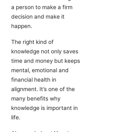
a person to make a firm
decision and make it
happen.
The right kind of
knowledge not only saves
time and money but keeps
mental, emotional and
financial health in
alignment. It’s one of the
many benefits why
knowledge is important in
life.