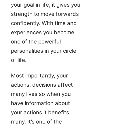
your goal in life, it gives you
strength to move forwards
confidently. With time and
experiences you become
one of the powerful
personalities in your circle
of life.
Most importantly, your
actions, decisions affect
many lives so when you
have information about
your actions it benefits
many. It’s one of the