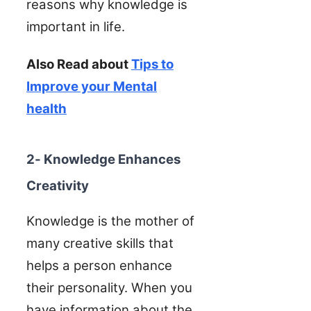
reasons why knowledge is
important in life.
Also Read about
Tips to
Improve your Mental
health
2- Knowledge Enhances
Creativity
Knowledge is the mother of
many creative skills that
helps a person enhance
their personality. When you
have information about the