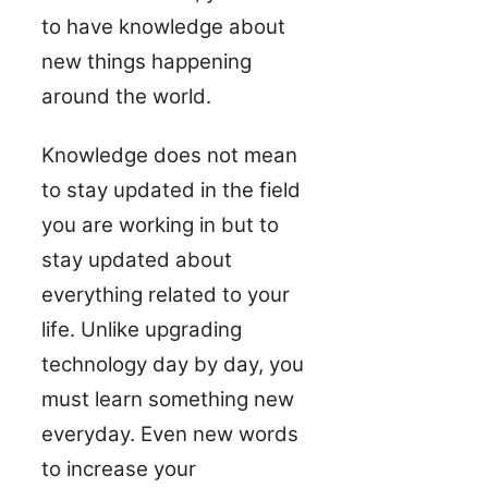
to have knowledge about
new things happening
around the world.
Knowledge does not mean
to stay updated in the field
you are working in but to
stay updated about
everything related to your
life. Unlike upgrading
technology day by day, you
must learn something new
everyday. Even new words
to increase your