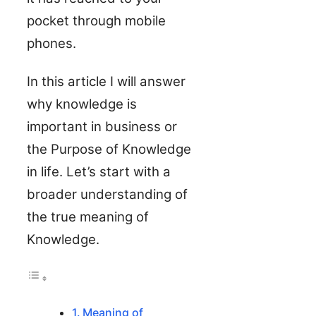
pocket through mobile
phones.
In this article I will answer
why knowledge is
important in business or
the Purpose of Knowledge
in life. Let’s start with a
broader understanding of
the true meaning of
Knowledge.
Meaning of