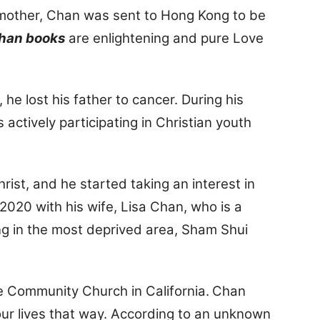
s mother, Chan was sent to Hong Kong to be
Chan books
are enlightening and pure Love
e lost his father to cancer. During his
actively participating in Christian youth
hrist, and he started taking an interest in
020 with his wife, Lisa Chan, who is a
ing in the most deprived area, Sham Shui
e Community Church in California.
Chan
 our lives that way. According to an unknown