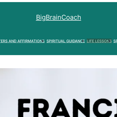
BigBrainCoach
YERS AND AFFIRMATIONS
SPIRITUAL GUIDANCE
LIFE LESSONS
S