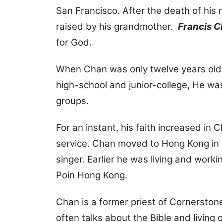
San Francisco. After the death of hi
raised by his grandmother.
Francis 
for God.
When Chan was only twelve years old, h
high-school and junior-college, He was 
groups.
For an instant, his faith increased in C
service. Chan moved to Hong Kong in 2
singer. Earlier he was living and work
Poin Hong Kong.
Chan is a former priest of Cornerston
often talks about the Bible and living