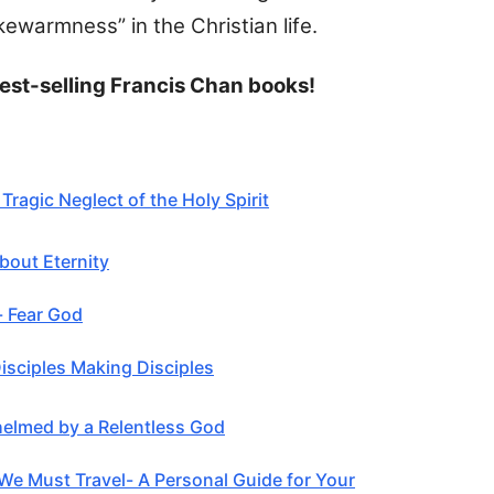
kewarmness” in the Christian life.
est-selling Francis Chan books!
Tragic Neglect of the Holy Spirit
bout Eternity
- Fear God
Disciples Making Disciples
elmed by a Relentless God
We Must Travel- A Personal Guide for Your