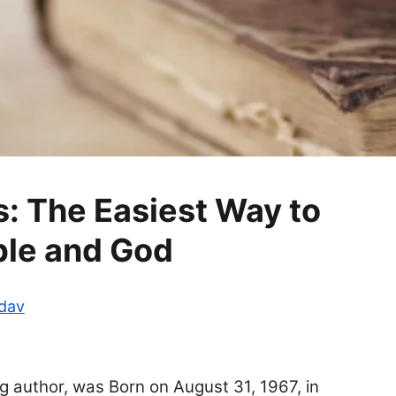
: The Easiest Way to
ible and God
adav
g author, was Born on August 31, 1967, in