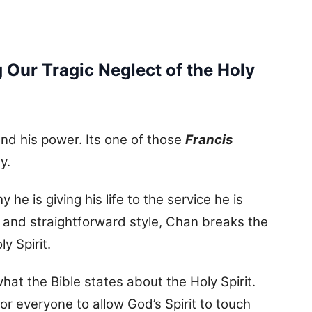
 Our Tragic Neglect of the Holy
nd his power. Its one of those
Francis
y.
he is giving his life to the service he is
 and straightforward style, Chan breaks the
y Spirit.
hat the Bible states about the Holy Spirit.
or everyone to allow God’s Spirit to touch