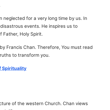
.
n neglected for a very long time by us. In
y disastrous events. He inspires us to
 Father, Holy Spirit.
s by Francis Chan. Therefore, You must read
 truths to transform you.
 Spirituality
cture of the western Church. Chan views