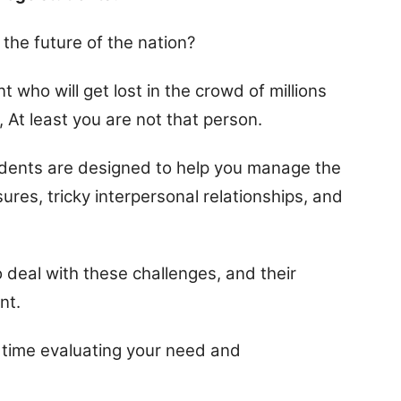
the future of the nation?
nt who will get lost in the crowd of millions
t, At least you are not that person.
students are designed to help you manage the
res, tricky interpersonal relationships, and
o deal with these challenges, and their
nt.
time evaluating your need and