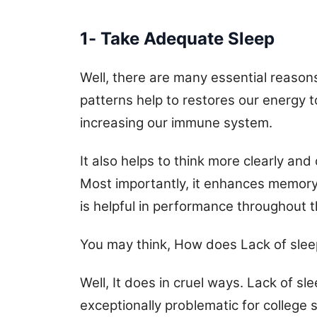
1- Take Adequate Sleep
Well, there are many essential reasons
patterns help to restores our energy 
increasing our immune system.
It also helps to think more clearly and 
Most importantly, it enhances memory 
is helpful in performance throughout t
You may think, How does Lack of slee
Well, It does in cruel ways. Lack of sl
exceptionally problematic for college s