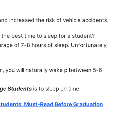
d increased the risk of vehicle accidents.
the best time to sleep for a student?
erage of 7-8 hours of sleep. Unfortunately,
, you will naturally wake p between 5-6
ege Students
is to sleep on time.
 Students: Must-Read Before Graduation