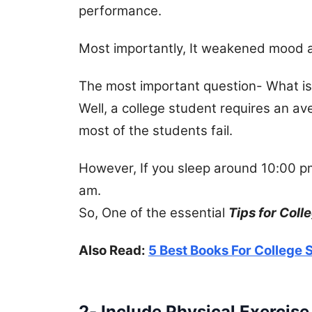
performance.
Most importantly, It weakened mood an
The most important question- What is 
Well, a college student requires an av
most of the students fail.
However, If you sleep around 10:00 pm
am.
So, One of the essential
Tips for Coll
Also Read:
5 Best Books For College
2- Include Physical Exercise