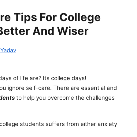
re Tips For College
Better And Wiser
 Yadav
s of life are? Its college days!
you ignore self-care. There are essential and
udents
to help you overcome the challenges
 college students suffers from either anxiety