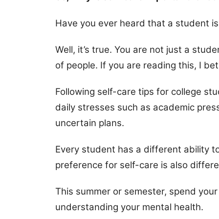
Have you ever heard that a student is 
Well, it’s true. You are not just a stude
of people. If you are reading this, I be
Following self-care tips for college 
daily stresses such as academic pressu
uncertain plans.
Every student has a different ability t
preference for self-care is also differe
This summer or semester, spend your 
understanding your mental health.