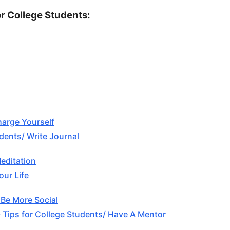
or College Students:
harge Yourself
udents/ Write Journal
Meditation
our Life
 Be More Social
 Tips for College Students/ Have A Mentor