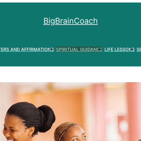
BigBrainCoach
YERS AND AFFIRMATIONS
SPIRITUAL GUIDANCE
LIFE LESSONS
S