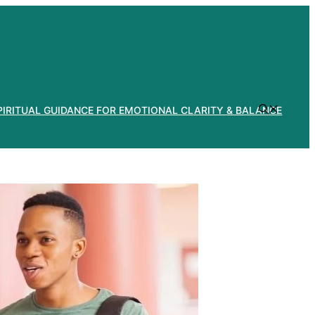
PIRITUAL GUIDANCE FOR EMOTIONAL CLARITY & BALANCE