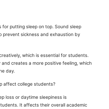
 for putting sleep on top. Sound sleep
to prevent sickness and exhaustion by
creatively, which is essential for students.
and creates a more positive feeling, which
he day.
p affect college students?
eep loss or daytime sleepiness is
tudents. It affects their overall academic