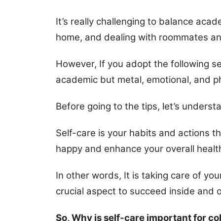
It’s really challenging to balance aca
home, and dealing with roommates and
However, If you adopt the following self
academic but metal, emotional, and ph
Before going to the tips, let’s underst
Self-care is your habits and actions t
happy and enhance your overall healt
In other words, It is taking care of yo
crucial aspect to succeed inside and 
So, Why is self-care important for co