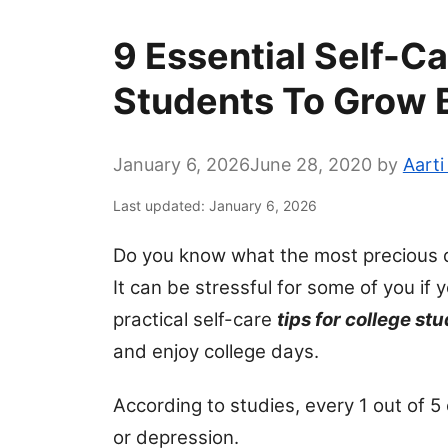
9 Essential Self-Ca
Students To Grow 
January 6, 2026
June 28, 2020
by
Aarti
Last updated: January 6, 2026
Do you know what the most precious day
It can be stressful for some of you if 
practical self-care
tips for college st
and enjoy college days.
According to studies, every 1 out of 5
or depression.