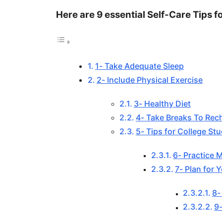
Here are 9 essential Self-Care Tips f
1- Take Adequate Sleep
2- Include Physical Exercise
3- Healthy Diet
4- Take Breaks To Rec
5- Tips for College St
6- Practice 
7- Plan for Y
8-
9-