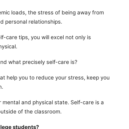
demic loads, the stress of being away from
 personal relationships.
-care tips, you will excel not only is
ysical.
and what precisely self-care is?
hat help you to reduce your stress, keep you
h.
ur mental and physical state. Self-care is a
outside of the classroom.
llege students?