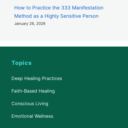
How to Practice the 333 Manifestation
Method as a Highly Sensitive Person
January 26, 2026
Topics
Deep Healing Practices
Faith-Based Healing
Conscious Living
Emotional Wellness