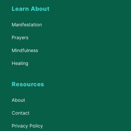
Learn About
Manifestation
Prayers
Mindfulness
Healing
Resources
About
Contact
Privacy Policy