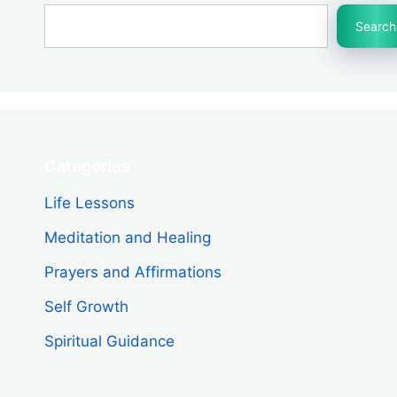
Search
Categories
Life Lessons
Meditation and Healing
Prayers and Affirmations
Self Growth
Spiritual Guidance