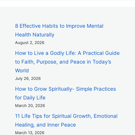
8 Effective Habits to Improve Mental
Health Naturally
August 2, 2026
How to Live a Godly Life: A Practical Guide
to Faith, Purpose, and Peace in Today’s
World
July 26, 2026
How to Grow Spiritually- Simple Practices
for Daily Life
March 20, 2026
11 Life Tips for Spiritual Growth, Emotional
Healing, and Inner Peace
March 13, 2026