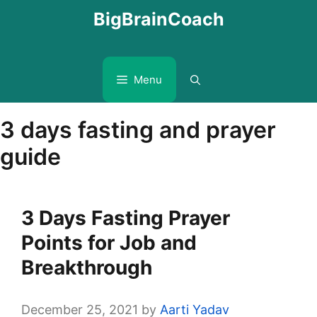
Skip
BigBrainCoach
to
content
Menu
3 days fasting and prayer
guide
3 Days Fasting Prayer
Points for Job and
Breakthrough
December 25, 2021
by
Aarti Yadav