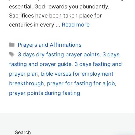
essential, God rewards you abundantly.
Sacrifices have been taken place for
centuries in every …
Read more
Categories
Prayers and Affirmations
Tags
3 days dry fasting prayer points
,
3 days
fasting and prayer guide
,
3 days fasting and
prayer plan
,
bible verses for employment
breakthrough
,
prayer for fasting for a job
,
prayer points during fasting
Search