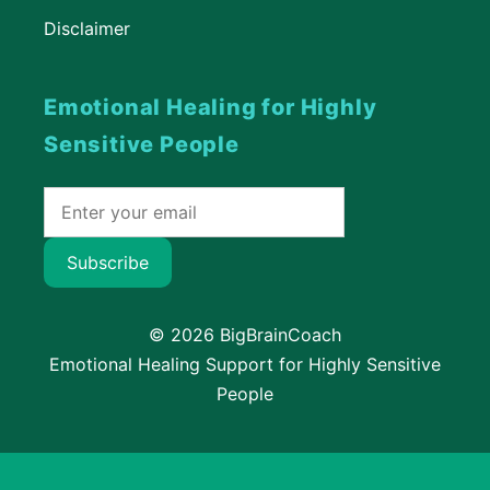
Disclaimer
Emotional Healing for Highly
Sensitive People
Subscribe
© 2026 BigBrainCoach
Emotional Healing Support for Highly Sensitive
People