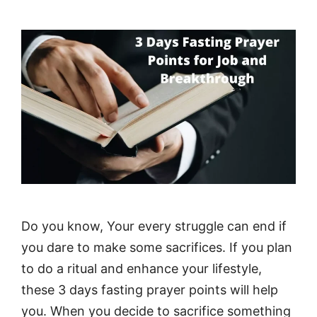
Do you know, Your every struggle can end if
you dare to make some sacrifices. If you plan
to do a ritual and enhance your lifestyle,
these 3 days fasting prayer points will help
you. When you decide to sacrifice something