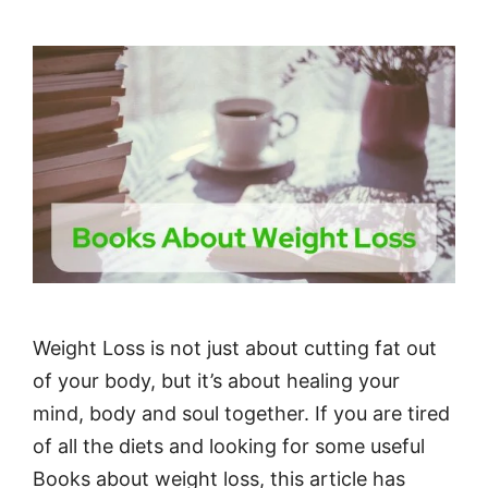
Weight Loss is not just about cutting fat out
of your body, but it’s about healing your
mind, body and soul together. If you are tired
of all the diets and looking for some useful
Books about weight loss, this article has