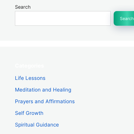
Search
Search
Categories
Life Lessons
Meditation and Healing
Prayers and Affirmations
Self Growth
Spiritual Guidance