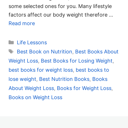
some selected ones for you. Many lifestyle
factors affect our body weight therefore …
Read more
Categories
Life Lessons
Tags
Best Book on Nutrition
,
Best Books About
Weight Loss
,
Best Books for Losing Weight
,
best books for weight loss
,
best books to
lose weight
,
Best Nutrition Books
,
Books
About Weight Loss
,
Books for Weight Loss
,
Books on Weight Loss