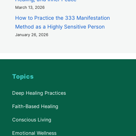
March 13, 2026
How to Practice the 333 Manifestation
Method as a Highly Sensitive Person
January 26, 2026
Topics
Deep Healing Practices
Faith-Based Healing
Conscious Living
Emotional Wellness