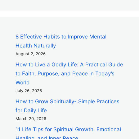
8 Effective Habits to Improve Mental
Health Naturally
August 2, 2026
How to Live a Godly Life: A Practical Guide
to Faith, Purpose, and Peace in Today’s
World
July 26, 2026
How to Grow Spiritually- Simple Practices
for Daily Life
March 20, 2026
11 Life Tips for Spiritual Growth, Emotional
Healing, and Inner Peace