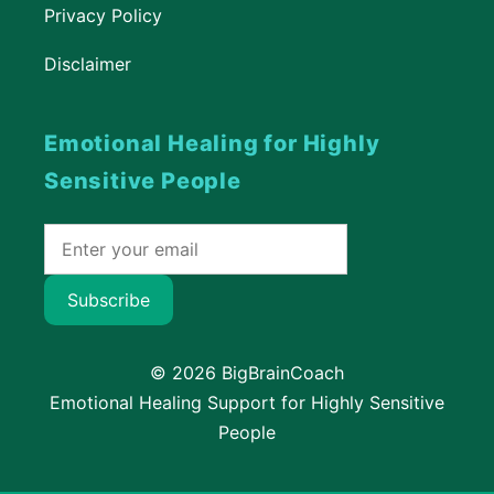
Privacy Policy
Disclaimer
Emotional Healing for Highly
Sensitive People
Subscribe
© 2026 BigBrainCoach
Emotional Healing Support for Highly Sensitive
People