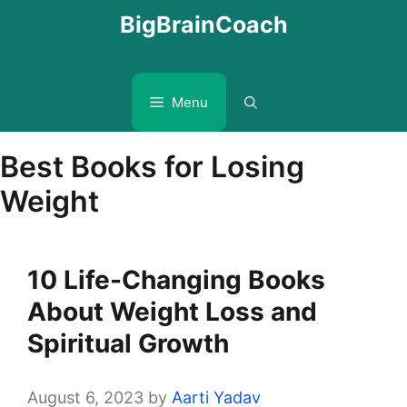
Skip
BigBrainCoach
to
content
Menu
Best Books for Losing
Weight
10 Life-Changing Books
About Weight Loss and
Spiritual Growth
August 6, 2023
by
Aarti Yadav