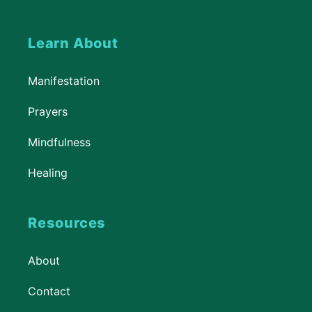
Learn About
Manifestation
Prayers
Mindfulness
Healing
Resources
About
Contact