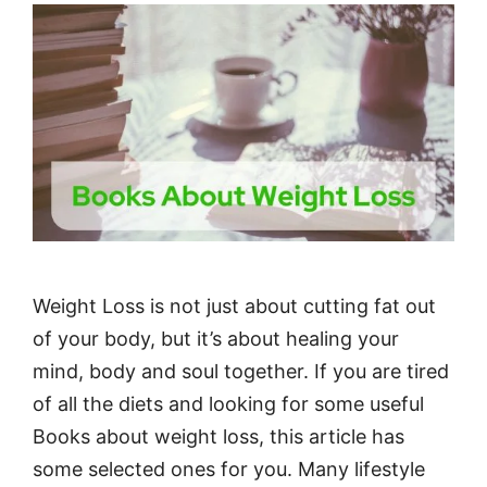
Weight Loss is not just about cutting fat out
of your body, but it’s about healing your
mind, body and soul together. If you are tired
of all the diets and looking for some useful
Books about weight loss, this article has
some selected ones for you. Many lifestyle