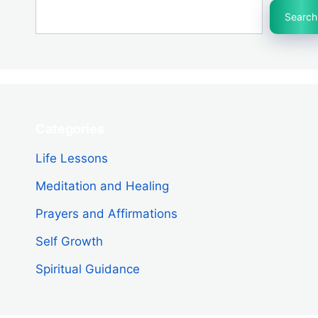
Search
Categories
Life Lessons
Meditation and Healing
Prayers and Affirmations
Self Growth
Spiritual Guidance