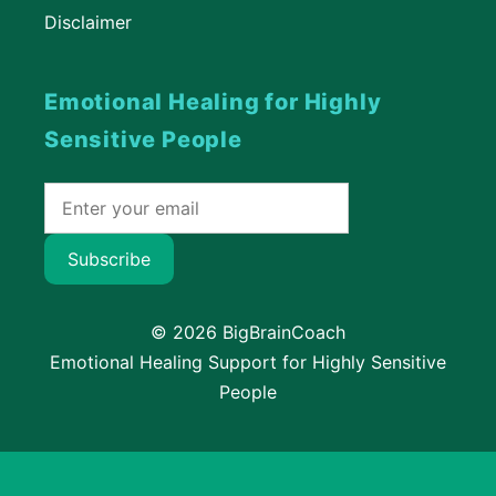
Disclaimer
Emotional Healing for Highly
Sensitive People
Subscribe
© 2026 BigBrainCoach
Emotional Healing Support for Highly Sensitive
People