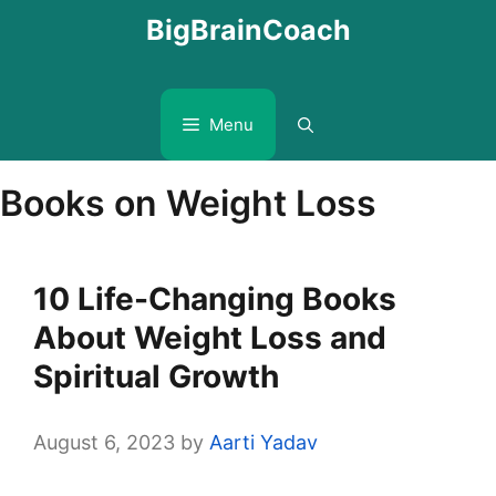
Skip
BigBrainCoach
to
content
Menu
Books on Weight Loss
10 Life-Changing Books
About Weight Loss and
Spiritual Growth
August 6, 2023
by
Aarti Yadav