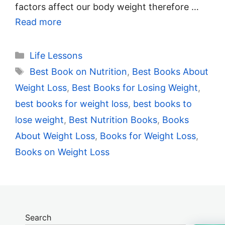
factors affect our body weight therefore …
Read more
Categories
Life Lessons
Tags
Best Book on Nutrition
,
Best Books About
Weight Loss
,
Best Books for Losing Weight
,
best books for weight loss
,
best books to
lose weight
,
Best Nutrition Books
,
Books
About Weight Loss
,
Books for Weight Loss
,
Books on Weight Loss
Search