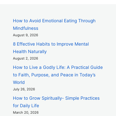
How to Avoid Emotional Eating Through
Mindfulness
August 9, 2026
8 Effective Habits to Improve Mental
Health Naturally
August 2, 2026
How to Live a Godly Life: A Practical Guide
to Faith, Purpose, and Peace in Today’s
World
July 26, 2026
How to Grow Spiritually- Simple Practices
for Daily Life
March 20, 2026