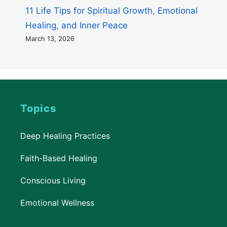
11 Life Tips for Spiritual Growth, Emotional
Healing, and Inner Peace
March 13, 2026
Topics
Deep Healing Practices
Faith-Based Healing
Conscious Living
Emotional Wellness