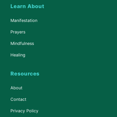
Learn About
Manifestation
Prayers
Mindfulness
Healing
Resources
About
Contact
Privacy Policy