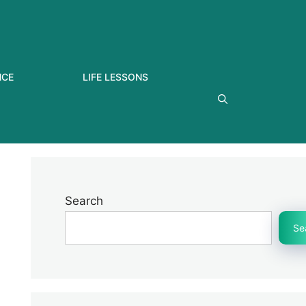
NCE
LIFE LESSONS
Search
Se