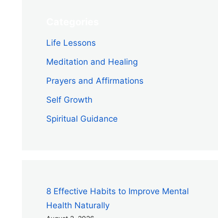
Categories
Life Lessons
Meditation and Healing
Prayers and Affirmations
Self Growth
Spiritual Guidance
8 Effective Habits to Improve Mental
Health Naturally