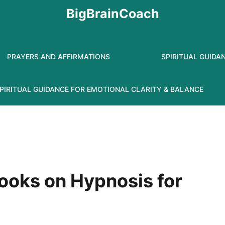
BigBrainCoach
PRAYERS AND AFFIRMATIONS
SPIRITUAL GUIDA
PIRITUAL GUIDANCE FOR EMOTIONAL CLARITY & BALANCE
ooks on Hypnosis for