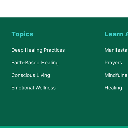
Topics
Learn 
Deep Healing Practices
Manifesta
Faith-Based Healing
Prayers
Conscious Living
Mindfulne
Emotional Wellness
Healing