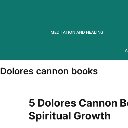
Skip
to
content
MEDITATION AND HEALING
S
Dolores cannon books
5 Dolores Cannon B
Spiritual Growth