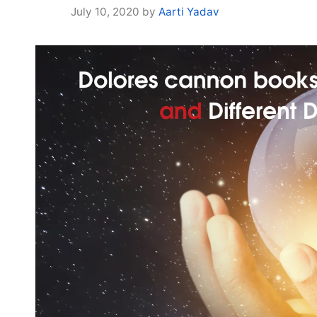
July 10, 2020
by
Aarti Yadav