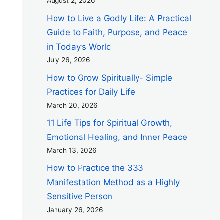
August 2, 2026
How to Live a Godly Life: A Practical
Guide to Faith, Purpose, and Peace
in Today’s World
July 26, 2026
How to Grow Spiritually- Simple
Practices for Daily Life
March 20, 2026
11 Life Tips for Spiritual Growth,
Emotional Healing, and Inner Peace
March 13, 2026
How to Practice the 333
Manifestation Method as a Highly
Sensitive Person
January 26, 2026