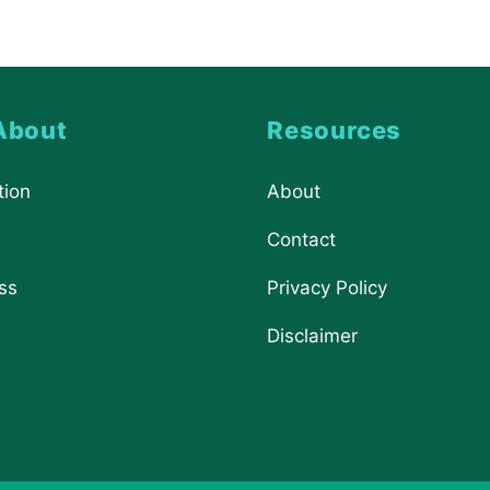
About
Resources
tion
About
Contact
ss
Privacy Policy
Disclaimer