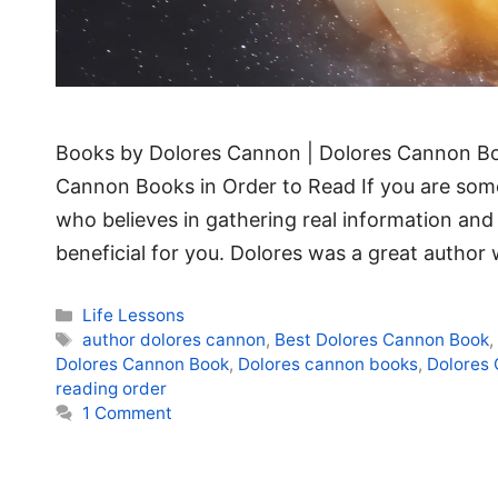
Books by Dolores Cannon | Dolores Cannon Bo
Cannon Books in Order to Read If you are someo
who believes in gathering real information and
beneficial for you. Dolores was a great autho
Categories
Life Lessons
Tags
author dolores cannon
,
Best Dolores Cannon Book
Dolores Cannon Book
,
Dolores cannon books
,
Dolores 
reading order
1 Comment