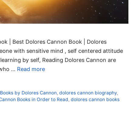
ok | Best Dolores Cannon Book | Dolores
ne with sensitive mind , self centered attitude
 learning by self, Reading Dolores Cannon are
r who …
Read more
,
Books by Dolores Cannon
,
dolores cannon biography
,
Cannon Books in Order to Read
,
dolores cannon books