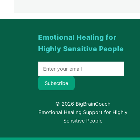
Emotional Healing for
Highly Sensitive People
Subscribe
© 2026 BigBrainCoach
Emotional Healing Support for Highly
Sensitive People