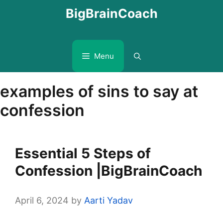
Skip
BigBrainCoach
to
content
Menu
examples of sins to say at
confession
Essential 5 Steps of
Confession |BigBrainCoach
April 6, 2024
by
Aarti Yadav