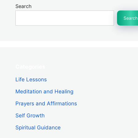
Search
Search
Categories
Life Lessons
Meditation and Healing
Prayers and Affirmations
Self Growth
Spiritual Guidance