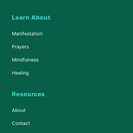
Learn About
Manifestation
Prayers
Mindfulness
Healing
Resources
About
Contact