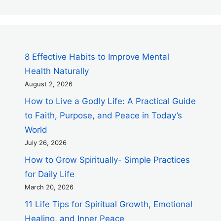
8 Effective Habits to Improve Mental
Health Naturally
August 2, 2026
How to Live a Godly Life: A Practical Guide
to Faith, Purpose, and Peace in Today’s
World
July 26, 2026
How to Grow Spiritually- Simple Practices
for Daily Life
March 20, 2026
11 Life Tips for Spiritual Growth, Emotional
Healing, and Inner Peace