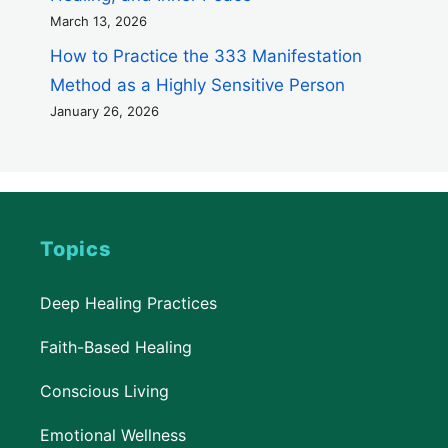
March 13, 2026
How to Practice the 333 Manifestation
Method as a Highly Sensitive Person
January 26, 2026
Topics
Deep Healing Practices
Faith-Based Healing
Conscious Living
Emotional Wellness