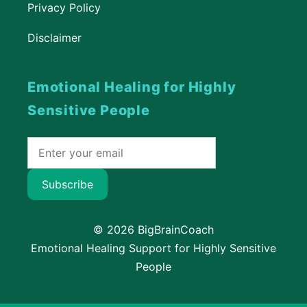
Privacy Policy
Disclaimer
Emotional Healing for Highly
Sensitive People
Subscribe
© 2026 BigBrainCoach
Emotional Healing Support for Highly Sensitive
People