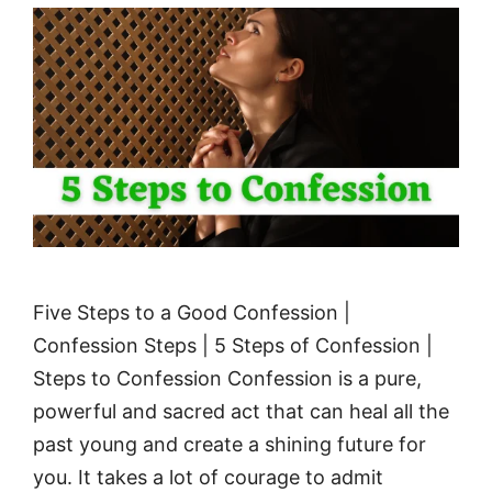
Five Steps to a Good Confession |
Confession Steps | 5 Steps of Confession |
Steps to Confession Confession is a pure,
powerful and sacred act that can heal all the
past young and create a shining future for
you. It takes a lot of courage to admit