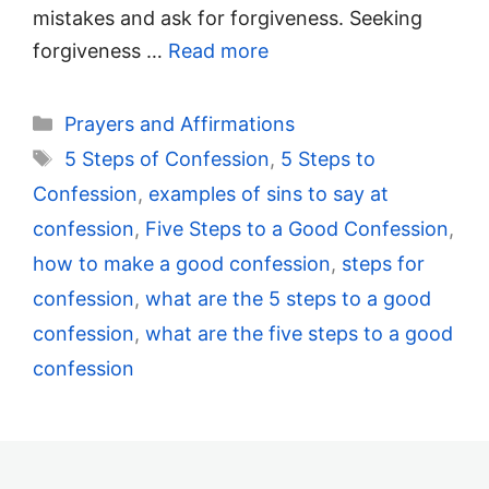
mistakes and ask for forgiveness. Seeking
forgiveness …
Read more
Categories
Prayers and Affirmations
Tags
5 Steps of Confession
,
5 Steps to
Confession
,
examples of sins to say at
confession
,
Five Steps to a Good Confession
,
how to make a good confession
,
steps for
confession
,
what are the 5 steps to a good
confession
,
what are the five steps to a good
confession