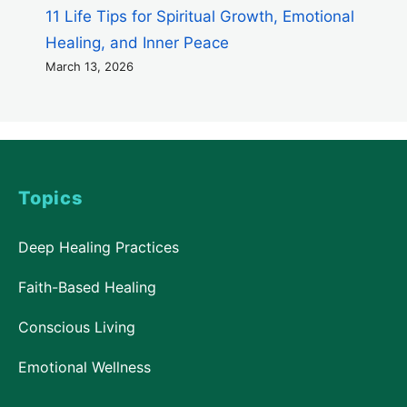
11 Life Tips for Spiritual Growth, Emotional
Healing, and Inner Peace
March 13, 2026
Topics
Deep Healing Practices
Faith-Based Healing
Conscious Living
Emotional Wellness