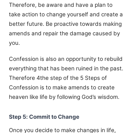
Therefore, be aware and have a plan to
take action to change yourself and create a
better future. Be proactive towards making
amends and repair the damage caused by
you.
Confession is also an opportunity to rebuild
everything that has been ruined in the past.
Therefore 4the step of the 5 Steps of
Confession is to make amends to create
heaven like life by following God’s wisdom.
Step 5: Commit to Change
Once you decide to make changes in life,