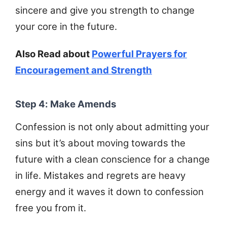
sincere and give you strength to change
your core in the future.
Also Read about
Powerful Prayers for
Encouragement and Strength
Step 4: Make Amends
Confession is not only about admitting your
sins but it’s about moving towards the
future with a clean conscience for a change
in life. Mistakes and regrets are heavy
energy and it waves it down to confession
free you from it.