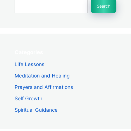
Search
Categories
Life Lessons
Meditation and Healing
Prayers and Affirmations
Self Growth
Spiritual Guidance