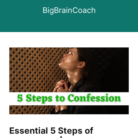
Skip
BigBrainCoach
to
content
Essential 5 Steps of