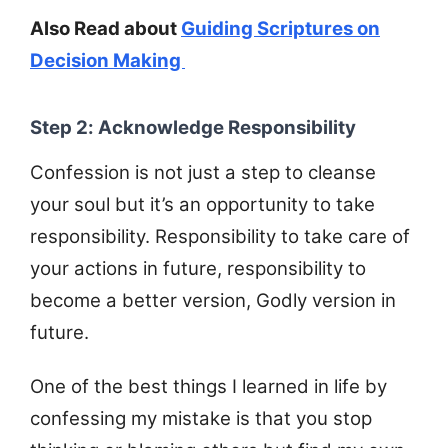
Also Read about
Guiding Scriptures on
Decision Making
Step 2: Acknowledge Responsibility
Confession is not just a step to cleanse
your soul but it’s an opportunity to take
responsibility. Responsibility to take care of
your actions in future, responsibility to
become a better version, Godly version in
future.
One of the best things I learned in life by
confessing my mistake is that you stop