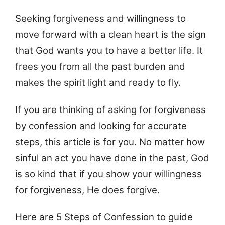
Seeking forgiveness and willingness to
move forward with a clean heart is the sign
that God wants you to have a better life. It
frees you from all the past burden and
makes the spirit light and ready to fly.
If you are thinking of asking for forgiveness
by confession and looking for accurate
steps, this article is for you. No matter how
sinful an act you have done in the past, God
is so kind that if you show your willingness
for forgiveness, He does forgive.
Here are 5 Steps of Confession to guide