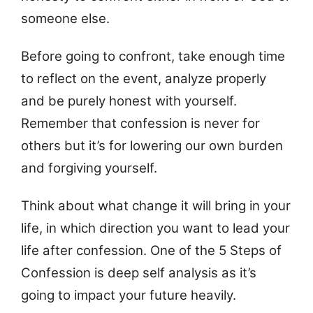
someone else.
Before going to confront, take enough time
to reflect on the event, analyze properly
and be purely honest with yourself.
Remember that confession is never for
others but it’s for lowering our own burden
and forgiving yourself.
Think about what change it will bring in your
life, in which direction you want to lead your
life after confession. One of the 5 Steps of
Confession is deep self analysis as it’s
going to impact your future heavily.