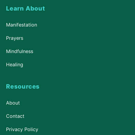
Learn About
Manifestation
Prayers
Mindfulness
Healing
Resources
About
Contact
Privacy Policy