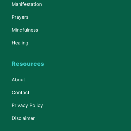
Manifestation
Prayers
Mindfulness
Healing
Resources
About
Contact
Privacy Policy
Disclaimer