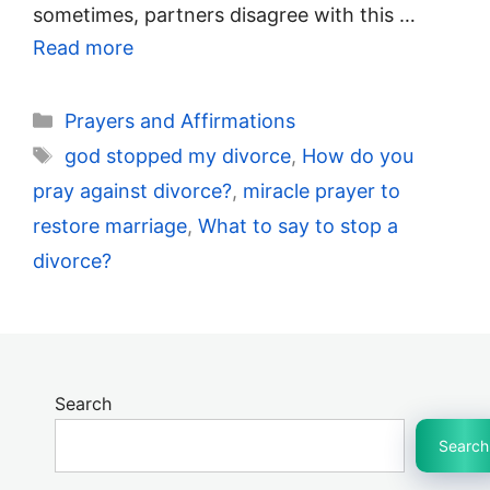
sometimes, partners disagree with this …
Read more
Categories
Prayers and Affirmations
Tags
god stopped my divorce
,
How do you
pray against divorce?
,
miracle prayer to
restore marriage
,
What to say to stop a
divorce?
Search
Search