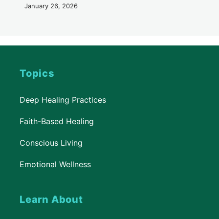
January 26, 2026
Topics
Deep Healing Practices
Faith-Based Healing
Conscious Living
Emotional Wellness
Learn About