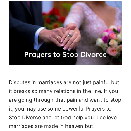
Disputes in marriages are not just painful but
it breaks so many relations in the line. If you
are going through that pain and want to stop
it, you may use some powerful Prayers to
Stop Divorce and let God help you. I believe
marriages are made in heaven but