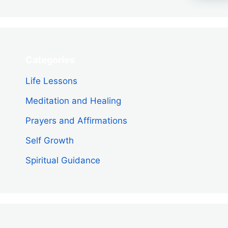
Categories
Life Lessons
Meditation and Healing
Prayers and Affirmations
Self Growth
Spiritual Guidance