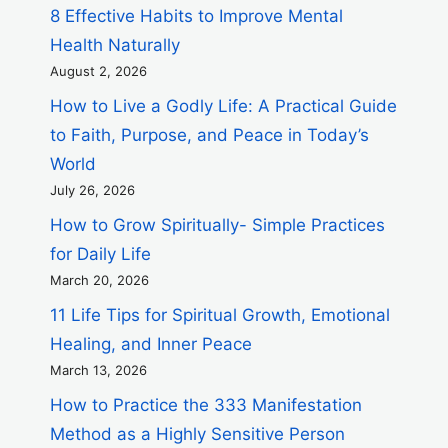
8 Effective Habits to Improve Mental
Health Naturally
August 2, 2026
How to Live a Godly Life: A Practical Guide
to Faith, Purpose, and Peace in Today’s
World
July 26, 2026
How to Grow Spiritually- Simple Practices
for Daily Life
March 20, 2026
11 Life Tips for Spiritual Growth, Emotional
Healing, and Inner Peace
March 13, 2026
How to Practice the 333 Manifestation
Method as a Highly Sensitive Person