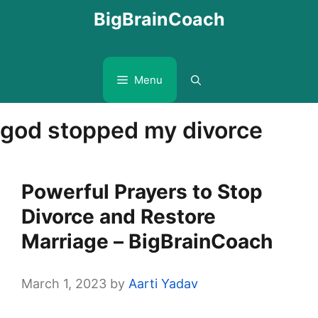
Skip
BigBrainCoach
to
content
Menu
god stopped my divorce
Powerful Prayers to Stop
Divorce and Restore
Marriage – BigBrainCoach
March 1, 2023
by
Aarti Yadav