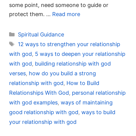
some point, need someone to guide or
protect them. …
Read more
Categories
Spiritual Guidance
Tags
12 ways to strengthen your relationship
with god
,
5 ways to deepen your relationship
with god
,
building relationship with god
verses
,
how do you build a strong
relationship with god
,
How to Build
Relationships With God
,
personal relationship
with god examples
,
ways of maintaining
good relationship with god
,
ways to build
your relationship with god