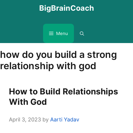
Skip
BigBrainCoach
to
content
Menu
how do you build a strong
relationship with god
How to Build Relationships
With God
April 3, 2023
by
Aarti Yadav