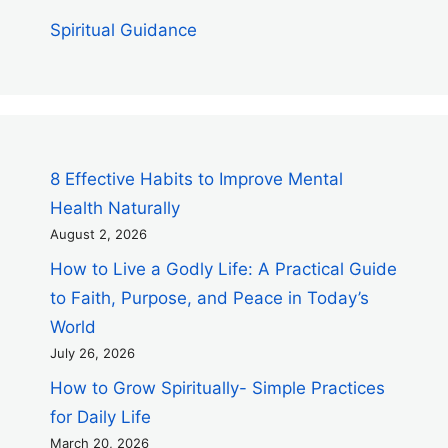
Spiritual Guidance
8 Effective Habits to Improve Mental
Health Naturally
August 2, 2026
How to Live a Godly Life: A Practical Guide
to Faith, Purpose, and Peace in Today’s
World
July 26, 2026
How to Grow Spiritually- Simple Practices
for Daily Life
March 20, 2026