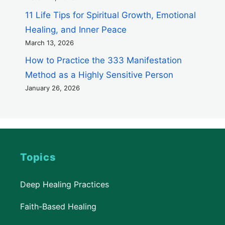
11 Life Tips for Spiritual Growth, Emotional
Healing, and Inner Peace
March 13, 2026
How to Practice the 333 Manifestation
Method as a Highly Sensitive Person
January 26, 2026
Topics
Deep Healing Practices
Faith-Based Healing