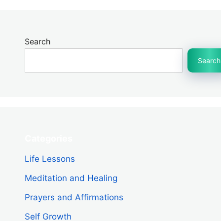
Search
Search
Categories
Life Lessons
Meditation and Healing
Prayers and Affirmations
Self Growth