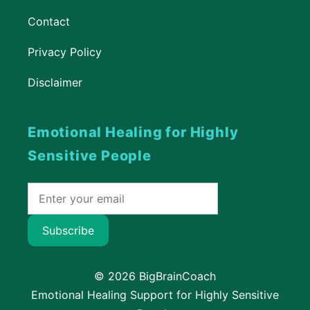
Contact
Privacy Policy
Disclaimer
Emotional Healing for Highly
Sensitive People
Subscribe
© 2026 BigBrainCoach
Emotional Healing Support for Highly Sensitive