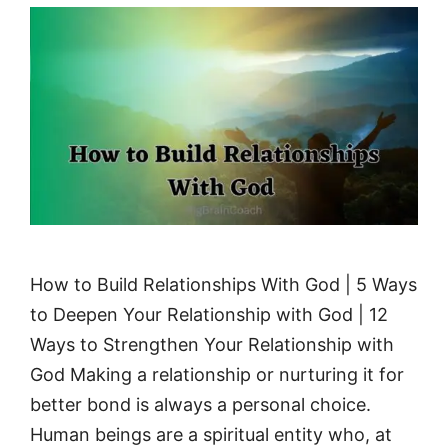
How to Build Relationships With God | 5 Ways
to Deepen Your Relationship with God | 12
Ways to Strengthen Your Relationship with
God Making a relationship or nurturing it for
better bond is always a personal choice.
Human beings are a spiritual entity who, at