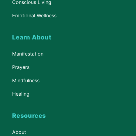
Conscious Living
Emotional Wellness
Learn About
Manifestation
Prayers
Mindfulness
Healing
Resources
About