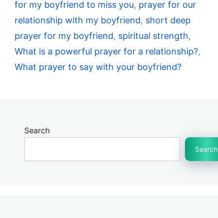
for my boyfriend to miss you
,
prayer for our
relationship with my boyfriend
,
short deep
prayer for my boyfriend
,
spiritual strength
,
What is a powerful prayer for a relationship?
,
What prayer to say with your boyfriend?
Search
Search