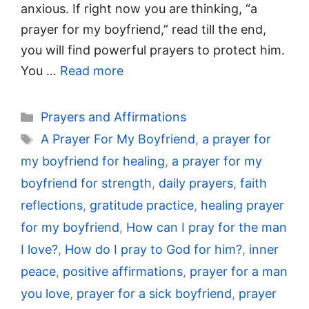
anxious. If right now you are thinking, “a
prayer for my boyfriend,” read till the end,
you will find powerful prayers to protect him.
You …
Read more
Categories
Prayers and Affirmations
Tags
A Prayer For My Boyfriend
,
a prayer for
my boyfriend for healing
,
a prayer for my
boyfriend for strength
,
daily prayers
,
faith
reflections
,
gratitude practice
,
healing prayer
for my boyfriend
,
How can I pray for the man
I love?
,
How do I pray to God for him?
,
inner
peace
,
positive affirmations
,
prayer for a man
you love
,
prayer for a sick boyfriend
,
prayer