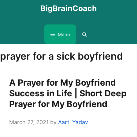
Skip
BigBrainCoach
to
content
Menu
prayer for a sick boyfriend
A Prayer for My Boyfriend
Success in Life | Short Deep
Prayer for My Boyfriend
March 27, 2021
by
Aarti Yadav