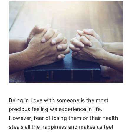
Being in Love with someone is the most
precious feeling we experience in life.
However, fear of losing them or their health
steals all the happiness and makes us feel