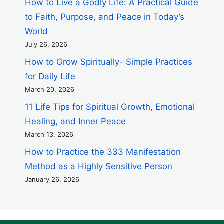
How to Live a Godly Life: A Practical Guide
to Faith, Purpose, and Peace in Today’s
World
July 26, 2026
How to Grow Spiritually- Simple Practices
for Daily Life
March 20, 2026
11 Life Tips for Spiritual Growth, Emotional
Healing, and Inner Peace
March 13, 2026
How to Practice the 333 Manifestation
Method as a Highly Sensitive Person
January 26, 2026