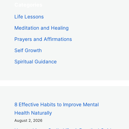
Categories
Life Lessons
Meditation and Healing
Prayers and Affirmations
Self Growth
Spiritual Guidance
8 Effective Habits to Improve Mental
Health Naturally
August 2, 2026