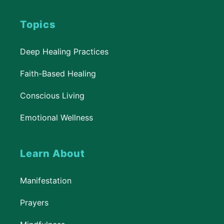
Topics
Deep Healing Practices
Faith-Based Healing
Conscious Living
Emotional Wellness
Learn About
Manifestation
Prayers