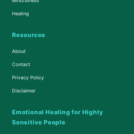
Mindfulness
Healing
Resources
About
Contact
Privacy Policy
Disclaimer
Emotional Healing for Highly
Sensitive People