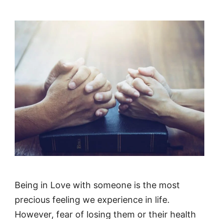
Being in Love with someone is the most
precious feeling we experience in life.
However, fear of losing them or their health