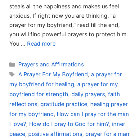
steals all the happiness and makes us feel
anxious. If right now you are thinking, “a
prayer for my boyfriend,” read till the end,
you will find powerful prayers to protect him.
You …
Read more
Categories
Prayers and Affirmations
Tags
A Prayer For My Boyfriend
,
a prayer for
my boyfriend for healing
,
a prayer for my
boyfriend for strength
,
daily prayers
,
faith
reflections
,
gratitude practice
,
healing prayer
for my boyfriend
,
How can I pray for the man
I love?
,
How do I pray to God for him?
,
inner
peace
,
positive affirmations
,
prayer for a man