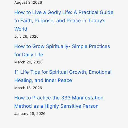
August 2, 2026
How to Live a Godly Life: A Practical Guide
to Faith, Purpose, and Peace in Today’s
World
July 26, 2026
How to Grow Spiritually- Simple Practices
for Daily Life
March 20, 2026
11 Life Tips for Spiritual Growth, Emotional
Healing, and Inner Peace
March 13, 2026
How to Practice the 333 Manifestation
Method as a Highly Sensitive Person
January 26, 2026