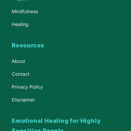
Mindfulness
Healing
Resources
About
Contact
Privacy Policy
Disclaimer
Emotional Healing for Highly
Sensitive People