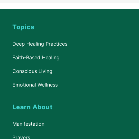
Topics
Deep Healing Practices
Faith-Based Healing
Conscious Living
Emotional Wellness
Learn About
Manifestation
Prayers