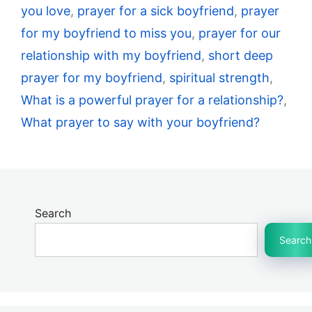
you love
,
prayer for a sick boyfriend
,
prayer
for my boyfriend to miss you
,
prayer for our
relationship with my boyfriend
,
short deep
prayer for my boyfriend
,
spiritual strength
,
What is a powerful prayer for a relationship?
,
What prayer to say with your boyfriend?
Search
Search