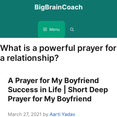
Skip
BigBrainCoach
to
content
Menu
What is a powerful prayer for
a relationship?
A Prayer for My Boyfriend
Success in Life | Short Deep
Prayer for My Boyfriend
March 27, 2021
by
Aarti Yadav