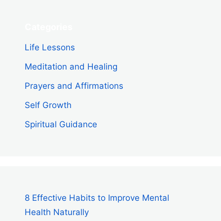
Categories
Life Lessons
Meditation and Healing
Prayers and Affirmations
Self Growth
Spiritual Guidance
8 Effective Habits to Improve Mental
Health Naturally