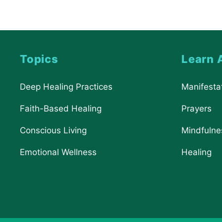
Topics
Learn 
Deep Healing Practices
Manifesta
Faith-Based Healing
Prayers
Conscious Living
Mindfulne
Emotional Wellness
Healing