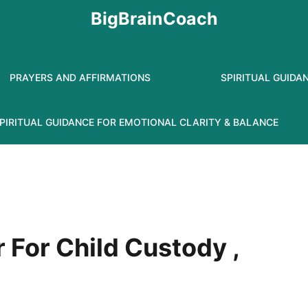
BigBrainCoach
PRAYERS AND AFFIRMATIONS
SPIRITUAL GUIDA
PIRITUAL GUIDANCE FOR EMOTIONAL CLARITY & BALANCE
 For Child Custody ,