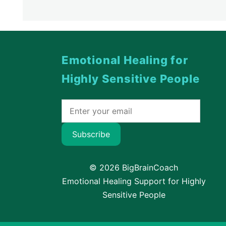
Emotional Healing for
Highly Sensitive People
Subscribe
© 2026 BigBrainCoach
Emotional Healing Support for Highly
Sensitive People