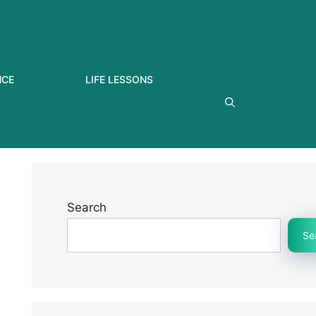
NCE
LIFE LESSONS
Search
Se