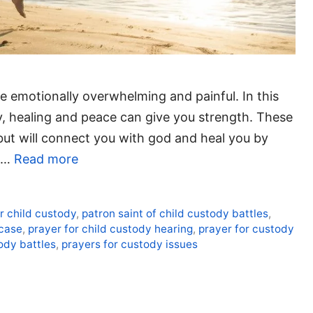
e emotionally overwhelming and painful. In this
dy, healing and peace can give you strength. These
 but will connect you with god and heal you by
e …
Read more
or child custody
,
patron saint of child custody battles
,
 case
,
prayer for child custody hearing
,
prayer for custody
ody battles
,
prayers for custody issues