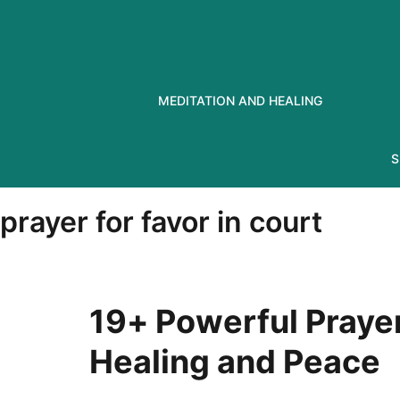
Skip
to
content
MEDITATION AND HEALING
S
prayer for favor in court
19+ Powerful Prayer
Healing and Peace