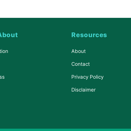
About
Resources
tion
About
Contact
ss
Privacy Policy
Disclaimer