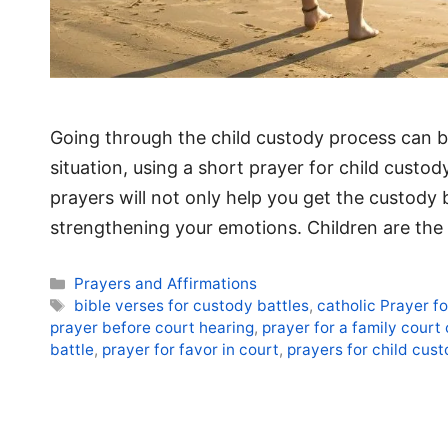
Going through the child custody process can b
situation, using a short prayer for child custo
prayers will not only help you get the custody
strengthening your emotions. Children are th
Categories
Prayers and Affirmations
Tags
bible verses for custody battles
,
catholic Prayer f
prayer before court hearing
,
prayer for a family court
battle
,
prayer for favor in court
,
prayers for child cust