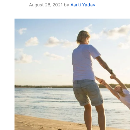
August 28, 2021
by
Aarti Yadav