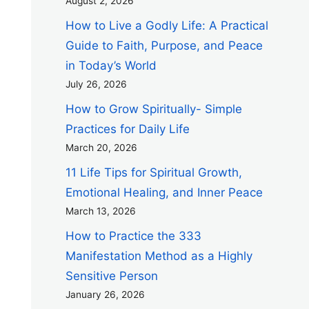
August 2, 2026
How to Live a Godly Life: A Practical
Guide to Faith, Purpose, and Peace
in Today’s World
July 26, 2026
How to Grow Spiritually- Simple
Practices for Daily Life
March 20, 2026
11 Life Tips for Spiritual Growth,
Emotional Healing, and Inner Peace
March 13, 2026
How to Practice the 333
Manifestation Method as a Highly
Sensitive Person
January 26, 2026