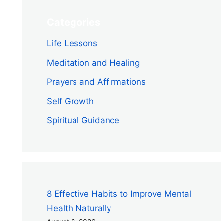
Categories
Life Lessons
Meditation and Healing
Prayers and Affirmations
Self Growth
Spiritual Guidance
8 Effective Habits to Improve Mental
Health Naturally