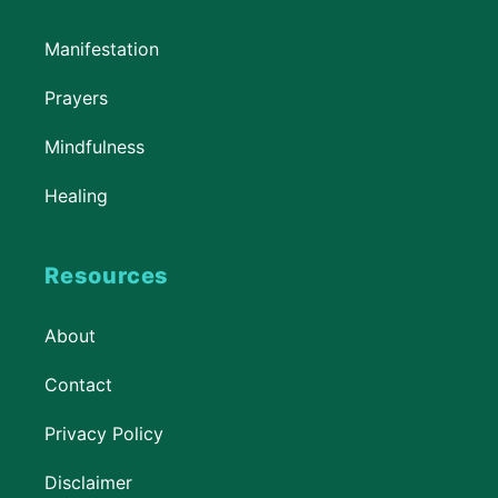
Manifestation
Prayers
Mindfulness
Healing
Resources
About
Contact
Privacy Policy
Disclaimer