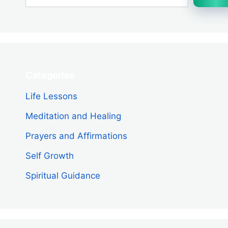
Categories
Life Lessons
Meditation and Healing
Prayers and Affirmations
Self Growth
Spiritual Guidance