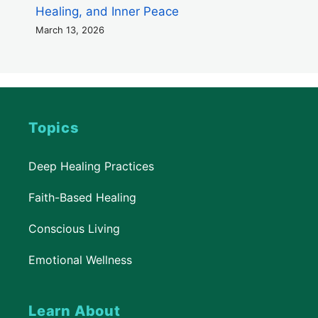
Healing, and Inner Peace
March 13, 2026
Topics
Deep Healing Practices
Faith-Based Healing
Conscious Living
Emotional Wellness
Learn About