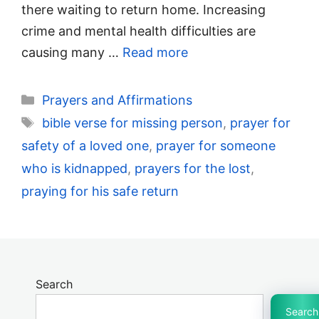
there waiting to return home. Increasing
crime and mental health difficulties are
causing many …
Read more
Categories
Prayers and Affirmations
Tags
bible verse for missing person
,
prayer for
safety of a loved one
,
prayer for someone
who is kidnapped
,
prayers for the lost
,
praying for his safe return
Search
Search