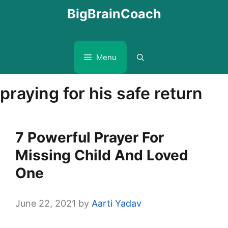
Skip
BigBrainCoach
to
content
Menu
praying for his safe return
7 Powerful Prayer For
Missing Child And Loved
One
June 22, 2021
by
Aarti Yadav