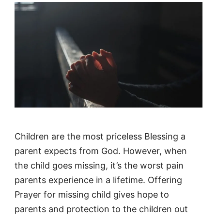
Children are the most priceless Blessing a
parent expects from God. However, when
the child goes missing, it’s the worst pain
parents experience in a lifetime. Offering
Prayer for missing child gives hope to
parents and protection to the children out