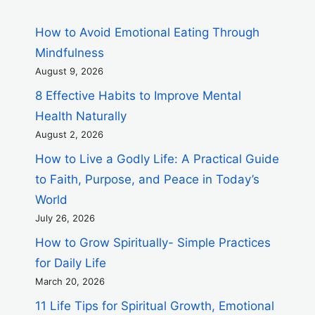
How to Avoid Emotional Eating Through
Mindfulness
August 9, 2026
8 Effective Habits to Improve Mental
Health Naturally
August 2, 2026
How to Live a Godly Life: A Practical Guide
to Faith, Purpose, and Peace in Today’s
World
July 26, 2026
How to Grow Spiritually- Simple Practices
for Daily Life
March 20, 2026
11 Life Tips for Spiritual Growth, Emotional