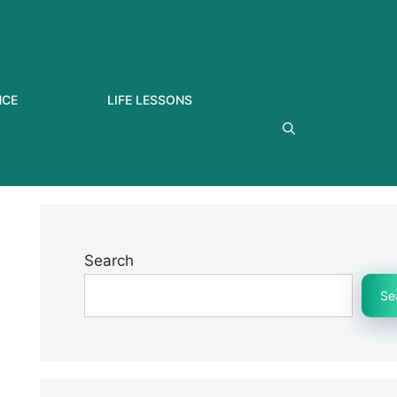
NCE
LIFE LESSONS
Search
Se