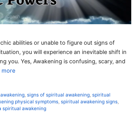
hic abilities or unable to figure out signs of
ation, you will experience an inevitable shift in
ng you. Yes, Awakening is confusing, scary, and
 more
l awakening
,
signs of spiritual awakening
,
spiritual
akening physical symptoms
,
spiritual awakening signs
,
a spiritual awakening