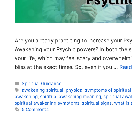
Are you already practicing to increase your Psyc
Awakening your Psychic powers? In both the situ
your life, which may feel scary and overwhelmi
bliss at the exact times. So, even if you …
Read
Categories
Spiritual Guidance
Tags
awakening spiritual
,
physical symptoms of spiritua
awakening
,
spiritual awakening meaning
,
spiritual aw
spiritual awakening symptoms
,
spiritual signs
,
what is 
5 Comments