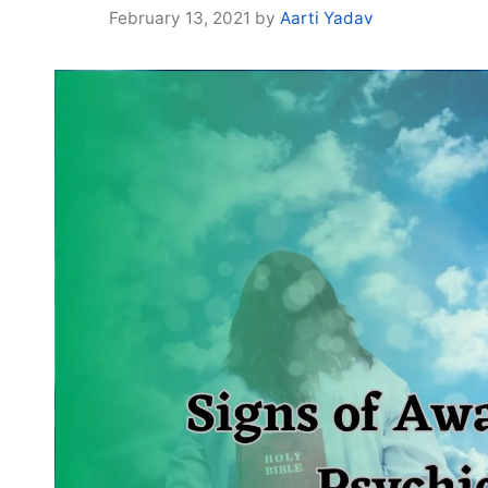
February 13, 2021
by
Aarti Yadav