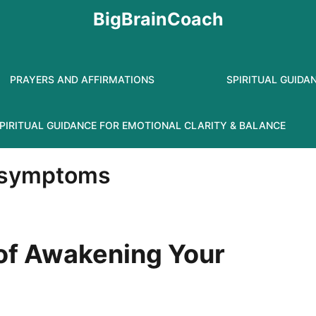
BigBrainCoach
PRAYERS AND AFFIRMATIONS
SPIRITUAL GUIDA
PIRITUAL GUIDANCE FOR EMOTIONAL CLARITY & BALANCE
l symptoms
 of Awakening Your