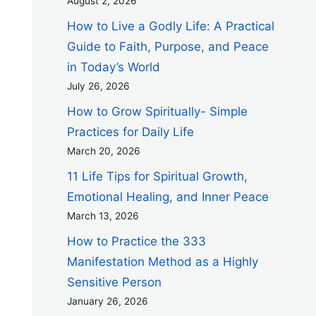
August 2, 2026
How to Live a Godly Life: A Practical
Guide to Faith, Purpose, and Peace
in Today’s World
July 26, 2026
How to Grow Spiritually- Simple
Practices for Daily Life
March 20, 2026
11 Life Tips for Spiritual Growth,
Emotional Healing, and Inner Peace
March 13, 2026
How to Practice the 333
Manifestation Method as a Highly
Sensitive Person
January 26, 2026