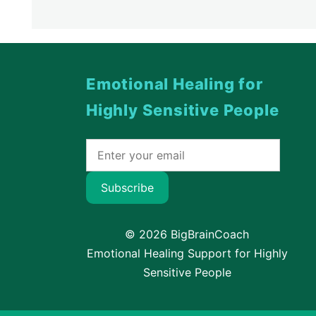
Emotional Healing for
Highly Sensitive People
Subscribe
© 2026 BigBrainCoach
Emotional Healing Support for Highly
Sensitive People