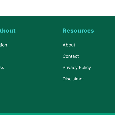
About
Resources
tion
About
Contact
ss
Privacy Policy
Disclaimer