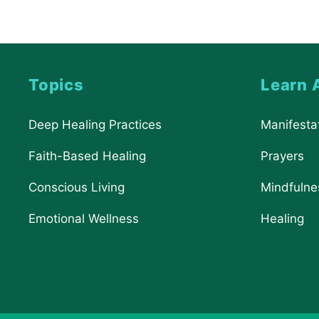
Topics
Learn 
Deep Healing Practices
Manifesta
Faith-Based Healing
Prayers
Conscious Living
Mindfulne
Emotional Wellness
Healing