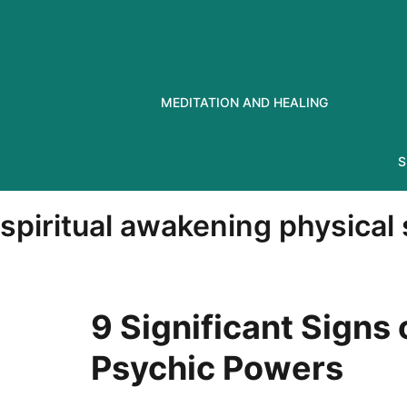
Skip
to
content
MEDITATION AND HEALING
S
spiritual awakening physica
9 Significant Signs
Psychic Powers