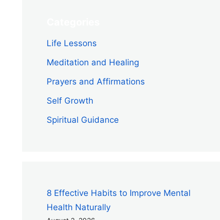
Categories
Life Lessons
Meditation and Healing
Prayers and Affirmations
Self Growth
Spiritual Guidance
8 Effective Habits to Improve Mental
Health Naturally