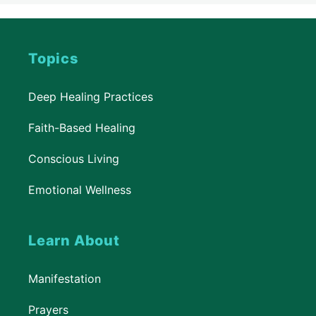
Topics
Deep Healing Practices
Faith-Based Healing
Conscious Living
Emotional Wellness
Learn About
Manifestation
Prayers