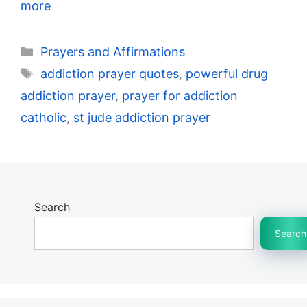
more
Categories
Prayers and Affirmations
Tags
addiction prayer quotes
,
powerful drug
addiction prayer
,
prayer for addiction
catholic
,
st jude addiction prayer
Search
Search