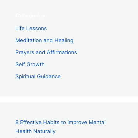
Categories
Life Lessons
Meditation and Healing
Prayers and Affirmations
Self Growth
Spiritual Guidance
8 Effective Habits to Improve Mental
Health Naturally