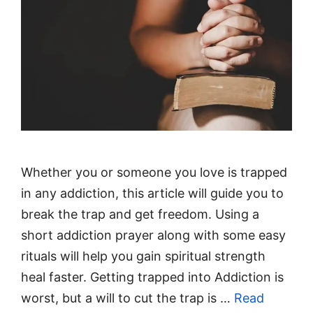
Whether you or someone you love is trapped
in any addiction, this article will guide you to
break the trap and get freedom. Using a
short addiction prayer along with some easy
rituals will help you gain spiritual strength
heal faster. Getting trapped into Addiction is
worst, but a will to cut the trap is …
Read