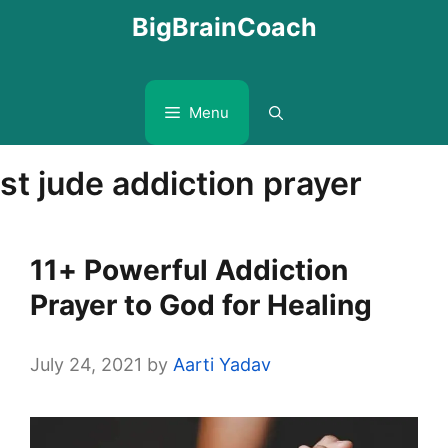
Skip
BigBrainCoach
to
content
Menu
st jude addiction prayer
11+ Powerful Addiction
Prayer to God for Healing
July 24, 2021
by
Aarti Yadav