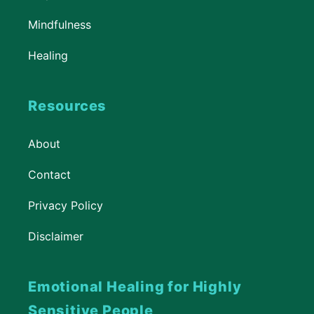
Mindfulness
Healing
Resources
About
Contact
Privacy Policy
Disclaimer
Emotional Healing for Highly
Sensitive People