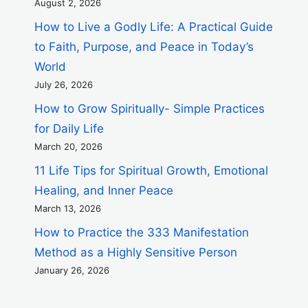
August 2, 2026
How to Live a Godly Life: A Practical Guide
to Faith, Purpose, and Peace in Today’s
World
July 26, 2026
How to Grow Spiritually- Simple Practices
for Daily Life
March 20, 2026
11 Life Tips for Spiritual Growth, Emotional
Healing, and Inner Peace
March 13, 2026
How to Practice the 333 Manifestation
Method as a Highly Sensitive Person
January 26, 2026