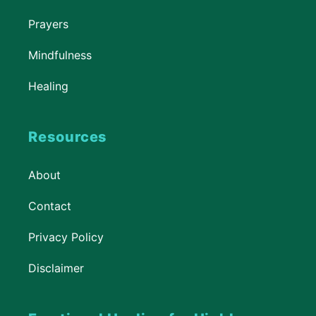
Prayers
Mindfulness
Healing
Resources
About
Contact
Privacy Policy
Disclaimer