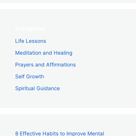
Categories
Life Lessons
Meditation and Healing
Prayers and Affirmations
Self Growth
Spiritual Guidance
8 Effective Habits to Improve Mental