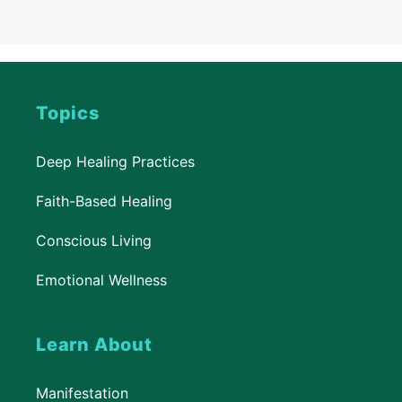
Topics
Deep Healing Practices
Faith-Based Healing
Conscious Living
Emotional Wellness
Learn About
Manifestation