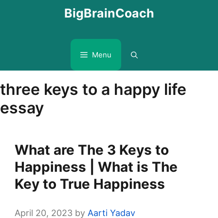
Skip
BigBrainCoach
to
content
Menu
three keys to a happy life
essay
What are The 3 Keys to
Happiness | What is The
Key to True Happiness
April 20, 2023
by
Aarti Yadav