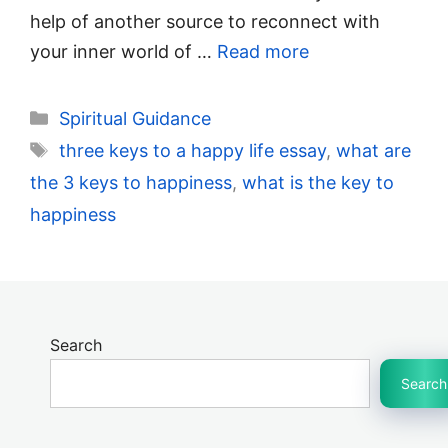
help of another source to reconnect with
your inner world of …
Read more
Categories
Spiritual Guidance
Tags
three keys to a happy life essay
,
what are
the 3 keys to happiness
,
what is the key to
happiness
Search
Search