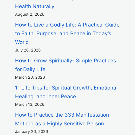
Health Naturally
August 2, 2026
How to Live a Godly Life: A Practical Guide
to Faith, Purpose, and Peace in Today’s
World
July 26, 2026
How to Grow Spiritually- Simple Practices
for Daily Life
March 20, 2026
11 Life Tips for Spiritual Growth, Emotional
Healing, and Inner Peace
March 13, 2026
How to Practice the 333 Manifestation
Method as a Highly Sensitive Person
January 26, 2026