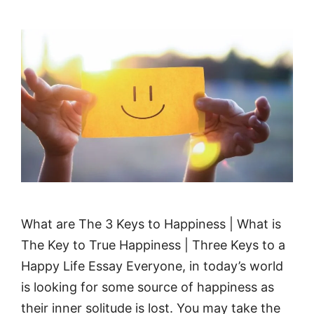
What are The 3 Keys to Happiness | What is
The Key to True Happiness | Three Keys to a
Happy Life Essay Everyone, in today’s world
is looking for some source of happiness as
their inner solitude is lost. You may take the