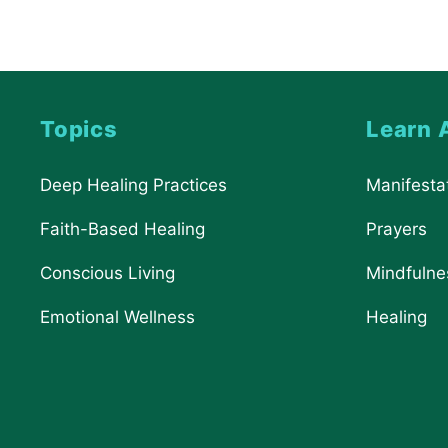
Topics
Learn 
Deep Healing Practices
Manifesta
Faith-Based Healing
Prayers
Conscious Living
Mindfulne
Emotional Wellness
Healing