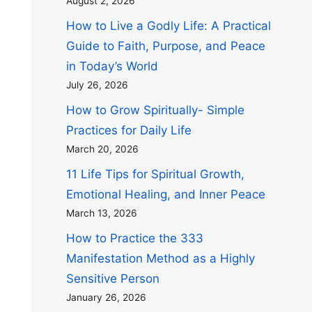
August 2, 2026
How to Live a Godly Life: A Practical
Guide to Faith, Purpose, and Peace
in Today’s World
July 26, 2026
How to Grow Spiritually- Simple
Practices for Daily Life
March 20, 2026
11 Life Tips for Spiritual Growth,
Emotional Healing, and Inner Peace
March 13, 2026
How to Practice the 333
Manifestation Method as a Highly
Sensitive Person
January 26, 2026