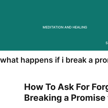
Skip
to
content
MEDITATION AND HEALING
S
what happens if i break a pr
How To Ask For For
Breaking a Promise