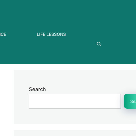
NCE
LIFE LESSONS
Search
Se