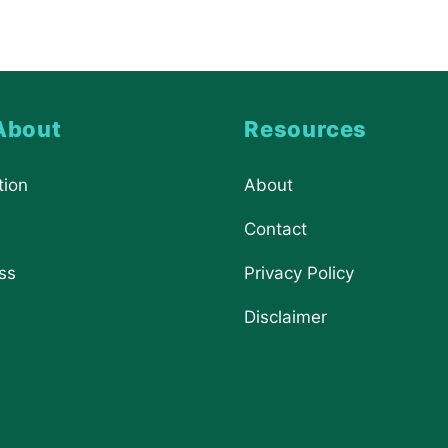
About
Resources
tion
About
Contact
ss
Privacy Policy
Disclaimer