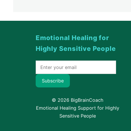
Emotional Healing for
Highly Sensitive People
Subscribe
© 2026 BigBrainCoach
Emotional Healing Support for Highly
Sensitive People