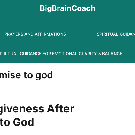
BigBrainCoach
PRAYERS AND AFFIRMATIONS
SPIRITUAL GUIDA
PIRITUAL GUIDANCE FOR EMOTIONAL CLARITY & BALANCE
omise to god
giveness After
 to God