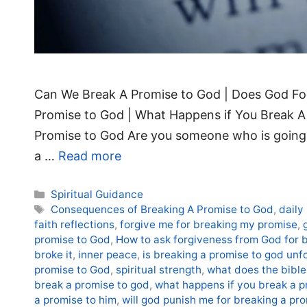
Can We Break A Promise to God | Does God For
Promise to God | What Happens if You Break 
Promise to God Are you someone who is going 
a …
Read more
Categories
Spiritual Guidance
Tags
Consequences of Breaking A Promise to God
,
daily
faith reflections
,
forgive me for breaking my promise
,
promise to God
,
How to ask forgiveness from God for 
broke it
,
inner peace
,
is breaking a promise to god unf
promise to God
,
spiritual strength
,
what does the bible
break a promise to god
,
what happens if you break a pr
a promise to him
,
will god punish me for breaking a pr