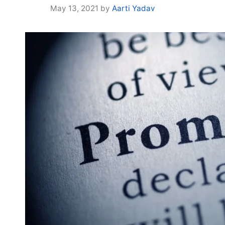
May 13, 2021
by
Aarti Yadav