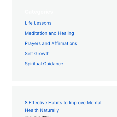
Categories
Life Lessons
Meditation and Healing
Prayers and Affirmations
Self Growth
Spiritual Guidance
8 Effective Habits to Improve Mental
Health Naturally