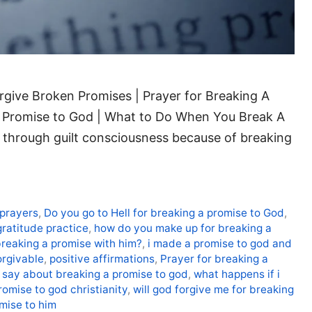
give Broken Promises | Prayer for Breaking A
A Promise to God | What to Do When You Break A
through guilt consciousness because of breaking
 prayers
,
Do you go to Hell for breaking a promise to God
,
gratitude practice
,
how do you make up for breaking a
breaking a promise with him?
,
i made a promise to god and
orgivable
,
positive affirmations
,
Prayer for breaking a
 say about breaking a promise to god
,
what happens if i
omise to god christianity
,
will god forgive me for breaking
omise to him