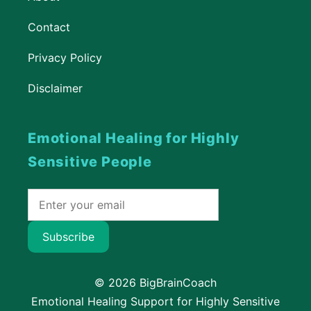
Contact
Privacy Policy
Disclaimer
Emotional Healing for Highly
Sensitive People
Subscribe
© 2026 BigBrainCoach
Emotional Healing Support for Highly Sensitive