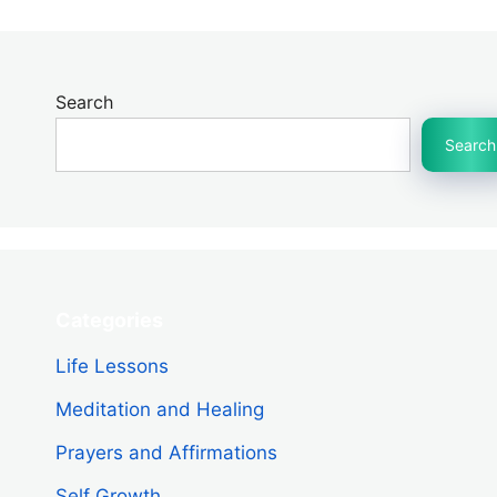
Search
Search
Categories
Life Lessons
Meditation and Healing
Prayers and Affirmations
Self Growth