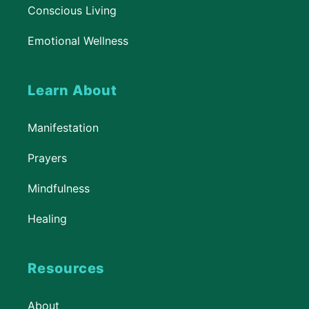
Conscious Living
Emotional Wellness
Learn About
Manifestation
Prayers
Mindfulness
Healing
Resources
About