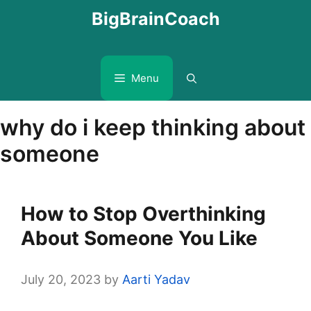
Skip
BigBrainCoach
to
content
Menu
why do i keep thinking about
someone
How to Stop Overthinking
About Someone You Like
July 20, 2023
by
Aarti Yadav