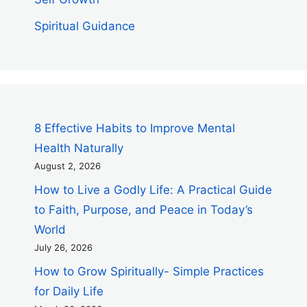
Spiritual Guidance
8 Effective Habits to Improve Mental
Health Naturally
August 2, 2026
How to Live a Godly Life: A Practical Guide
to Faith, Purpose, and Peace in Today’s
World
July 26, 2026
How to Grow Spiritually- Simple Practices
for Daily Life