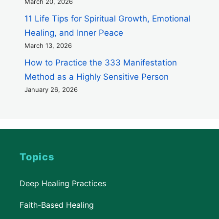
March 20, 2026
11 Life Tips for Spiritual Growth, Emotional
Healing, and Inner Peace
March 13, 2026
How to Practice the 333 Manifestation
Method as a Highly Sensitive Person
January 26, 2026
Topics
Deep Healing Practices
Faith-Based Healing