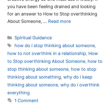
you have been feeling drained and looking
for an answer to How to Stop overthinking
About Someone, …
Read more
Categories
Spiritual Guidance
Tags
how do i stop thinking about someone
,
how to not overthink in a relationship
,
How
to Stop overthinking About Someone
,
how to
stop thinking about someone
,
how to stop
thinking about something
,
why do i keep
thinking about someone
,
why do i overthink
everything
1 Comment