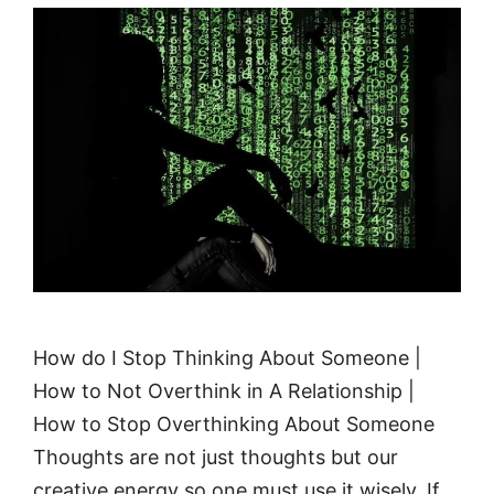
How do I Stop Thinking About Someone |
How to Not Overthink in A Relationship |
How to Stop Overthinking About Someone
Thoughts are not just thoughts but our
creative energy so one must use it wisely. If