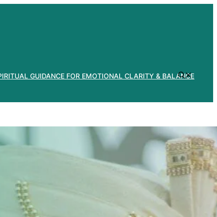
PIRITUAL GUIDANCE FOR EMOTIONAL CLARITY & BALANCE