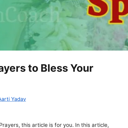
yers to Bless Your
Aarti Yadav
yers, this article is for you. In this article,