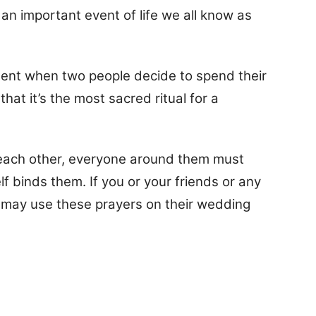
an important event of life we all know as
ent when two people decide to spend their
hat it’s the most sacred ritual for a
each other, everyone around them must
f binds them. If you or your friends or any
u may use these prayers on their wedding