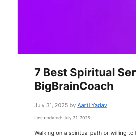
7 Best Spiritual Ser
BigBrainCoach
July 31, 2025
by
Aarti Yadav
Last updated: July 31, 2025
Walking on a spiritual path or willing 