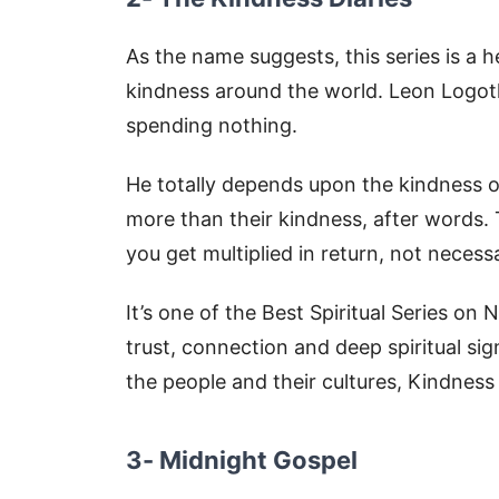
As the name suggests, this series is a 
kindness around the world. Leon Logoth
spending nothing.
He totally depends upon the kindness of
more than their kindness, after words. 
you get multiplied in return, not necess
It’s one of the Best Spiritual Series on 
trust, connection and deep spiritual si
the people and their cultures, Kindness 
3- Midnight Gospel