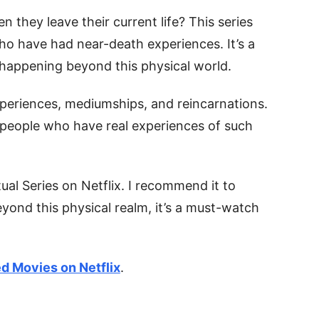
 they leave their current life? This series
ho have had near-death experiences. It’s a
happening beyond this physical world.
xperiences, mediumships, and reincarnations.
f people who have real experiences of such
tual Series on Netflix. I recommend it to
eyond this physical realm, it’s a must-watch
ed Movies on Netflix
.