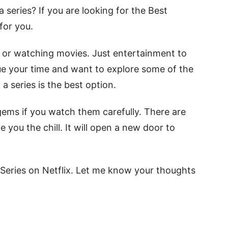
 series? If you are looking for the Best
 for you.
ls or watching movies. Just entertainment to
alue your time and want to explore some of the
a series is the best option.
 gems if you watch them carefully. There are
e you the chill. It will open a new door to
l Series on Netflix. Let me know your thoughts
.