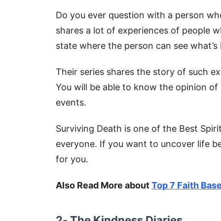
Do you ever question with a person when
shares a lot of experiences of people w
state where the person can see what’s 
Their series shares the story of such e
You will be able to know the opinion o
events.
Surviving Death is one of the Best Spiri
everyone. If you want to uncover life b
for you.
Also Read More about
Top 7 Faith Bas
2- The Kindness Diaries