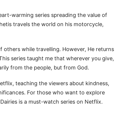
heart-warming series spreading the value of
etis travels the world on his motorcycle,
 others while travelling. However, He returns
This series taught me that wherever you give,
arily from the people, but from God.
Netflix, teaching the viewers about kindness,
gnificances. For those who want to explore
Dairies is a must-watch series on Netflix.