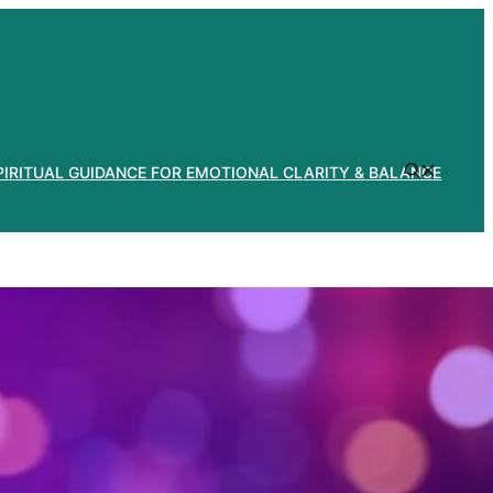
PIRITUAL GUIDANCE FOR EMOTIONAL CLARITY & BALANCE