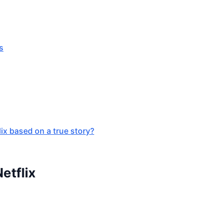
s
flix based on a true story?
etflix