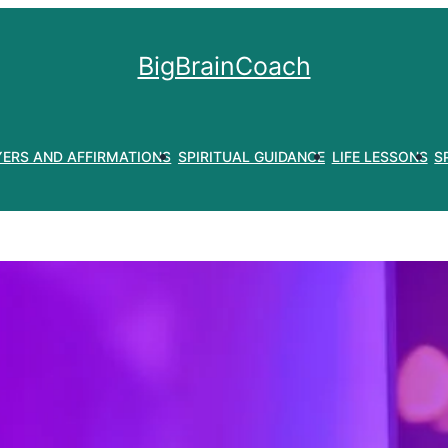
BigBrainCoach
YERS AND AFFIRMATIONS
SPIRITUAL GUIDANCE
LIFE LESSONS
S