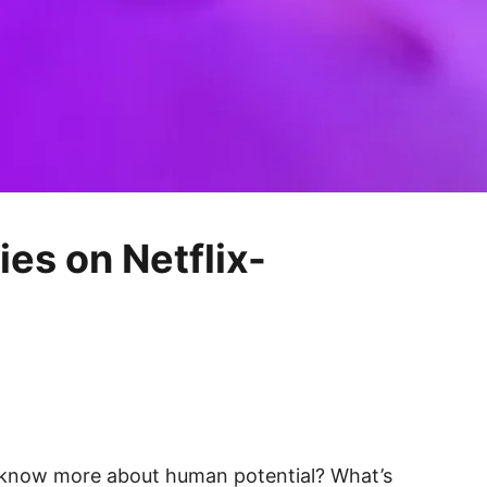
ies on Netflix-
to know more about human potential? What’s