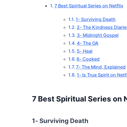
7 Best Spiritual Series on Netflix
1- Surviving Death
2- The Kindness Diarie
3- Midnight Gospel
4- The OA
5- Heal
6- Cooked
7- The Mind, Explained
1- Is True Spirit on Net
7 Best Spiritual Series on N
1- Surviving Death