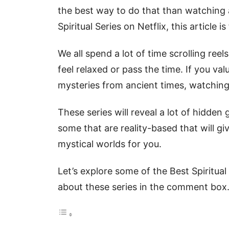
the best way to do that than watching a
Spiritual Series on Netflix, this article is
We all spend a lot of time scrolling ree
feel relaxed or pass the time. If you v
mysteries from ancient times, watching 
These series will reveal a lot of hidden
some that are reality-based that will giv
mystical worlds for you.
Let’s explore some of the Best Spiritua
about these series in the comment box