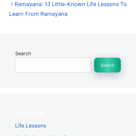
Ramayana: 13 Little-Known Life Lessons To
Learn From Ramayana
Search
Search
Categories
Life Lessons