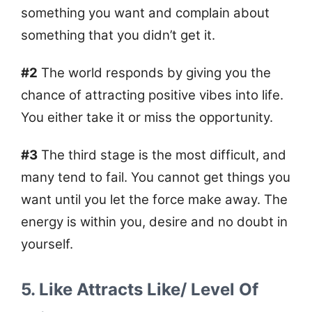
something you want and complain about
something that you didn’t get it.
#2
The world responds by giving you the
chance of attracting positive vibes into life.
You either take it or miss the opportunity.
#3
The third stage is the most difficult, and
many tend to fail. You cannot get things you
want until you let the force make away. The
energy is within you, desire and no doubt in
yourself.
5. Like
Attracts
Like/ Level Of