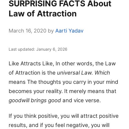
SURPRISING FACTS About
Law of Attraction
March 16, 2020
by
Aarti Yadav
Last updated: January 6, 2026
Like Attracts Like, In other words, the Law
of Attraction is the
universal Law. Which
means The thoughts you carry in your mind
becomes your reality.
It merely means that
goodwill brings good
and vice verse.
If you think positive, you will attract positive
results, and if you feel negative, you will