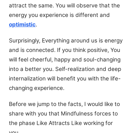
attract the same. You will observe that the
energy you experience is different and
optimistic
.
Surprisingly, Everything around us is energy
and is connected. If you think positive, You
will feel cheerful, happy and soul-changing
into a better you. Self-realization and deep
internalization will benefit you with the life-
changing experience.
Before we jump to the facts, I would like to
share with you that
Mindfulness forces to
the phase Like Attracts Like working for
you.