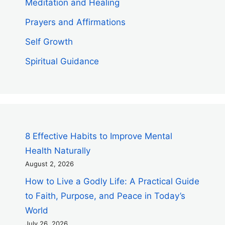
Meditation and Healing
Prayers and Affirmations
Self Growth
Spiritual Guidance
8 Effective Habits to Improve Mental
Health Naturally
August 2, 2026
How to Live a Godly Life: A Practical Guide
to Faith, Purpose, and Peace in Today’s
World
July 26, 2026