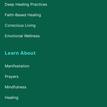
Deep Healing Practices
Faith-Based Healing
Conscious Living
Emotional Wellness
Learn About
Manifestation
Prayers
Mindfulness
Healing