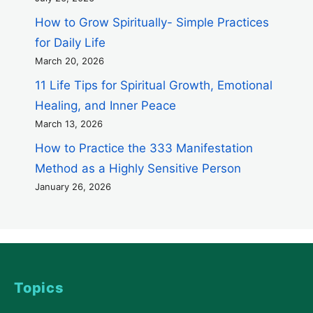
How to Grow Spiritually- Simple Practices
for Daily Life
March 20, 2026
11 Life Tips for Spiritual Growth, Emotional
Healing, and Inner Peace
March 13, 2026
How to Practice the 333 Manifestation
Method as a Highly Sensitive Person
January 26, 2026
Topics