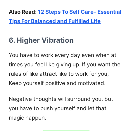
Also Read:
12 Steps To Self Care- Essential
Tips For Balanced and Fulfilled Life
6. Higher Vibration
You have to work every day even when at
times you feel like giving up. If you want the
rules of like attract like to work for you,
Keep yourself positive and motivated.
Negative thoughts will surround you, but
you have to push yourself and let that
magic happen.