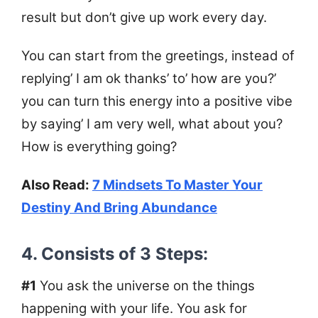
result but don’t give up work every day.
You can start from the greetings, instead of
replying’ I am ok thanks’ to’ how are you?’
you can turn this energy into a positive vibe
by saying’ I am very well, what about you?
How is everything going?
Also Read:
7 Mindsets To Master Your
Destiny And Bring Abundance
4. Consists of 3 Steps:
#1
You ask the universe on the things
happening with your life. You ask for