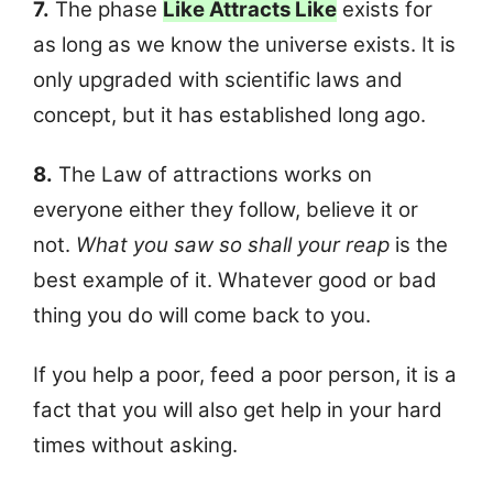
7.
The phase
Like Attracts Like
exists for
as long as we know the universe exists. It is
only upgraded with scientific laws and
concept, but it has established long ago.
8.
The Law of attractions works on
everyone either they follow, believe it or
not.
What you saw so shall your reap
is the
best example of it. Whatever good or bad
thing you do will come back to you.
If you help a poor, feed a poor person, it is a
fact that you will also get help in your hard
times without asking.