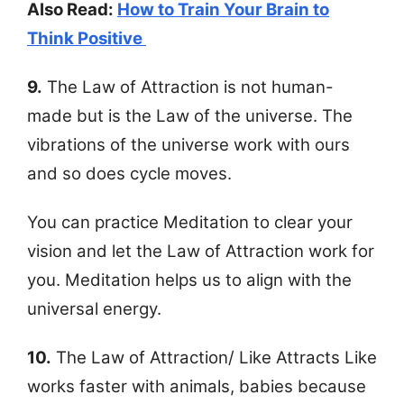
Also Read:
How to Train Your Brain to
Think Positive
9.
The Law of Attraction is not human-
made but is the Law of the universe. The
vibrations of the universe work with ours
and so does cycle moves.
You can practice Meditation to clear your
vision and let the Law of Attraction work for
you. Meditation helps us to align with the
universal energy.
10.
The Law of Attraction/ Like Attracts Like
works faster with animals, babies because