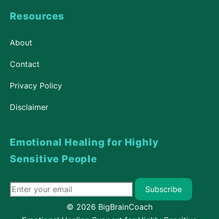
Resources
About
Contact
Privacy Policy
Disclaimer
Emotional Healing for Highly
Sensitive People
Subscribe
© 2026 BigBrainCoach