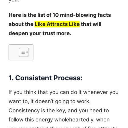
Here is the list of 10 mind-blowing facts
about the
Like
Att
racts
Like
that will
deepen your trust more.
1. Consistent Process:
If you think that you can do it whenever you
want to, it doesn’t going to work.
Consistency is the key, and you need to
follow this energy wholeheartedly. when