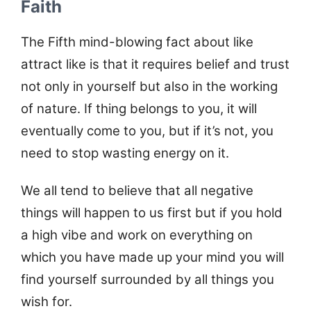
Faith
The Fifth mind-blowing fact about like
attract like is that it requires belief and trust
not only in yourself but also in the working
of nature. If thing belongs to you, it will
eventually come to you, but if it’s not, you
need to stop wasting energy on it.
We all tend to believe that all negative
things will happen to us first but if you hold
a high vibe and work on everything on
which you have made up your mind you will
find yourself surrounded by all things you
wish for.