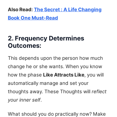
Also Read:
The Secret : A Life Changing
Book One Must-Read
2. Frequency Determines
Outcomes:
This depends upon the person how much
change he or she wants. When you know
how the phase
Like Attracts Like
, you will
automatically manage and set your
thoughts away. These Thoughts will
reflect
your inner self
.
What should you do practically now? Make