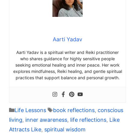
Aarti Yadav
Aarti Yadav is a spiritual writer and Reiki practitioner
who shares guidance for highly sensitive people
seeking emotional healing and inner peace. Her work
explores mindfulness, Reiki healing, and gentle spiritual
practices that support balance and personal growth.
Categories
Tags
Life Lessons
book reflections
,
conscious
living
,
inner awareness
,
life reflections
,
Like
Attracts Like
,
spiritual wisdom