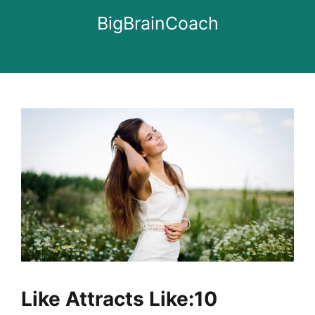
Skip
BigBrainCoach
to
content
Like Attracts Like:10