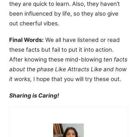
they are quick to learn. Also, they haven’t
been influenced by life, so they also give
out cheerful vibes.
Final Words:
We all have listened or read
these facts but fail to put it into action.
After knowing these mind-blowing
ten facts
about the phase Like Attracts Like and how
it works,
I hope that you will try these out.
Sharing is Caring!