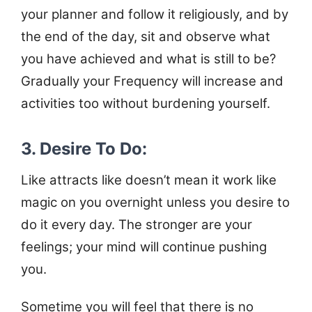
your planner and follow it religiously, and by
the end of the day, sit and observe what
you have achieved and what is still to be?
Gradually your Frequency will increase and
activities too without burdening yourself.
3. Desire To Do:
Like attracts like doesn’t mean it work like
magic on you overnight unless you desire to
do it every day. The stronger are your
feelings; your mind will continue pushing
you.
Sometime you will feel that there is no