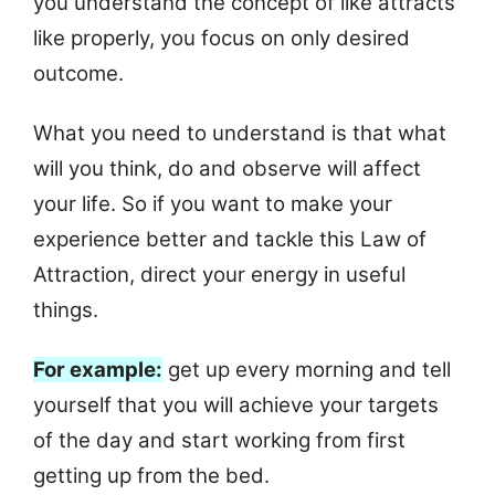
you understand the concept of like attracts
like properly, you focus on only desired
outcome.
What you need to understand is that what
will you think, do and observe will affect
your life. So if you want to make your
experience better and tackle this Law of
Attraction, direct your energy in useful
things.
For example:
get up every morning and tell
yourself that you will achieve your targets
of the day and start working from first
getting up from the bed.