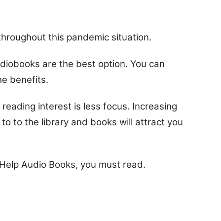
throughout this pandemic situation.
udiobooks are the best option. You can
he benefits.
reading interest is less focus. Increasing
 to to the library and books will attract you
f-Help Audio Books, you must read.