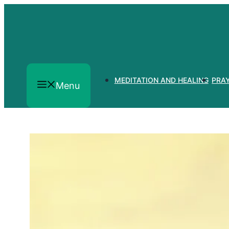
Skip
to
content
MEDITATION AND HEALING
PRA
Menu