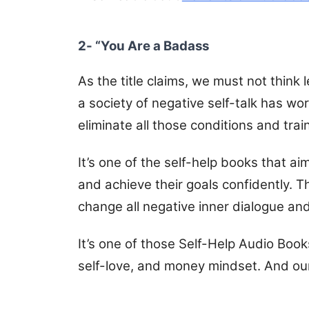
2- “You Are a Badass
As the title claims, we must not think
a society of negative self-talk has wor
eliminate all those conditions and train
It’s one of the self-help books that a
and achieve their goals confidently. T
change all negative inner dialogue an
It’s one of those Self-Help Audio Books
self-love, and money mindset. And ou