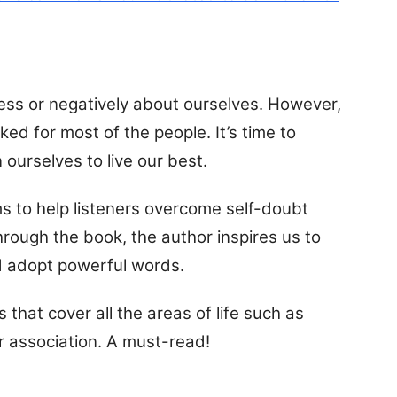
 less or negatively about ourselves. However,
ked for most of the people. It’s time to
 ourselves to live our best.
ims to help listeners overcome self-doubt
hrough the book, the author inspires us to
d adopt powerful words.
 that cover all the areas of life such as
r association. A must-read!