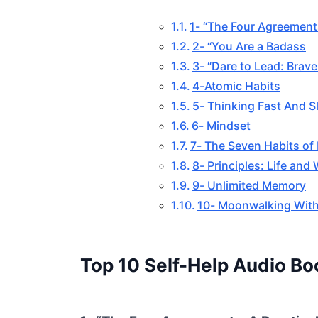
1- “The Four Agreement
2- “You Are a Badass
3- “Dare to Lead: Brav
4-Atomic Habits
5- Thinking Fast And S
6- Mindset
7- The Seven Habits of 
8- Principles: Life and
9- Unlimited Memory
10- Moonwalking With
Top 10 Self-Help Audio Bo