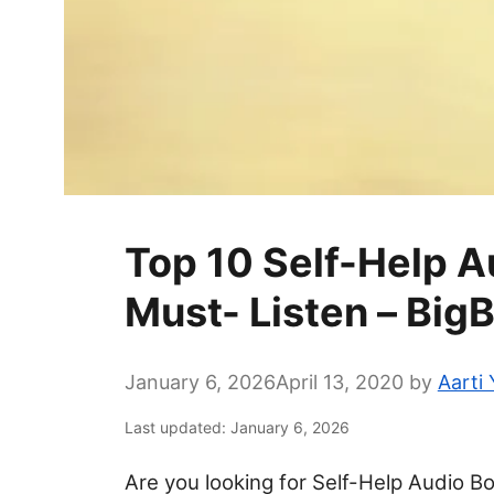
Top 10 Self-Help 
Must- Listen – Big
January 6, 2026
April 13, 2020
by
Aarti
Last updated: January 6, 2026
Are you looking for Self-Help Audio Bo