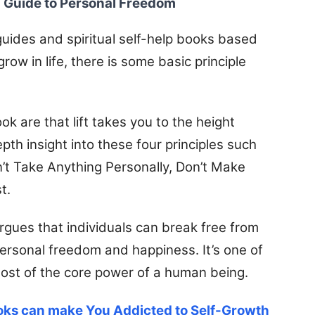
l Guide to Personal Freedom
 guides and spiritual self-help books based
row in life, there is some basic principle
k are that lift takes you to the height
th insight into these four principles such
’t Take Anything Personally, Don’t Make
t.
rgues that individuals can break free from
e personal freedom and happiness.
It’s one of
ost of the core power of a human being.
oks can make You Addicted to Self-Growth