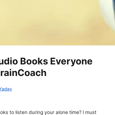
Audio Books Everyone
BrainCoach
 Yadav
oks to listen during your alone time? I must