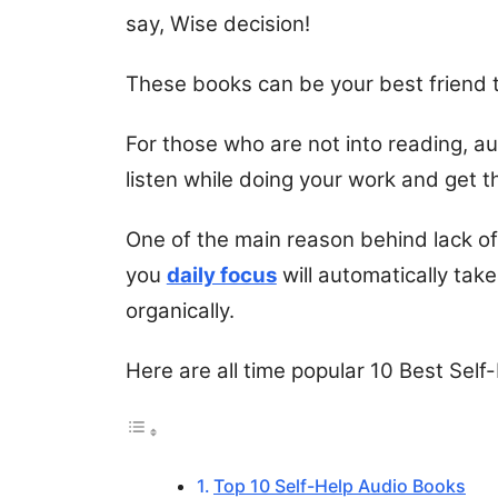
say, Wise decision!
These books can be your best friend 
For those who are not into reading, a
listen while doing your work and get t
One of the main reason behind lack of 
you
daily focus
will automatically take
organically.
Here are all time popular 10 Best Sel
Top 10 Self-Help Audio Books