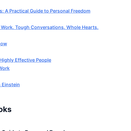
s: A Practical Guide to Personal Freedom
e Work. Tough Conversations. Whole Hearts.
low
Highly Effective People
 Work
 Einstein
oks