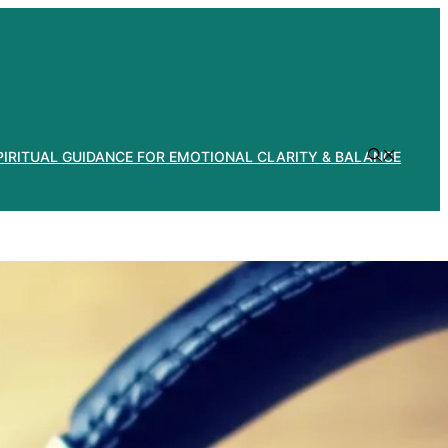
PIRITUAL GUIDANCE FOR EMOTIONAL CLARITY & BALANCE