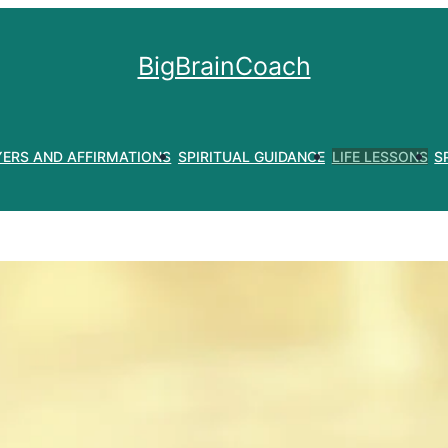
BigBrainCoach
YERS AND AFFIRMATIONS
SPIRITUAL GUIDANCE
LIFE LESSONS
S