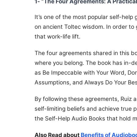
1- “The Four Agreements: A Practica
It’s one of the most popular self-help
on ancient Toltec wisdom. In order to g
that work-life lift.
The four agreements shared in this boo
where you belong.
The book has in-dep
as Be Impeccable with Your Word, Don
Assumptions, and Always Do Your Bes
By following these agreements, Ruiz a
self-limiting beliefs and achieve tru
the Self-Help Audio Books that hold m
Also Read about
Benefits of Audiobo