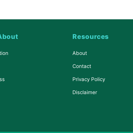
About
Resources
tion
About
Contact
ss
Privacy Policy
Disclaimer