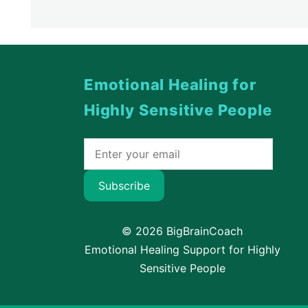
Emotional Healing for
Highly Sensitive People
Subscribe
© 2026 BigBrainCoach
Emotional Healing Support for Highly
Sensitive People