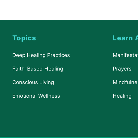
Topics
Learn 
Deep Healing Practices
Manifesta
Faith-Based Healing
Prayers
Conscious Living
Mindfulne
Emotional Wellness
Healing