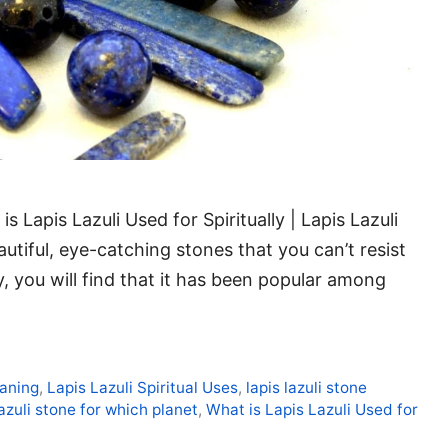
s Lapis Lazuli Used for Spiritually | Lapis Lazuli
autiful, eye-catching stones that you can’t resist
y, you will find that it has been popular among
eaning
,
Lapis Lazuli Spiritual Uses
,
lapis lazuli stone
lazuli stone for which planet
,
What is Lapis Lazuli Used for