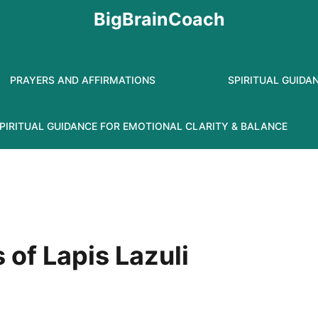
BigBrainCoach
PRAYERS AND AFFIRMATIONS
SPIRITUAL GUIDA
PIRITUAL GUIDANCE FOR EMOTIONAL CLARITY & BALANCE
s of Lapis Lazuli