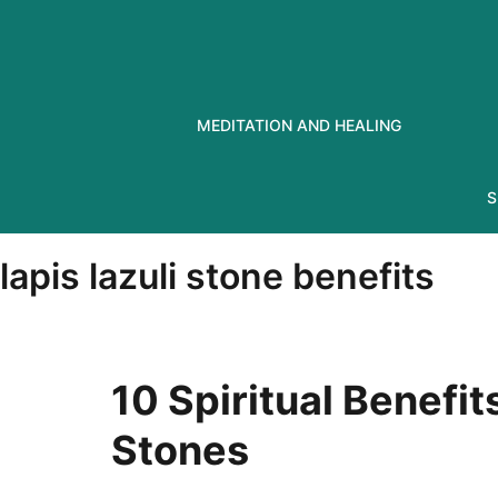
Skip
to
content
MEDITATION AND HEALING
S
lapis lazuli stone benefits
10 Spiritual Benefit
Stones