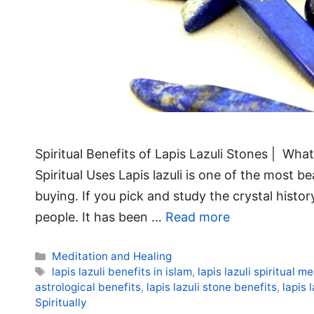
Spiritual Benefits of Lapis Lazuli Stones | What i
Spiritual Uses Lapis lazuli is one of the most be
buying. If you pick and study the crystal histor
people. It has been …
Read more
Categories
Meditation and Healing
Tags
lapis lazuli benefits in islam
,
lapis lazuli spiritual m
astrological benefits
,
lapis lazuli stone benefits
,
lapis 
Spiritually