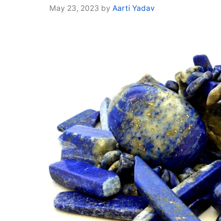
May 23, 2023
by
Aarti Yadav