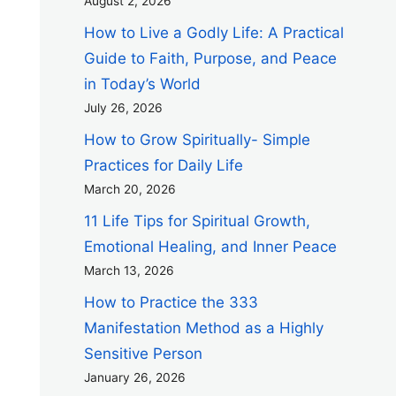
August 2, 2026
How to Live a Godly Life: A Practical
Guide to Faith, Purpose, and Peace
in Today’s World
July 26, 2026
How to Grow Spiritually- Simple
Practices for Daily Life
March 20, 2026
11 Life Tips for Spiritual Growth,
Emotional Healing, and Inner Peace
March 13, 2026
How to Practice the 333
Manifestation Method as a Highly
Sensitive Person
January 26, 2026