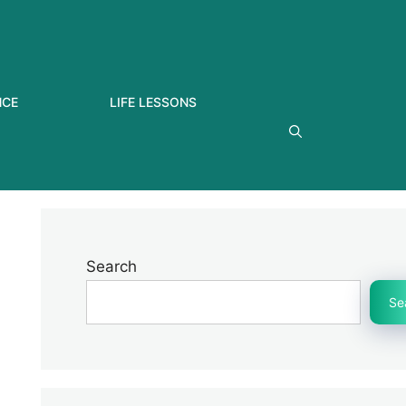
NCE
LIFE LESSONS
Search
Se