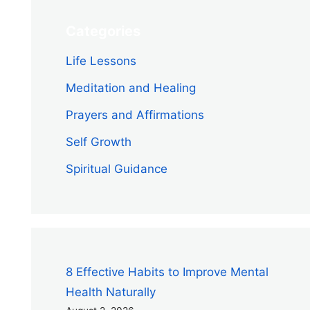
Categories
Life Lessons
Meditation and Healing
Prayers and Affirmations
Self Growth
Spiritual Guidance
8 Effective Habits to Improve Mental
Health Naturally