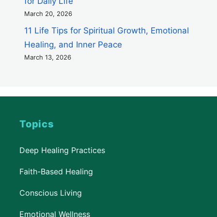
for Daily Life
March 20, 2026
11 Life Tips for Spiritual Growth, Emotional
Healing, and Inner Peace
March 13, 2026
Topics
Deep Healing Practices
Faith-Based Healing
Conscious Living
Emotional Wellness