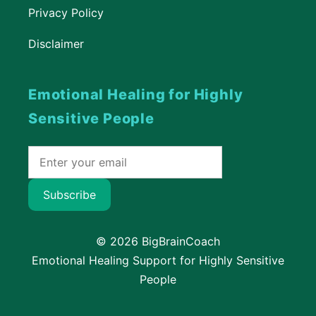
Privacy Policy
Disclaimer
Emotional Healing for Highly
Sensitive People
Subscribe
© 2026 BigBrainCoach
Emotional Healing Support for Highly Sensitive
People