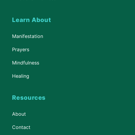
Learn About
Manifestation
Prayers
Mindfulness
Healing
Resources
About
Contact