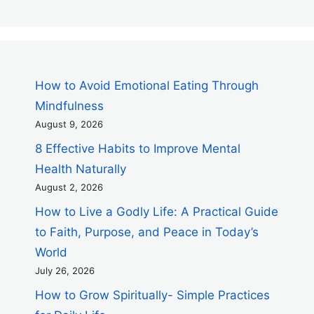
How to Avoid Emotional Eating Through
Mindfulness
August 9, 2026
8 Effective Habits to Improve Mental
Health Naturally
August 2, 2026
How to Live a Godly Life: A Practical Guide
to Faith, Purpose, and Peace in Today’s
World
July 26, 2026
How to Grow Spiritually- Simple Practices