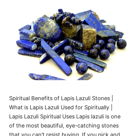
Spiritual Benefits of Lapis Lazuli Stones |
What is Lapis Lazuli Used for Spiritually |
Lapis Lazuli Spiritual Uses Lapis lazuli is one
of the most beautiful, eye-catching stones
that you can’t resist buying. If you pick and