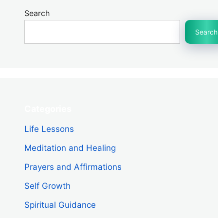
Search
Search
Categories
Life Lessons
Meditation and Healing
Prayers and Affirmations
Self Growth
Spiritual Guidance