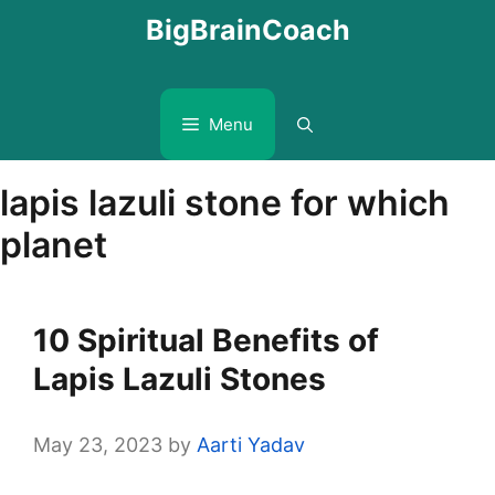
Skip
BigBrainCoach
to
content
Menu
lapis lazuli stone for which
planet
10 Spiritual Benefits of
Lapis Lazuli Stones
May 23, 2023
by
Aarti Yadav