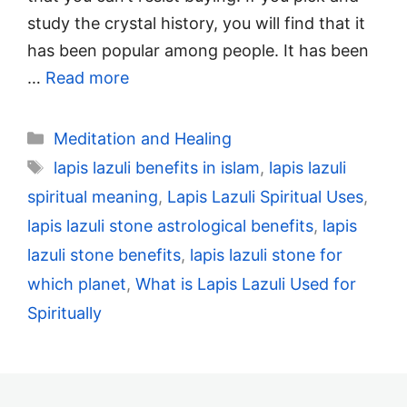
study the crystal history, you will find that it
has been popular among people. It has been
…
Read more
Categories
Meditation and Healing
Tags
lapis lazuli benefits in islam
,
lapis lazuli
spiritual meaning
,
Lapis Lazuli Spiritual Uses
,
lapis lazuli stone astrological benefits
,
lapis
lazuli stone benefits
,
lapis lazuli stone for
which planet
,
What is Lapis Lazuli Used for
Spiritually