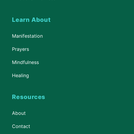
Learn About
Manifestation
Prayers
Mindfulness
Healing
Resources
About
Contact