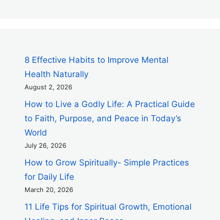
8 Effective Habits to Improve Mental
Health Naturally
August 2, 2026
How to Live a Godly Life: A Practical Guide
to Faith, Purpose, and Peace in Today’s
World
July 26, 2026
How to Grow Spiritually- Simple Practices
for Daily Life
March 20, 2026
11 Life Tips for Spiritual Growth, Emotional