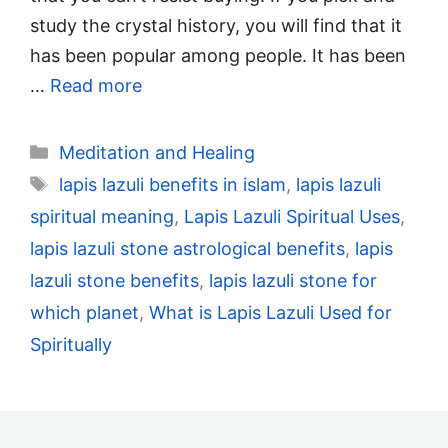
study the crystal history, you will find that it
has been popular among people. It has been
…
Read more
Categories
Meditation and Healing
Tags
lapis lazuli benefits in islam
,
lapis lazuli
spiritual meaning
,
Lapis Lazuli Spiritual Uses
,
lapis lazuli stone astrological benefits
,
lapis
lazuli stone benefits
,
lapis lazuli stone for
which planet
,
What is Lapis Lazuli Used for
Spiritually