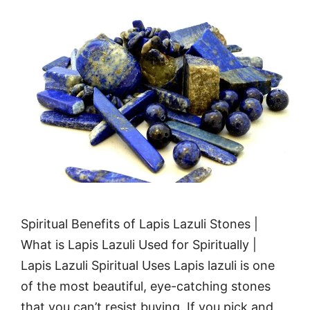
Spiritual Benefits of Lapis Lazuli Stones |
What is Lapis Lazuli Used for Spiritually |
Lapis Lazuli Spiritual Uses Lapis lazuli is one
of the most beautiful, eye-catching stones
that you can’t resist buying. If you pick and