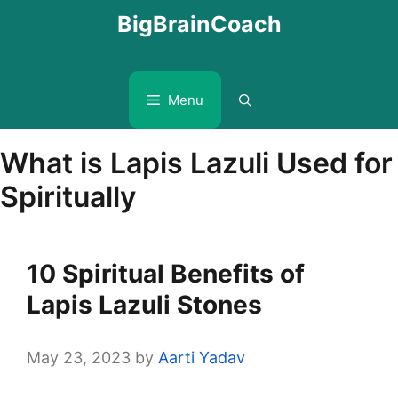
Skip
BigBrainCoach
to
content
Menu
What is Lapis Lazuli Used for
Spiritually
10 Spiritual Benefits of
Lapis Lazuli Stones
May 23, 2023
by
Aarti Yadav