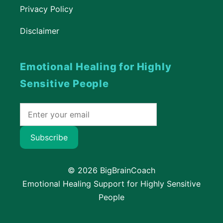
Privacy Policy
Disclaimer
Emotional Healing for Highly
Sensitive People
Subscribe
© 2026 BigBrainCoach
Emotional Healing Support for Highly Sensitive
People