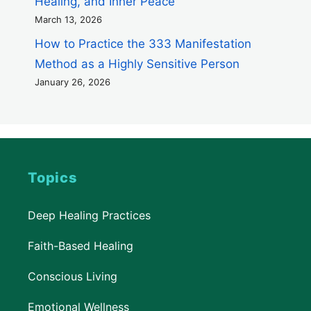
Healing, and Inner Peace
March 13, 2026
How to Practice the 333 Manifestation
Method as a Highly Sensitive Person
January 26, 2026
Topics
Deep Healing Practices
Faith-Based Healing
Conscious Living
Emotional Wellness