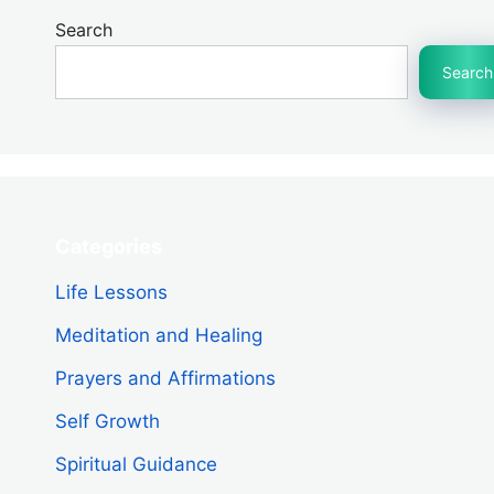
Search
Search
Categories
Life Lessons
Meditation and Healing
Prayers and Affirmations
Self Growth
Spiritual Guidance